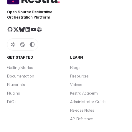
Open Source Declarative
Orchestration Platform
GET STARTED
LEARN
Getting Started
Blogs
Documentation
Resources
Blueprints
Videos
Plugins
Kestra Academy
FAQs
Administrator Guide
Release Notes
API Reference