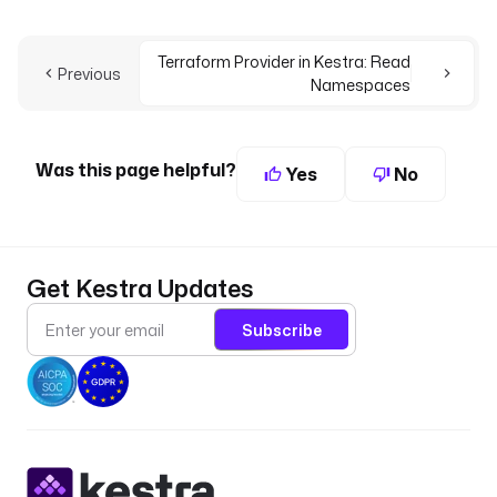
Terraform Provider in Kestra: Read
Previous
Namespaces
Was this page helpful?
Yes
No
Get Kestra Updates
Subscribe