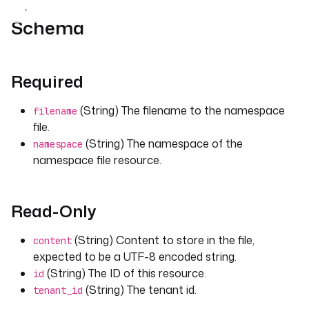
Schema
Required
(String) The filename to the namespace
filename
file.
(String) The namespace of the
namespace
namespace file resource.
Read-Only
(String) Content to store in the file,
content
expected to be a UTF-8 encoded string.
(String) The ID of this resource.
id
(String) The tenant id.
tenant_id