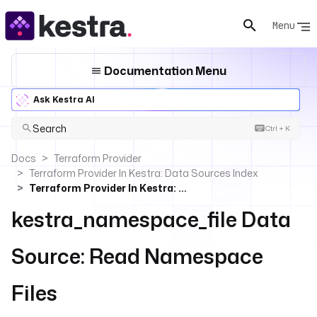
Menu
Documentation Menu
Ask Kestra AI
Search
Ctrl + K
Docs
Terraform Provider
Terraform Provider In Kestra: Data Sources Index
Terraform Provider In Kestra: Read Namespace Files
kestra_namespace_file Data
Source: Read Namespace
Files