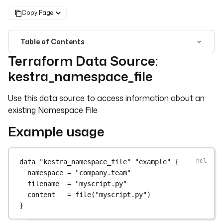
Copy Page
Table of Contents
Terraform Data Source:
For the complete documentation index, see
llms.txt
. For 
kestra_namespace_file
Use this data source to access information about an
existing Namespace File
Example usage
data
"kestra_namespace_file"
"example"
 {
namespace
=
"company.team"
filename
=
"myscript.py"
content
=
file
(
"myscript.py"
)
}