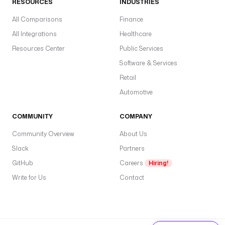
RESOURCES
INDUSTRIES
All Comparisons
Finance
All Integrations
Healthcare
Resources Center
Public Services
Software & Services
Retail
Automotive
COMMUNITY
COMPANY
Community Overview
About Us
Slack
Partners
GitHub
Careers
Hiring!
Write for Us
Contact