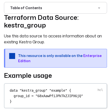
Table of Contents
Terraform Data Source:
For the complete documentation index, see
llms.txt
. For 
kestra_group
Use this data source to access information about an
existing Kestra Group.
This resource is only available on the
Enterprise
Edition
Example usage
data
"kestra_group"
"example"
 {
group_id
=
"68xAawPfiJPkTkZJIPX6jQ"
}