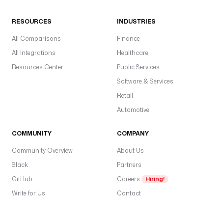
RESOURCES
INDUSTRIES
All Comparisons
Finance
All Integrations
Healthcare
Resources Center
Public Services
Software & Services
Retail
Automotive
COMMUNITY
COMPANY
Community Overview
About Us
Slack
Partners
GitHub
Careers
Hiring!
Write for Us
Contact