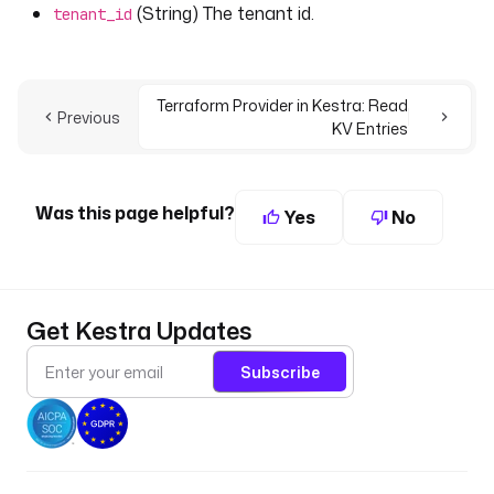
(String) The tenant id.
tenant_id
Terraform Provider in Kestra: Read
Previous
KV Entries
Was this page helpful?
Yes
No
Get Kestra Updates
Subscribe