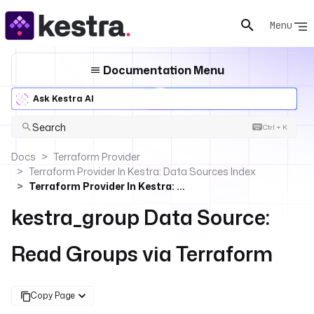
Menu
Documentation Menu
Ask Kestra AI
Search
Ctrl + K
Docs
Terraform Provider
Terraform Provider In Kestra: Data Sources Index
Terraform Provider In Kestra: Read Groups
kestra_group Data Source:
Read Groups via Terraform
Copy Page