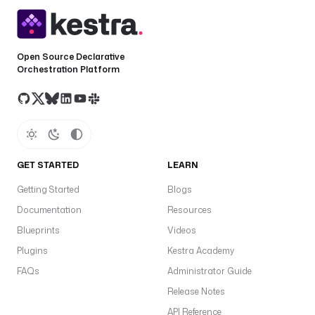
Open Source Declarative
Orchestration Platform
GET STARTED
LEARN
Getting Started
Blogs
Documentation
Resources
Blueprints
Videos
Plugins
Kestra Academy
FAQs
Administrator Guide
Release Notes
API Reference