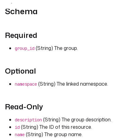
Schema
Required
(String) The group.
group_id
Optional
(String) The linked namespace.
namespace
Read-Only
(String) The group description.
description
(String) The ID of this resource.
id
(String) The group name.
name