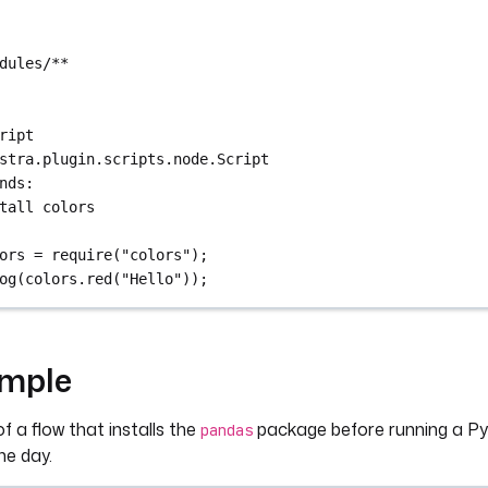
dules/**
ript
stra.plugin.scripts.node.Script
nds
:
tall colors
ors = require("colors");
og(colors.red("Hello"));
ample
f a flow that installs the
package before running a Py
pandas
ne day.