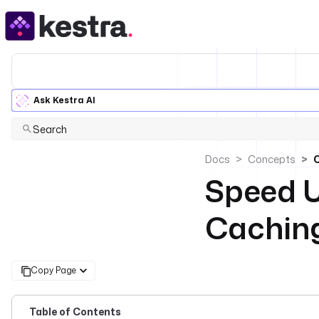
Ask Kestra AI
Search
Docs
Concepts
Speed U
Cachin
Copy Page
Table of Contents