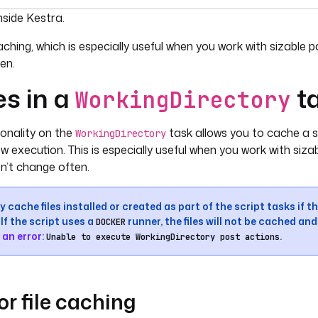
umentation index, see
llms.txt
. For a full content snapshot, 
nside Kestra.
caching, which is especially useful when you work with sizabl
en.
es in a
t
WorkingDirectory
ionality on the
task allows you to cache a su
WorkingDirectory
w execution. This is especially useful when you work with siz
n’t change often.
 cache files installed or created as part of the script tasks if t
If the script uses a
runner, the files will not be cached an
DOCKER
 an error
:
.
Unable to execute WorkingDirectory post actions
or file caching