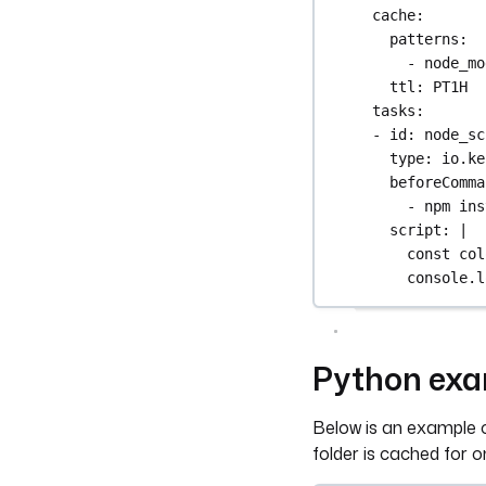
cache
:
patterns
:
- 
node_mo
ttl
: 
PT1H
tasks
:
- 
id
: 
node_sc
type
: 
io.ke
beforeComma
- 
npm ins
script
: 
|
const col
console.l
Python ex
Below is an example o
folder is cached for o