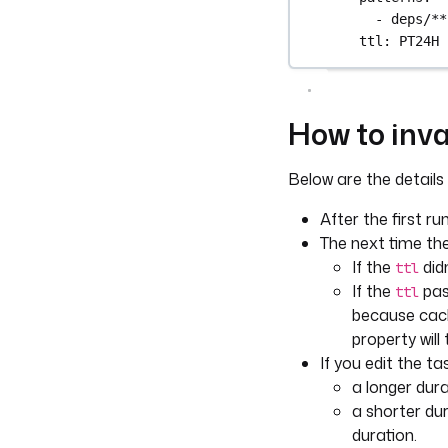
- 
deps/**
ttl
: 
PT24H
How to inva
Below are the details
After the first ru
The next time the
If the
didn
ttl
If the
pass
ttl
because cach
property will
If you edit the t
a longer dura
a shorter dur
duration.