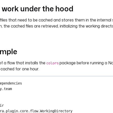
t work under the hood
iles that need to be cached and stores them in the internal
 the cached files are retrieved, initializing the working direct
ample
f a flow that installs the
package before running a Nod
colors
s cached for one hour.
ependencies
y.team
ir
ra.plugin.core.flow.WorkingDirectory