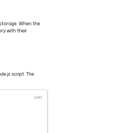
 storage. When the
ory with their
e.js script. The