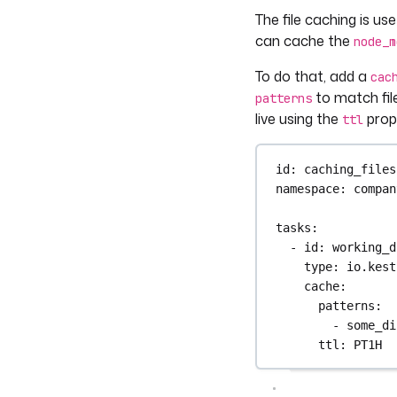
The file caching is us
can cache the
node_m
To do that, add a
cac
to match file
patterns
live using the
prope
ttl
id
: 
caching_files
namespace
: 
compan
tasks
:
- 
id
: 
working_d
type
: 
io.kest
cache
:
patterns
:
- 
some_di
ttl
: 
PT1H