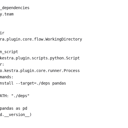
_dependencies
y.team
ir
ra.plugin.core.flow.WorkingDirectory
n_script
kestra.plugin.scripts.python.Script
r
:
o.kestra.plugin.core.runner.Process
mands
:
nstall --target=./deps pandas
ATH
: 
"./deps"
pandas as pd
d.__version__)