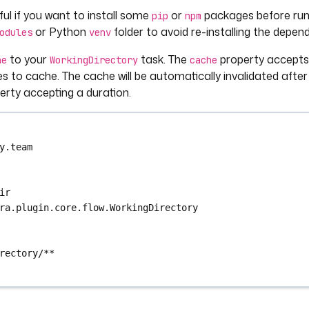
eful if you want to install some
or
packages before runn
pip
npm
or Python
folder to avoid re-installing the depen
odules
venv
to your
task. The
property accepts a
he
WorkingDirectory
cache
s to cache. The cache will be automatically invalidated after
rty accepting a duration.
y.team
ir
ra.plugin.core.flow.WorkingDirectory
rectory/**