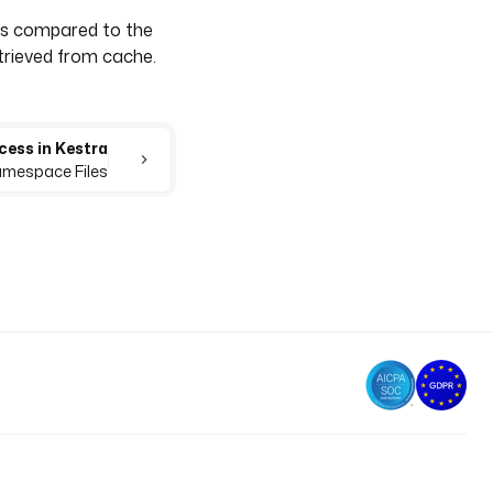
as compared to the
etrieved from cache.
cess in Kestra
Namespace Files