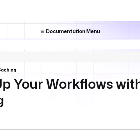
Documentation Menu
Caching
p Your Workflows with
g