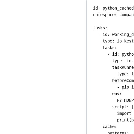
id
: 
python_cached
namespace
: 
compan
tasks
:
- 
id
: 
working_d
type
: 
io.kest
tasks
:
- 
id
: 
pytho
type
: 
io.
taskRunne
type
: 
i
beforeCom
- 
pip i
env
:
PYTHONP
script
: 
|
import 
print(p
cache
:
patterns
: