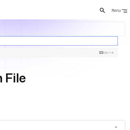
Menu
Ctrl + K
 File