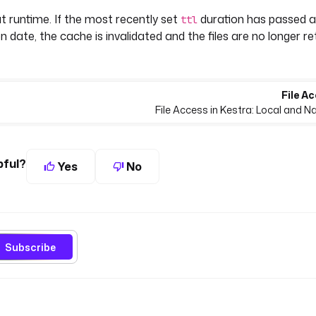
t runtime. If the most recently set
duration has passed 
ttl
n date, the cache is invalidated and the files are no longer r
File Ac
File Access in Kestra: Local and 
pful?
Yes
No
Subscribe