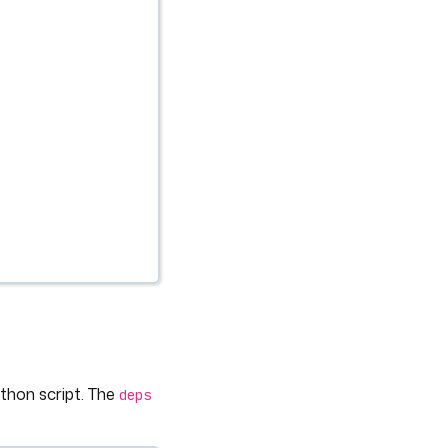
thon script. The
deps