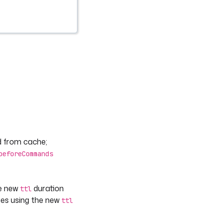
ed from cache;
beforeCommands
he new
duration
ttl
utes using the new
ttl