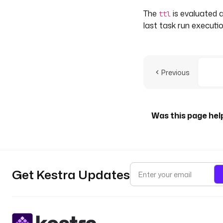
The
is evaluated a
ttl
last task run executio
Previous
Was this page hel
Get Kestra Updates