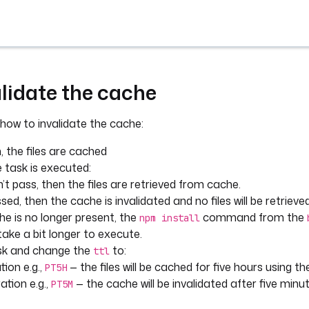
lidate the cache
 how to invalidate the cache:
n, the files are cached
 task is executed:
’t pass, then the files are retrieved from cache.
ed, then the cache is invalidated and no files will be retriev
e is no longer present, the
command from the
npm install
 take a bit longer to execute.
ask and change the
to:
ttl
tion e.g.,
— the files will be cached for five hours using t
PT5H
ation e.g.,
— the cache will be invalidated after five min
PT5M