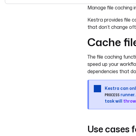
For the complete doc
Manage file caching i
Kestra provides file 
that don’t change oft
Cache fil
The file caching funct
speed up your workflo
dependencies that do
Kestra can only
runner. 
PROCESS
task will
throw
Use cases f