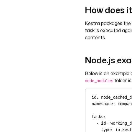
How does i
Kestra packages the f
task is executed again,
contents.
Node.js ex
Below is an example o
folder i
node_modules
id
: 
node_cached_d
namespace
: 
compan
tasks
:
- 
id
: 
working_d
type
: 
io.kest