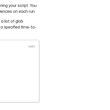
ing your script. You
dencies on each run.
 list of glob
 a specified time-to-