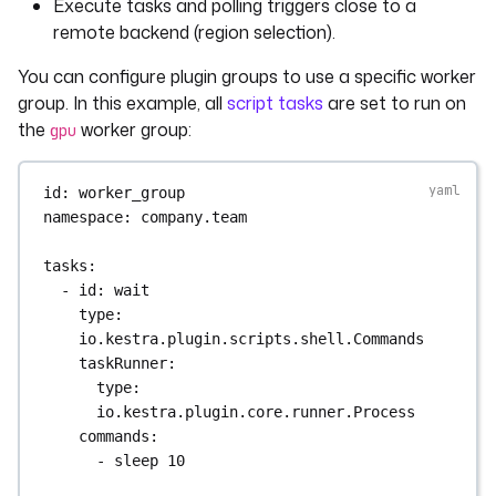
Execute tasks and polling triggers close to a
remote backend (region selection).
You can configure plugin groups to use a specific worker
group. In this example, all
script tasks
are set to run on
the
worker group:
gpu
id
: 
worker_group
namespace
: 
company.team
tasks
:
- 
id
: 
wait
type
: 
io.kestra.plugin.scripts.shell.Commands
taskRunner
:
type
: 
io.kestra.plugin.core.runner.Process
commands
:
- 
sleep 10