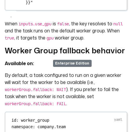
}}"
When
is
, the key resolves to
inputs.use_gpu
false
null
and the task runs on the default worker group. When
, it targets the
worker group.
true
gpu
Worker Group fallback behavior
Available on:
v>=0.20
Enterprise Edition
By default, a task configured to run on a given worker
will wait for the worker to be available (i.e.,
). If you prefer to fail the
workerGroup.fallback: WAIT
task when the worker is not available, set
.
workerGroup.fallback: FAIL
id
: 
worker_group
namespace
: 
company.team