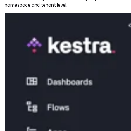
namespace and tenant level.