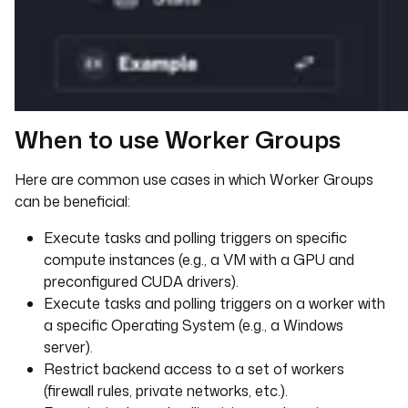
When to use Worker Groups
Here are common use cases in which Worker Groups
can be beneficial:
Execute tasks and polling triggers on specific
compute instances (e.g., a VM with a GPU and
preconfigured CUDA drivers).
Execute tasks and polling triggers on a worker with
a specific Operating System (e.g., a Windows
server).
Restrict backend access to a set of workers
(firewall rules, private networks, etc.).