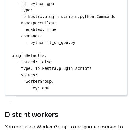
- 
id
: 
python_gpu
type
: 
io.kestra.plugin.scripts.python.Commands
namespaceFiles
:
enabled
: 
true
commands
:
- 
python ml_on_gpu.py
pluginDefaults
:
- 
forced
: 
false
type
: 
io.kestra.plugin.scripts
values
:
workerGroup
:
key
: 
gpu
Distant workers
You can use a Worker Group to designate a worker to