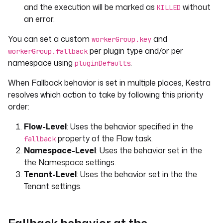
and the execution will be marked as
without
KILLED
an error.
You can set a custom
and
workerGroup.key
per plugin type and/or per
workerGroup.fallback
namespace using
.
pluginDefaults
When Fallback behavior is set in multiple places, Kestra
resolves which action to take by following this priority
order:
Flow-Level
: Uses the behavior specified in the
property of the Flow task.
fallback
Namespace-Level
: Uses the behavior set in the
the Namespace settings.
Tenant-Level
: Uses the behavior set in the the
Tenant settings.