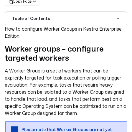
Copy Page
Table of Contents
For the complete documentation index, see
llms.txt
. For 
How to configure Worker Groups in Kestra Enterprise
Edition.
Worker groups – configure
targeted workers
A Worker Group is a set of workers that can be
explicitly targeted for task execution or polling trigger
evaluation. For example, tasks that require heavy
resources can be isolated to a Worker Group designed
to handle that load, and tasks that perform best on a
specific Operating System can be optimized to run on a
Worker Group designed for them.
Please note that Worker Groups are not yet