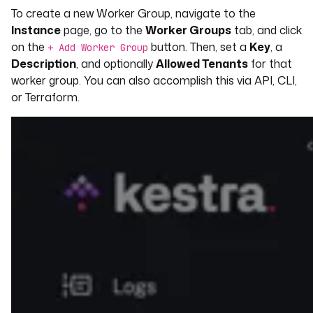
To create a new Worker Group, navigate to the
Instance
page, go to the
Worker Groups
tab, and click
on the
button. Then, set a
Key
, a
+ Add Worker Group
Description
, and optionally
Allowed Tenants
for that
worker group. You can also accomplish this via API, CLI,
or Terraform.