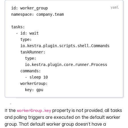
id
: 
worker_group
namespace
: 
company.team
tasks
:
- 
id
: 
wait
type
: 
io.kestra.plugin.scripts.shell.Commands
taskRunner
:
type
: 
io.kestra.plugin.core.runner.Process
commands
:
- 
sleep 10
workerGroup
:
key
: 
gpu
If the
property is not provided, all tasks
workerGroup.key
and polling triggers are executed on the default worker
group. That default worker group doesn’t have a