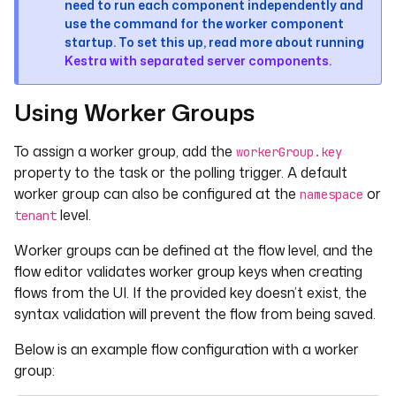
need to run each component independently and
use the command for the worker component
startup. To set this up, read more about running
Kestra with separated server components
.
Using Worker Groups
To assign a worker group, add the
workerGroup.key
property to the task or the polling trigger. A default
worker group can also be configured at the
or
namespace
level.
tenant
Worker groups can be defined at the flow level, and the
flow editor validates worker group keys when creating
flows from the UI. If the provided key doesn’t exist, the
syntax validation will prevent the flow from being saved.
Below is an example flow configuration with a worker
group: