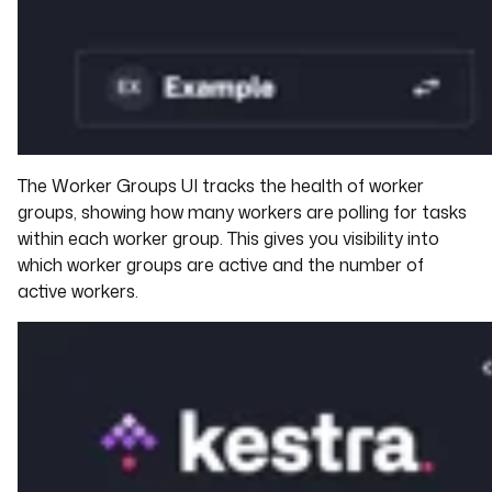
The Worker Groups UI tracks the health of worker
groups, showing how many workers are polling for tasks
within each worker group. This gives you visibility into
which worker groups are active and the number of
active workers.