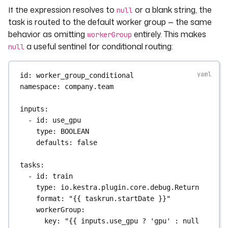
If the expression resolves to
or a blank string, the
null
task is routed to the default worker group — the same
behavior as omitting
entirely. This makes
workerGroup
a useful sentinel for conditional routing:
null
id
: 
worker_group_conditional
namespace
: 
company.team
inputs
:
- 
id
: 
use_gpu
type
: 
BOOLEAN
defaults
: 
false
tasks
:
- 
id
: 
train
type
: 
io.kestra.plugin.core.debug.Return
format
: 
"{{ taskrun.startDate }}"
workerGroup
:
key
: 
"{{ inputs.use_gpu ? 'gpu' : null 