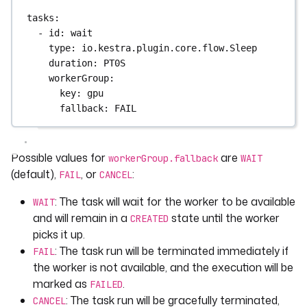
tasks
:
- 
id
: 
wait
type
: 
io.kestra.plugin.core.flow.Sleep
duration
: 
PT0S
workerGroup
:
key
: 
gpu
fallback
: 
FAIL
Possible values for
are
workerGroup.fallback
WAIT
(default),
, or
:
FAIL
CANCEL
: The task will wait for the worker to be available
WAIT
and will remain in a
state until the worker
CREATED
picks it up.
: The task run will be terminated immediately if
FAIL
the worker is not available, and the execution will be
marked as
.
FAILED
: The task run will be gracefully terminated,
CANCEL