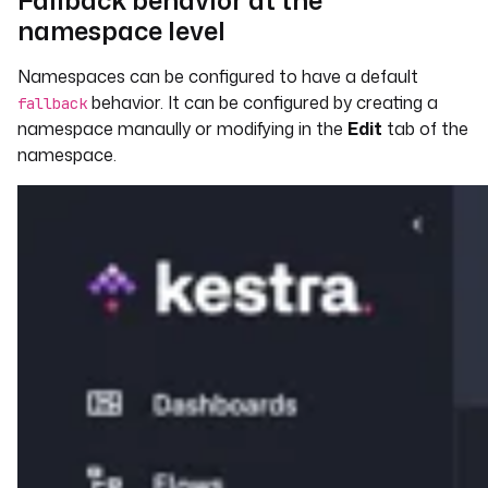
Fallback behavior at the
namespace level
Namespaces can be configured to have a default
behavior. It can be configured by creating a
fallback
namespace manaully or modifying in the
Edit
tab of the
namespace.