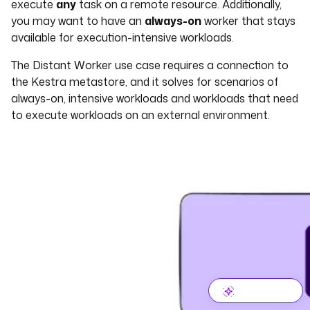
execute
any
task on a remote resource. Additionally,
you may want to have an
always-on
worker that stays
available for execution-intensive workloads.
The Distant Worker use case requires a connection to
the Kestra metastore, and it solves for scenarios of
always-on, intensive workloads and workloads that need
to execute workloads on an external environment.