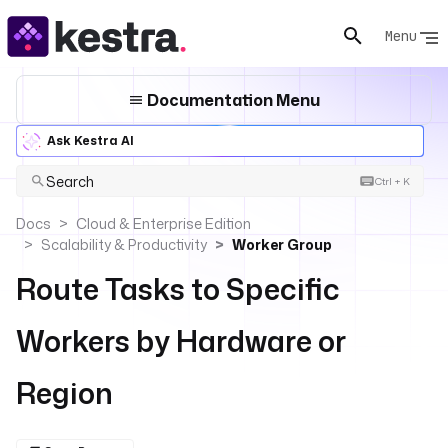
Menu
Documentation Menu
Ask Kestra AI
Search
Ctrl + K
Docs
Cloud & Enterprise Edition
Scalability & Productivity
Worker Group
Route Tasks to Specific
Workers by Hardware or
Region