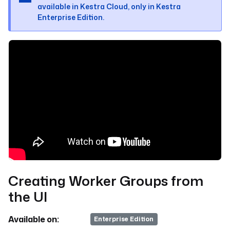
available in Kestra Cloud, only in Kestra
Enterprise Edition.
Creating Worker Groups from
the UI
Available on:
v>=0.19
Enterprise Edition