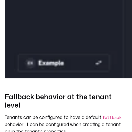
Fallback behavior at the tenant
level
Tenants can be configured to have a default
fallback
behavior. It can be configured when creating a tenant
on in the tenant’s properties.