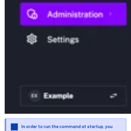
In order to run the command at startup, you