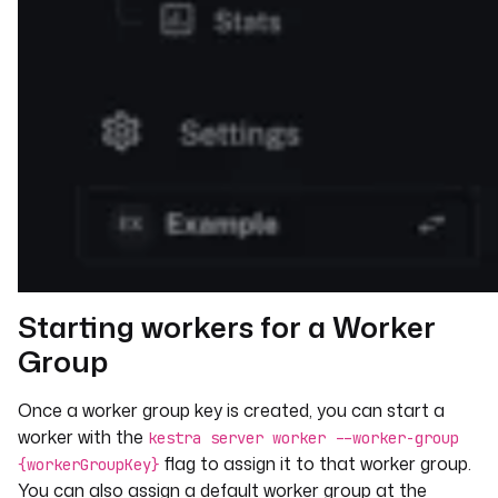
Starting workers for a Worker
Group
Once a worker group key is created, you can start a
worker with the
kestra server worker --worker-group
flag to assign it to that worker group.
{workerGroupKey}
You can also assign a default worker group at the