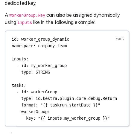
dedicated key.
A
can also be assigned dynamically
workerGroup.key
using
like in the following example:
inputs
id
: 
worker_group_dynamic
namespace
: 
company.team
inputs
:
- 
id
: 
my_worker_group
type
: 
STRING
tasks
:
- 
id
: 
workerGroup
type
: 
io.kestra.plugin.core.debug.Return
format
: 
"{{ taskrun.startDate }}"
workerGroup
:
key
: 
"{{ inputs.my_worker_group }}"