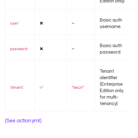
Edition only).
Basic auth
❌
—
user
username.
Basic auth
❌
—
password
password.
Tenant
identifier
(Enterprise
✅
tenant
"main"
Edition only,
for multi-
tenancy).
(See action.yml)