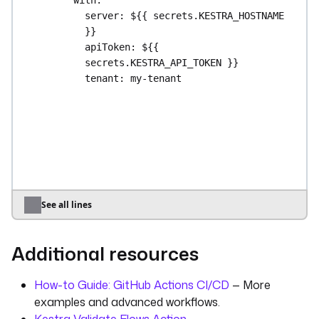
server
: 
${{ secrets.KESTRA_HOSTNAME 
}}
apiToken
: 
${{ 
secrets.KESTRA_API_TOKEN }}
tenant
: 
my-tenant
localPath
: 
./nsfiles/file1.txt
namespacePath
: 
single/file1.txt
namespace
: 
my-namespace
override
: 
true
upload-folder
:
runs-on
: 
ubuntu-latest
steps
:
See all lines
- 
uses
: 
actions/checkout@v5
- 
uses
: 
kestra-io/github-actions/deploy-
Additional resources
namespace-files@main
with
:
server
: 
${{ secrets.KESTRA_HOSTNAME 
How-to Guide: GitHub Actions CI/CD
— More
}}
examples and advanced workflows.
apiToken
: 
${{ 