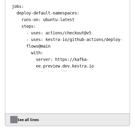
jobs
:
deploy-default-namespaces
:
runs-on
: 
ubuntu-latest
steps
:
- 
uses
: 
actions/checkout@v5
- 
uses
: 
kestra-io/github-actions/deploy-
flows@main
with
:
server
: 
https://kafka-
ee.preview.dev.kestra.io
apiToken
: 
${{ 
secrets.KESTRA_API_TOKEN }}
tenant
: 
my-tenant
directory
: 
./flows
# Flows 
keep their own namespace values
override
: 
true
deploy-to-other-namespace
:
See all lines
runs-on
: 
ubuntu-latest
steps
: