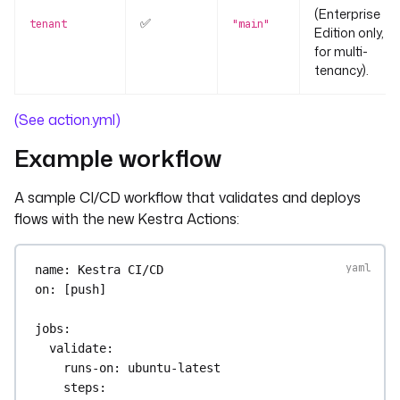
(Enterprise
✅
tenant
"main"
Edition only,
for multi-
tenancy).
(See action.yml)
Example workflow
A sample CI/CD workflow that validates and deploys
flows with the new Kestra Actions:
name
: 
Kestra CI/CD
on
: [
push
]
jobs
:
validate
:
runs-on
: 
ubuntu-latest
steps
: