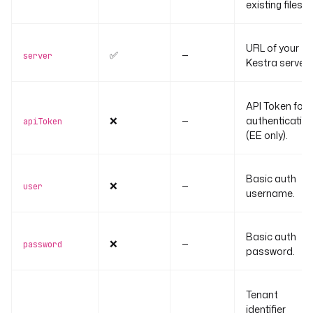
existing files.
URL of your
✅
—
server
Kestra server.
API Token for
❌
—
authenticatio
apiToken
(EE only).
Basic auth
❌
—
user
username.
Basic auth
❌
—
password
password.
Tenant
identifier