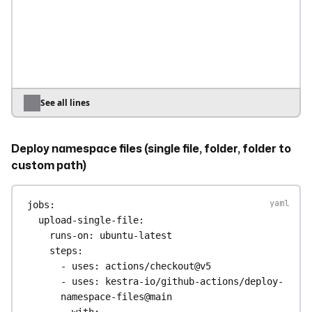
flow keeps its namespace
override
: 
true
deploy-to-specific-namespace
:
runs-on
: 
ubuntu-latest
steps
:
- 
uses
: 
actions/checkout@v5
See all lines
- 
uses
: 
kestra-io/github-actions/deploy-
flows@main
Deploy namespace files (single file, folder, folder to
with
:
server
: 
${{ secrets.KESTRA_HOSTNAME 
custom path)
}}
apiToken
: 
${{ 
jobs
:
secrets.KESTRA_API_TOKEN }}
upload-single-file
:
tenant
: 
my-tenant
runs-on
: 
ubuntu-latest
directory
: 
./flows
steps
:
namespace
: 
company.team
# Force all 
- 
uses
: 
actions/checkout@v5
flows to a specific namespace
- 
uses
: 
kestra-io/github-actions/deploy-
override
: 
true
namespace-files@main
with
: