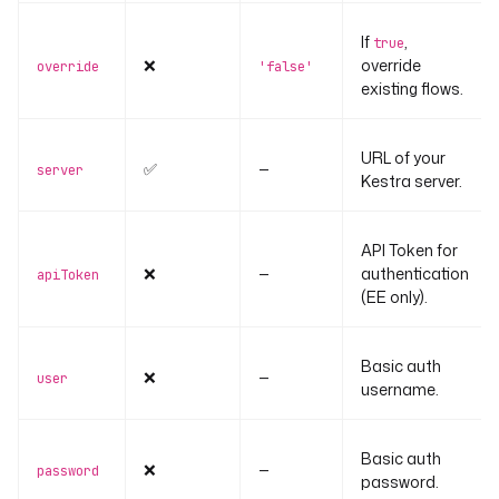
If
,
true
❌
override
override
'false'
existing flows.
URL of your
✅
—
server
Kestra server.
API Token for
❌
—
authentication
apiToken
(EE only).
Basic auth
❌
—
user
username.
Basic auth
❌
—
password
password.