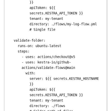
}}
apiToken
: 
${{ 
secrets.KESTRA_API_TOKEN }}
tenant
: 
my-tenant
directory
: 
./flows/my-log-flow.yml
# Single file
validate-folder
:
runs-on
: 
ubuntu-latest
steps
:
- 
uses
: 
actions/checkout@v5
- 
uses
: 
kestra-io/github-
actions/validate-flows@main
with
:
server
: 
${{ secrets.KESTRA_HOSTNAME 
}}
apiToken
: 
${{ 
secrets.KESTRA_API_TOKEN }}
tenant
: 
my-tenant
directory
: 
./flows