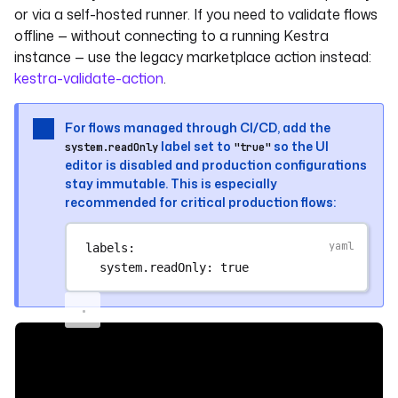
or via a self-hosted runner. If you need to validate flows
offline — without connecting to a running Kestra
instance — use the legacy marketplace action instead:
kestra-validate-action
.
For flows managed through CI/CD, add the
label set to
so the UI
system.readOnly
"true"
editor is disabled and production configurations
stay immutable. This is especially
recommended for critical production flows:
labels
:
system.readOnly
: 
true