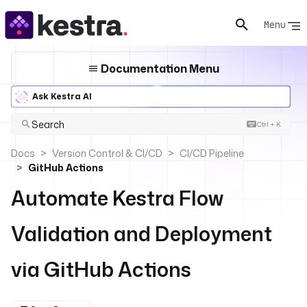
Menu
Documentation Menu
Ask Kestra AI
Search
Ctrl + K
Docs
Version Control & CI/CD
CI/CD Pipeline
GitHub Actions
Automate Kestra Flow
Validation and Deployment
via GitHub Actions