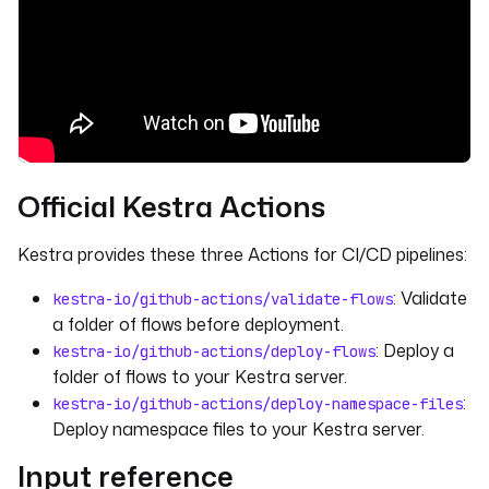
Official Kestra Actions
Kestra provides these three Actions for CI/CD pipelines:
: Validate
kestra-io/github-actions/validate-flows
a folder of flows before deployment.
: Deploy a
kestra-io/github-actions/deploy-flows
folder of flows to your Kestra server.
:
kestra-io/github-actions/deploy-namespace-files
Deploy namespace files to your Kestra server.
Input reference