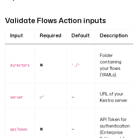
Validate Flows Action inputs
Input
Required
Default
Description
Folder
containing
❌
directory
'./'
your flows
(YAMLs).
URL of your
✅
—
server
Kestra server.
API Token for
authentication
❌
—
apiToken
(Enterprise