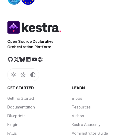
localPath
: 
./nsfiles
namespacePath
: 
myFiles
# 
Remap destination path
namespace
: 
my-namespace
override
: 
true
Open Source Declarative
Orchestration Platform
GET STARTED
LEARN
Getting Started
Blogs
Documentation
Resources
Blueprints
Videos
Plugins
Kestra Academy
FAQs
Administrator Guide