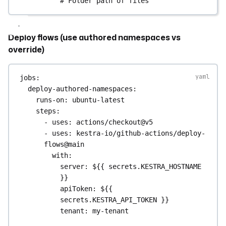
# Folder path of files
Deploy flows (use authored namespaces vs
override)
jobs
:
deploy-authored-namespaces
:
runs-on
: 
ubuntu-latest
steps
:
- 
uses
: 
actions/checkout@v5
- 
uses
: 
kestra-io/github-actions/deploy-
flows@main
with
:
server
: 
${{ secrets.KESTRA_HOSTNAME 
}}
apiToken
: 
${{ 
secrets.KESTRA_API_TOKEN }}
tenant
: 
my-tenant
directory
: 
./flows
# Each 