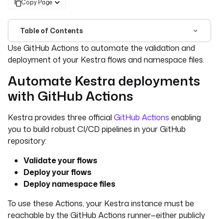
Copy Page
Table of Contents
For the complete documentation index, see
llms.txt
. For 
Use GitHub Actions to automate the validation and
deployment of your Kestra flows and namespace files.
Automate Kestra deployments
with GitHub Actions
Kestra provides three official
GitHub Actions
enabling
you to build robust CI/CD pipelines in your GitHub
repository:
Validate your flows
Deploy your flows
Deploy namespace files
To use these Actions, your Kestra instance must be
reachable by the GitHub Actions runner—either publicly