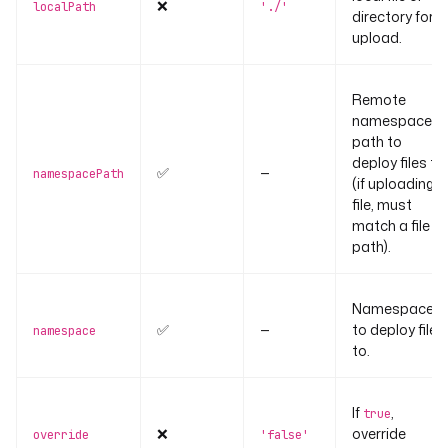
❌
localPath
'./'
directory for
upload.
Remote
namespace
path to
deploy files to
✅
—
namespacePath
(if uploading a
file, must
match a file
path).
Namespace
✅
—
to deploy files
namespace
to.
If
,
true
❌
override
override
'false'