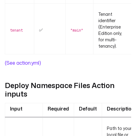
Tenant
identifier
(Enterprise
✅
tenant
"main"
Edition only,
for multi-
tenancy).
(See action.yml)
Deploy Namespace Files Action
inputs
Input
Required
Default
Description
Path to your
local file or