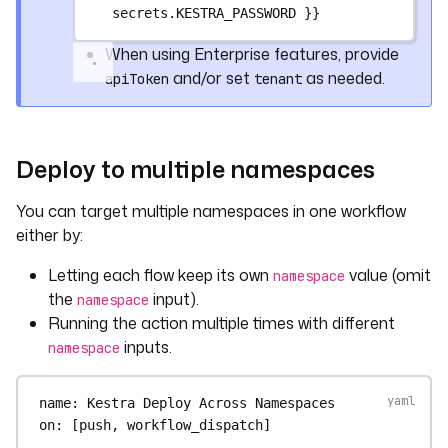
secrets.KESTRA_PASSWORD }}
steps
:
- 
name
: 
Checkout repository content
When using Enterprise features, provide
uses
: 
actions/checkout@v4
and/or set
as needed.
apiToken
tenant
- 
name
: 
Upload config YAML to 
engineering namespace
uses
: 
kestra-io/github-actions/deploy-
namespace-files@main
Deploy to multiple namespaces
with
:
localPath
: 
./config/eng.yaml
You can target multiple namespaces in one workflow
namespace
: 
engineering
either by:
namespacePath
: 
config/eng.yaml
server
: 
${{ secrets.KESTRA_HOSTNAME 
Letting each flow keep its own
value (omit
namespace
}}
the
input).
namespace
Running the action multiple times with different
inputs.
namespace
name
: 
Kestra Deploy Across Namespaces
on
: [
push
, 
workflow_dispatch
]