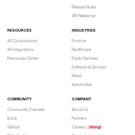
Release Notes
API Reference
RESOURCES
INDUSTRIES
All Comparisons
Finance
All Integrations
Healthcare
Resources Center
Public Services
Software & Services
Retail
Automotive
COMMUNITY
COMPANY
Community Overview
About Us
Slack
Partners
GitHub
Careers
Hiring!