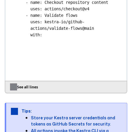
- 
name
: 
Checkout repository content
uses
: 
actions/checkout@v4
- 
name
: 
Validate flows
uses
: 
kestra-io/github-
actions/validate-flows@main
with
:
directory
: 
./kestra/flows
server
: 
${{ secrets.KESTRA_HOSTNAME 
}}
# Optional: uncomment for Enterprise 
Edition
# apiToken: ${{ 
secrets.KESTRA_API_TOKEN }}
See all lines
deploy
:
runs-on
: 
ubuntu-latest
needs
: 
validate
Tips:
steps
:
Store your Kestra server credentials and
- 
name
: 
Checkout repository content
tokens as GitHub Secrets for security.
uses
: 
actions/checkout@v4
All actions invoke the Kestra CLI via a
- 
name
: 
Deploy product flows