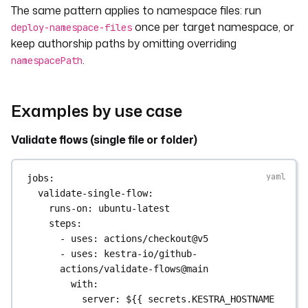
The same pattern applies to namespace files: run
- 
uses
: 
actions/checkout@v5
- 
uses
: 
kestra-io/github-actions/deploy-
once per target namespace, or
deploy-namespace-files
flows@main
keep authorship paths by omitting overriding
with
:
.
namespacePath
server
: 
https://kafka-
ee.preview.dev.kestra.io
apiToken
: 
${{ 
Examples by use case
secrets.KESTRA_API_TOKEN }}
tenant
: 
my-tenant
Validate flows (single file or folder)
directory
: 
./flows
namespace
: 
company.team
# Force 
all flows to this namespace
jobs
:
override
: 
true
validate-single-flow
:
runs-on
: 
ubuntu-latest
steps
:
- 
uses
: 
actions/checkout@v5
- 
uses
: 
kestra-io/github-
actions/validate-flows@main
with
:
server
: 
${{ secrets.KESTRA_HOSTNAME 