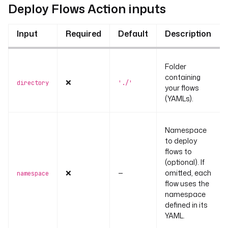
Deploy Flows Action inputs
Input
Required
Default
Description
Folder
containing
❌
directory
'./'
your flows
(YAMLs).
Namespace
to deploy
flows to
(optional). If
❌
—
omitted, each
namespace
flow uses the
namespace
defined in its
YAML.