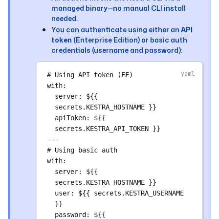
managed binary—no manual CLI install
uses
: 
kestra-io/github-actions/deploy-
needed.
flows@main
You can authenticate using either an
API
with
:
token
(Enterprise Edition) or basic auth
directory
: 
./kestra/flows/product
credentials (username and password):
namespace
: 
product
server
: 
${{ secrets.KESTRA_HOSTNAME 
# Using API token (EE)
}}
with
:
- 
name
: 
Deploy engineering flows
server
: 
${{ 
uses
: 
kestra-io/github-actions/deploy-
secrets.KESTRA_HOSTNAME }}
flows@main
apiToken
: 
${{ 
with
:
secrets.KESTRA_API_TOKEN }}
directory
: 
---
./kestra/flows/engineering
# Using basic auth
namespace
: 
engineering
with
:
server
: 
${{ secrets.KESTRA_HOSTNAME 
server
: 
${{ 
}}
secrets.KESTRA_HOSTNAME }}
user
: 
${{ secrets.KESTRA_USERNAME 
# Example: Deploy namespace files
}}
upload_nsfiles
:
password
: 
${{ 
runs-on
: 
ubuntu-latest