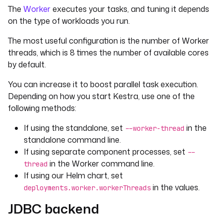
The
Worker
executes your tasks, and tuning it depends
on the type of workloads you run.
The most useful configuration is the number of Worker
threads, which is 8 times the number of available cores
by default.
You can increase it to boost parallel task execution.
Depending on how you start Kestra, use one of the
following methods:
If using the standalone, set
in the
--worker-thread
standalone command line.
If using separate component processes, set
--
in the Worker command line.
thread
If using our Helm chart, set
in the values.
deployments.worker.workerThreads
JDBC backend