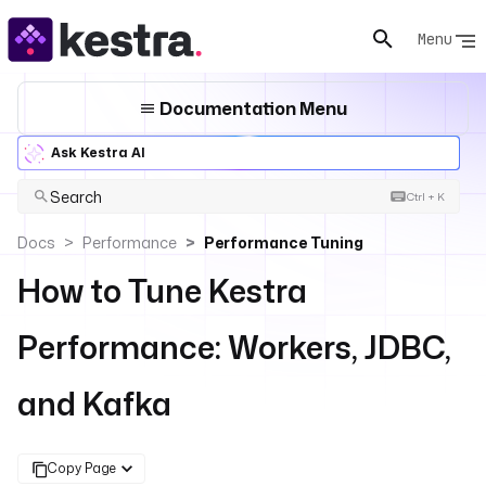
Menu
Documentation Menu
Ask Kestra AI
Search
Ctrl + K
Docs
Performance
Performance Tuning
How to Tune Kestra
Performance: Workers, JDBC,
and Kafka
Copy Page