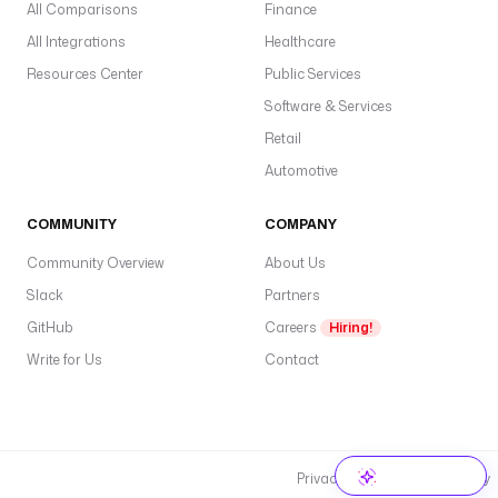
All Comparisons
Finance
All Integrations
Healthcare
Resources Center
Public Services
Software & Services
Retail
Automotive
COMMUNITY
COMPANY
Community Overview
About Us
Slack
Partners
GitHub
Careers
Hiring!
Write for Us
Contact
Privacy Policy
Cookie Policy