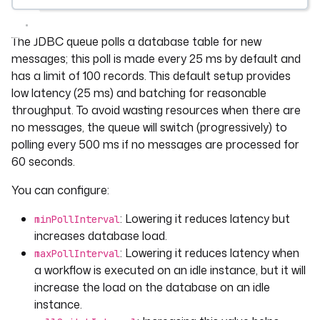
The JDBC queue polls a database table for new
messages; this poll is made every 25 ms by default and
has a limit of 100 records. This default setup provides
low latency (25 ms) and batching for reasonable
throughput. To avoid wasting resources when there are
no messages, the queue will switch (progressively) to
polling every 500 ms if no messages are processed for
60 seconds.
You can configure:
: Lowering it reduces latency but
minPollInterval
increases database load.
: Lowering it reduces latency when
maxPollInterval
a workflow is executed on an idle instance, but it will
increase the load on the database on an idle
instance.