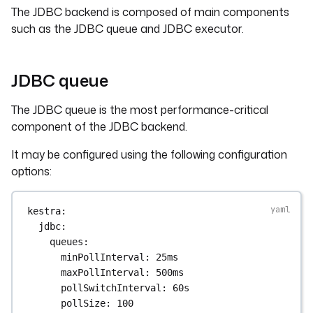
The JDBC backend is composed of main components
such as the JDBC queue and JDBC executor.
JDBC queue
The JDBC queue is the most performance-critical
component of the JDBC backend.
It may be configured using the following configuration
options:
kestra
:
jdbc
:
queues
:
minPollInterval
: 
25ms
maxPollInterval
: 
500ms
pollSwitchInterval
: 
60s
pollSize
: 
100