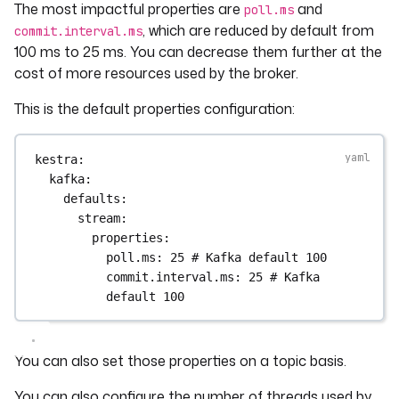
The most impactful properties are
and
poll.ms
, which are reduced by default from
commit.interval.ms
100 ms to 25 ms. You can decrease them further at the
cost of more resources used by the broker.
This is the default properties configuration:
kestra
:
kafka
:
defaults
:
stream
:
properties
:
poll.ms
: 
25
# Kafka default 100
commit.interval.ms
: 
25
# Kafka 
default 100
You can also set those properties on a topic basis.
You can also configure the number of threads used by