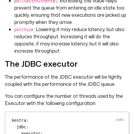
: Increasing this value helps
pollSwitchInterval
prevent the queue from entering an idle state too
quickly, ensuring that new executions are picked up
promptly when they arrive.
: Lowering it may reduce latency, but also
pollSize
reduces throughput. Increasing it will do the
opposite; it may increase latency, but it will also
increase throughput.
The JDBC executor
The performance of the JDBC executor will be tightly
coupled with the performance of the JDBC queue.
You can configure the number of threads used by the
Executor with the following configuration:
kestra
:
jdbc
:
executor
: