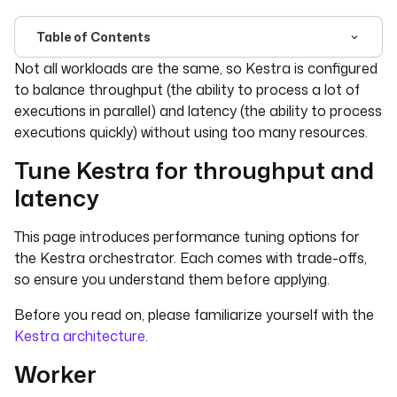
Table of Contents
For the complete documentation index, see
llms.txt
. For 
Not all workloads are the same, so Kestra is configured
to balance throughput (the ability to process a lot of
executions in parallel) and latency (the ability to process
executions quickly) without using too many resources.
Tune Kestra for throughput and
latency
This page introduces performance tuning options for
the Kestra orchestrator. Each comes with trade-offs,
so ensure you understand them before applying.
Before you read on, please familiarize yourself with the
Kestra architecture
.
Worker