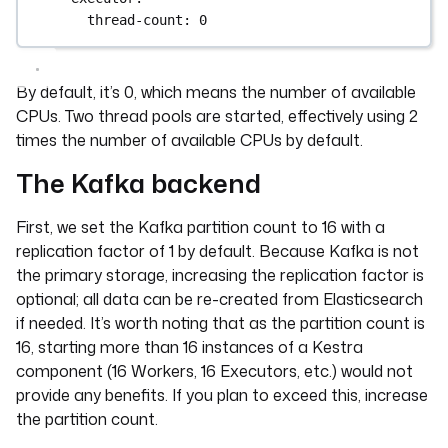
thread-count
: 
0
By default, it’s 0, which means the number of available
CPUs. Two thread pools are started, effectively using 2
times the number of available CPUs by default.
The Kafka backend
First, we set the Kafka partition count to 16 with a
replication factor of 1 by default. Because Kafka is not
the primary storage, increasing the replication factor is
optional; all data can be re-created from Elasticsearch
if needed. It’s worth noting that as the partition count is
16, starting more than 16 instances of a Kestra
component (16 Workers, 16 Executors, etc.) would not
provide any benefits. If you plan to exceed this, increase
the partition count.