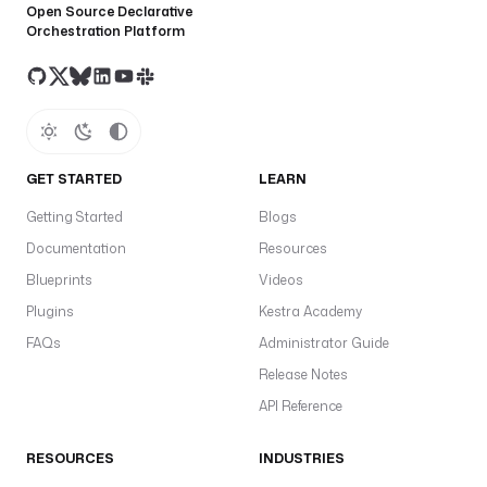
Open Source Declarative
Orchestration Platform
GET STARTED
LEARN
Getting Started
Blogs
Documentation
Resources
Blueprints
Videos
Plugins
Kestra Academy
FAQs
Administrator Guide
Release Notes
API Reference
RESOURCES
INDUSTRIES