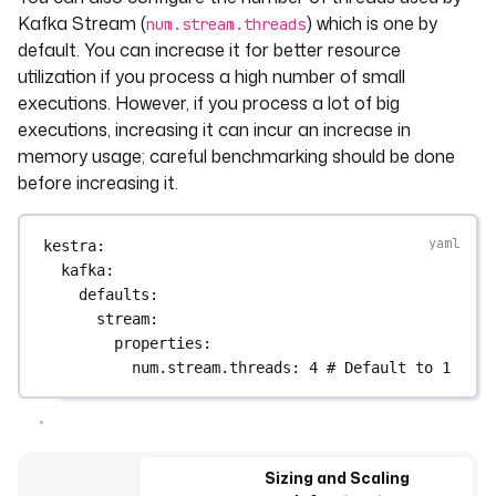
Kafka Stream (
) which is one by
num.stream.threads
default. You can increase it for better resource
utilization if you process a high number of small
executions. However, if you process a lot of big
executions, increasing it can incur an increase in
memory usage; careful benchmarking should be done
before increasing it.
kestra
:
kafka
:
defaults
:
stream
:
properties
:
num.stream.threads
: 
4
# Default to 1
Sizing and Scaling