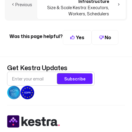
Infrastructure
Previous
Size & Scale Kestra: Executors,
Workers, Schedulers
Was this page helpful?
Yes
No
Get Kestra Updates
Subscribe