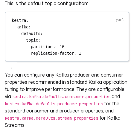
This is the default topic configuration:
kestra
:
kafka
:
defaults
:
topic
:
partitions
: 
16
replication-factor
: 
1
You can configure any Kafka producer and consumer
properties recommended in standard Kafka application
tuning to improve performance. They are configurable
via
and
kestra.kafka.defaults.consumer.properties
for the
kestra.kafka.defaults.producer.properties
standard consumer and producer properties, and
for Kafka
kestra.kafka.defaults.stream.properties
Streams.