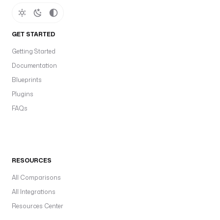
GET STARTED
Getting Started
Documentation
Blueprints
Plugins
FAQs
RESOURCES
All Comparisons
All Integrations
Resources Center