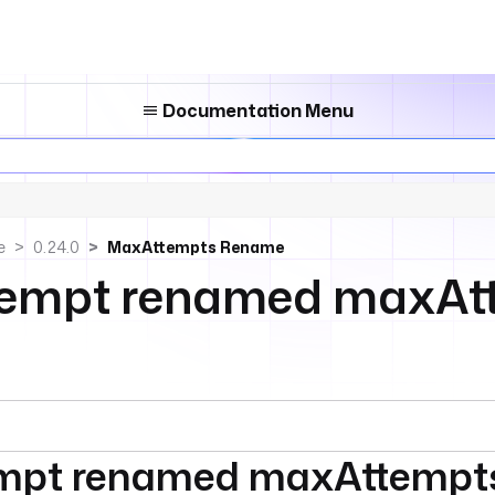
Documentation Menu
e
0.24.0
MaxAttempts Rename
empt renamed maxAt
mpt renamed maxAttempt
umentation index, see
llms.txt
. For a full content snapshot, 