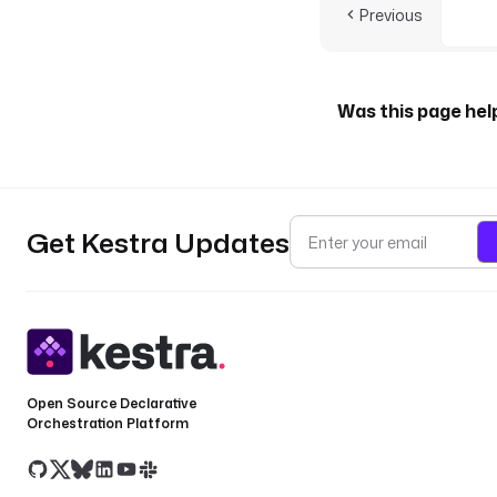
Previous
Was this page hel
Get Kestra Updates
Open Source Declarative
Orchestration Platform