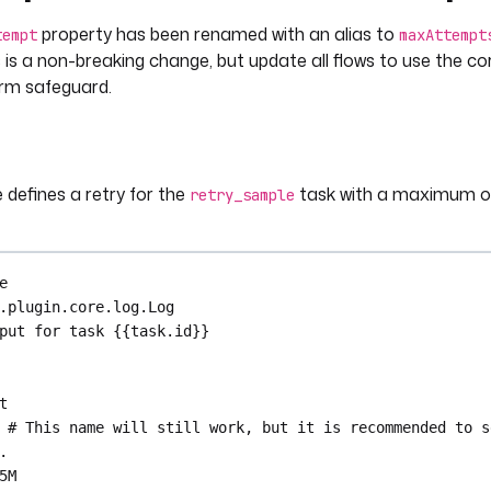
property has been renamed with an alias to
tempt
maxAttempt
 is a non-breaking change, but update all flows to use the c
erm safeguard.
 defines a retry for the
task with a maximum of
retry_sample
e
.plugin.core.log.Log
put for task {{task.id}}
t
# This name will still work, but it is recommended to s
.
5M