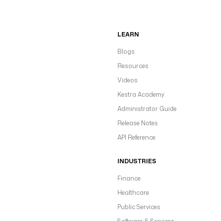
LEARN
Blogs
Resources
Videos
Kestra Academy
Administrator Guide
Release Notes
API Reference
INDUSTRIES
Finance
Healthcare
Public Services