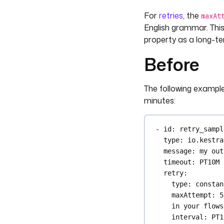
For
retries
, the
maxAt
English grammar. This
property as a long-t
Before
The following example
minutes:
- 
id
: 
retry_sampl
type
: 
io.kestra
message
: 
my out
timeout
: 
PT10M
retry
:
type
: 
constan
maxAttempt
: 
5
in your flows
interval
: 
PT1