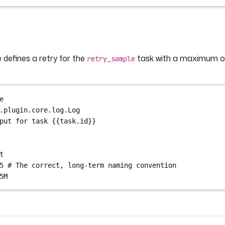
 defines a retry for the
task with a maximum of
retry_sample
e
.plugin.core.log.Log
put for task {{task.id}}
t
5
# The correct, long-term naming convention
5M