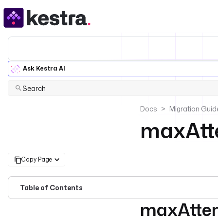
Ask Kestra AI
Search
Docs
Migration Guid
maxAtt
Copy Page
Table of Contents
maxAtte
For the complete doc