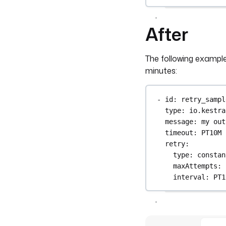
After
The following example
minutes:
- 
id
: 
retry_sampl
type
: 
io.kestra
message
: 
my out
timeout
: 
PT10M
retry
:
type
: 
constan
maxAttempts
: 
interval
: 
PT1