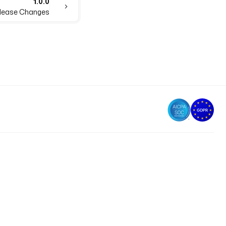
1.0.0
Release Changes