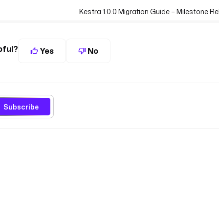
Kestra 1.0.0 Migration Guide – Milestone 
pful?
Yes
No
Subscribe