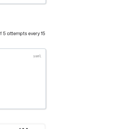
 5 attempts every 15