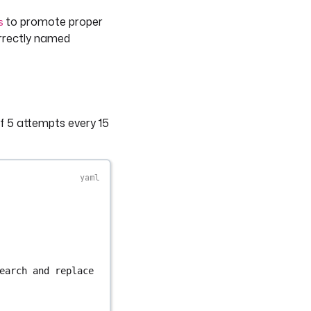
to promote proper
s
orrectly named
 5 attempts every 15
earch and replace 