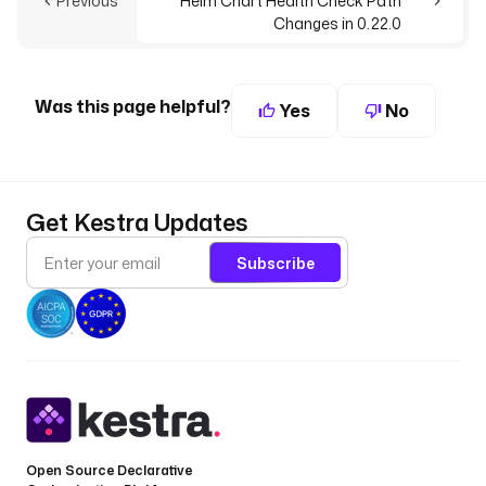
Previous
Helm Chart Health Check Path
Changes in 0.22.0
Was this page helpful?
Yes
No
Get Kestra Updates
Subscribe
Open Source Declarative