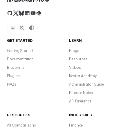
Orchestration Platform
GET STARTED
LEARN
Getting Started
Blogs
Documentation
Resources
Blueprints
Videos
Plugins
Kestra Academy
FAQs
Administrator Guide
Release Notes
API Reference
RESOURCES
INDUSTRIES
All Comparisons
Finance