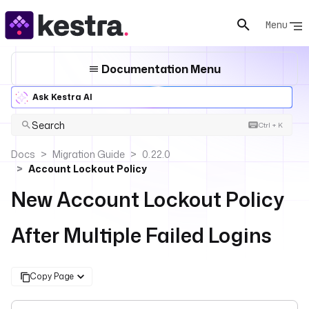
Menu
Documentation Menu
Ask Kestra AI
Search
Ctrl + K
Docs
Migration Guide
0.22.0
Account Lockout Policy
New Account Lockout Policy
After Multiple Failed Logins
Copy Page