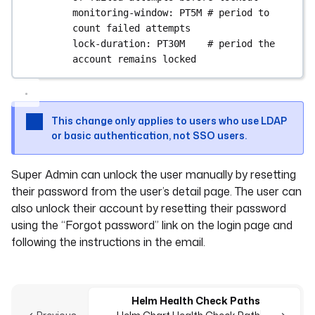
monitoring-window
: 
PT5M
# period to 
count failed attempts
lock-duration
: 
PT30M
# period the 
account remains locked
This change only applies to users who use LDAP
or basic authentication, not SSO users.
Super Admin can unlock the user manually by resetting
their password from the user’s detail page. The user can
also unlock their account by resetting their password
using the “Forgot password” link on the login page and
following the instructions in the email.
Helm Health Check Paths