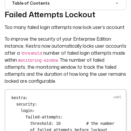
Table of Contents
Failed Attempts Lockout
For the complete documentation index, see
llms.txt
. For 
Too many failed login attempts now lock user’s account
To improve the security of your Enterprise Edition
instance, Kestra now automatically locks user accounts
after a
number of failed login attempts made
threshold
within
. The number of failed
monitoring-window
attempts, the monitoring window to track the failed
attempts and the duration of how long the user remains
locked are configurable.
kestra
:
security
:
login
:
failed-attempts
:
threshold
: 
10
# the number 
of failed attempts before lockout