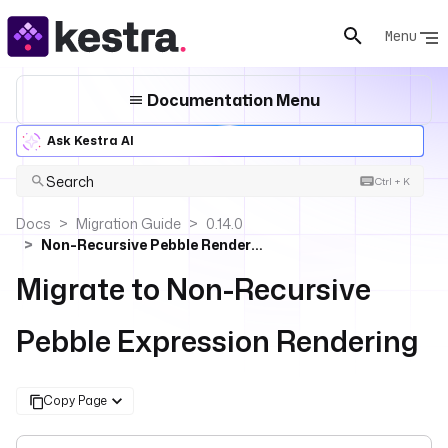
Menu
Documentation Menu
Ask Kestra AI
Search
Ctrl + K
Docs
Migration Guide
0.14.0
Non-Recursive Pebble Rendering
Migrate to Non-Recursive
Pebble Expression Rendering
Copy Page