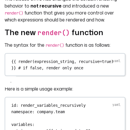
behavior to
not recursive
and introduced a new
function that gives you more control over
render()
which expressions should be rendered and how.
The new
function
render()
The syntax for the
function is as follows:
render()
{{ 
render(expression_string
, 
recursive=true)
}} 
# if false, render only once
Here is a simple usage example:
id
: 
render_variables_recursively
namespace
: 
company.team
variables
: