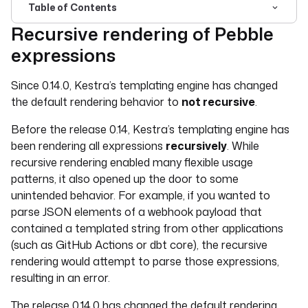
Table of Contents
Recursive rendering of Pebble
For the complete documentation index, see
llms.txt
. For 
expressions
Since 0.14.0, Kestra’s templating engine has changed
the default rendering behavior to
not recursive
.
Before the release 0.14, Kestra’s templating engine has
been rendering all expressions
recursively
. While
recursive rendering enabled many flexible usage
patterns, it also opened up the door to some
unintended behavior. For example, if you wanted to
parse JSON elements of a webhook payload that
contained a templated string from other applications
(such as GitHub Actions or dbt core), the recursive
rendering would attempt to parse those expressions,
resulting in an error.
The release 0.14.0 has changed the default rendering