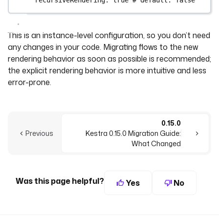
This is an instance-level configuration, so you don’t need
any changes in your code. Migrating flows to the new
rendering behavior as soon as possible is recommended;
the explicit rendering behavior is more intuitive and less
error-prone.
0.15.0
Previous
Kestra 0.15.0 Migration Guide:
What Changed
Was this page helpful?
Yes
No