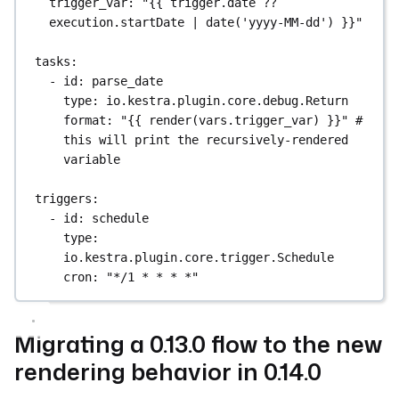
trigger_var
: 
"{{ trigger.date ?? 
execution.startDate | date('yyyy-MM-dd') }}"
tasks
:
- 
id
: 
parse_date
type
: 
io.kestra.plugin.core.debug.Return
format
: 
"{{ render(vars.trigger_var) }}"
# 
this will print the recursively-rendered 
variable
triggers
:
- 
id
: 
schedule
type
: 
io.kestra.plugin.core.trigger.Schedule
cron
: 
"*/1 * * * *"
Migrating a 0.13.0 flow to the new
rendering behavior in 0.14.0