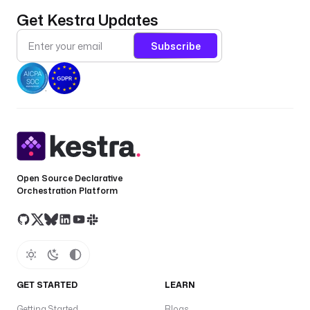
Get Kestra Updates
Subscribe
Open Source Declarative
Orchestration Platform
GET STARTED
LEARN
Getting Started
Blogs