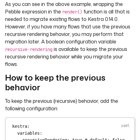
As you can see in the above example, wrapping the
Pebble expression in the
function is all that is
render()
needed to migrate existing flows to Kestra 0.14.0.
However, if you have many flows that use the previous
recursive rendering behavior, you may perform that
migration later. A boolean configuration variable
is available to keep the previous
recursive-rendering
recursive rendering behavior while you migrate your
flows.
How to keep the previous
behavior
To keep the previous (recursive) behavior, add the
following configuration:
kestra
:
variables
:
recursiveRendering
: 
true
# default: false