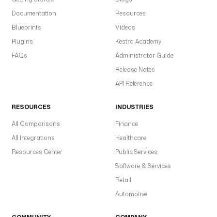
Documentation
Resources
Blueprints
Videos
Plugins
Kestra Academy
FAQs
Administrator Guide
Release Notes
API Reference
RESOURCES
INDUSTRIES
All Comparisons
Finance
All Integrations
Healthcare
Resources Center
Public Services
Software & Services
Retail
Automotive