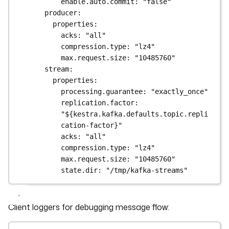
enable.auto.commit
: 
"false"
producer
:
properties
:
acks
: 
"all"
compression.type
: 
"lz4"
max.request.size
: 
"10485760"
stream
:
properties
:
processing.guarantee
: 
"exactly_once"
replication.factor
: 
"${kestra.kafka.defaults.topic.repli
cation-factor}"
acks
: 
"all"
compression.type
: 
"lz4"
max.request.size
: 
"10485760"
state.dir
: 
"/tmp/kafka-streams"
Client loggers for debugging message flow: