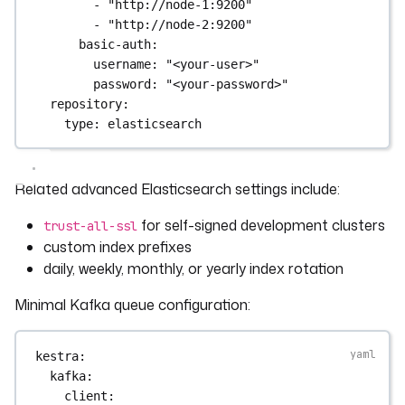
- 
"http://node-1:9200"
- 
"http://node-2:9200"
basic-auth
:
username
: 
"<your-user>"
password
: 
"<your-password>"
repository
:
type
: 
elasticsearch
Related advanced Elasticsearch settings include:
for self-signed development clusters
trust-all-ssl
custom index prefixes
daily, weekly, monthly, or yearly index rotation
Minimal Kafka queue configuration:
kestra
:
kafka
:
client
: