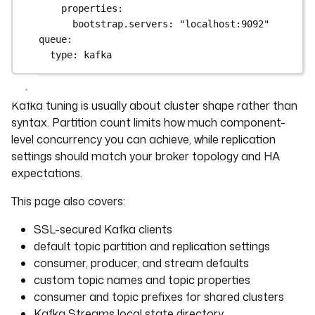
properties
:
bootstrap.servers
: 
"localhost:9092"
queue
:
type
: 
kafka
Kafka tuning is usually about cluster shape rather than
syntax. Partition count limits how much component-
level concurrency you can achieve, while replication
settings should match your broker topology and HA
expectations.
This page also covers:
SSL-secured Kafka clients
default topic partition and replication settings
consumer, producer, and stream defaults
custom topic names and topic properties
consumer and topic prefixes for shared clusters
Kafka Streams local state directory