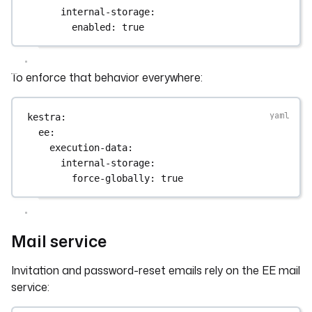
internal-storage
:
enabled
: 
true
To enforce that behavior everywhere:
kestra
:
ee
:
execution-data
:
internal-storage
:
force-globally
: 
true
Mail service
Invitation and password-reset emails rely on the EE mail
service: