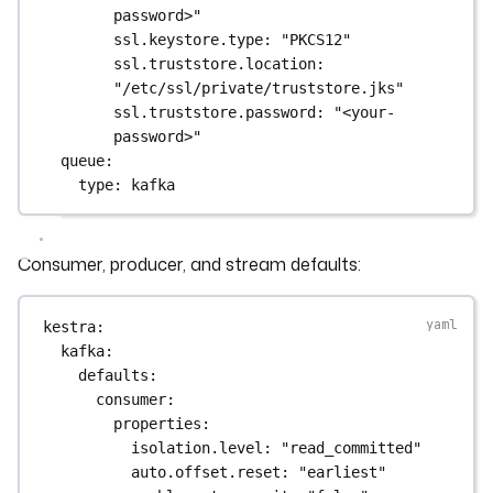
password>"
ssl.keystore.type
: 
"PKCS12"
ssl.truststore.location
: 
"/etc/ssl/private/truststore.jks"
ssl.truststore.password
: 
"<your-
password>"
queue
:
type
: 
kafka
Consumer, producer, and stream defaults:
kestra
:
kafka
:
defaults
:
consumer
:
properties
:
isolation.level
: 
"read_committed"
auto.offset.reset
: 
"earliest"