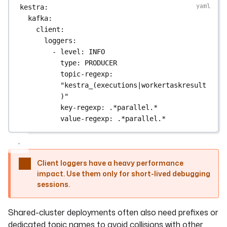
kestra
:
kafka
:
client
:
loggers
:
- 
level
: 
INFO
type
: 
PRODUCER
topic-regexp
: 
"kestra_(executions|workertaskresult
)"
key-regexp
: 
.*parallel.*
value-regexp
: 
.*parallel.*
Client loggers have a heavy performance
impact. Use them only for short-lived debugging
sessions.
Shared-cluster deployments often also need prefixes or
dedicated topic names to avoid collisions with other