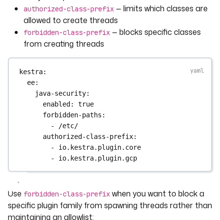
— limits which classes are
authorized-class-prefix
allowed to create threads
— blocks specific classes
forbidden-class-prefix
from creating threads
kestra
:
ee
:
java-security
:
enabled
: 
true
forbidden-paths
:
- 
/etc/
authorized-class-prefix
:
- 
io.kestra.plugin.core
- 
io.kestra.plugin.gcp
Use
when you want to block a
forbidden-class-prefix
specific plugin family from spawning threads rather than
maintaining an allowlist: