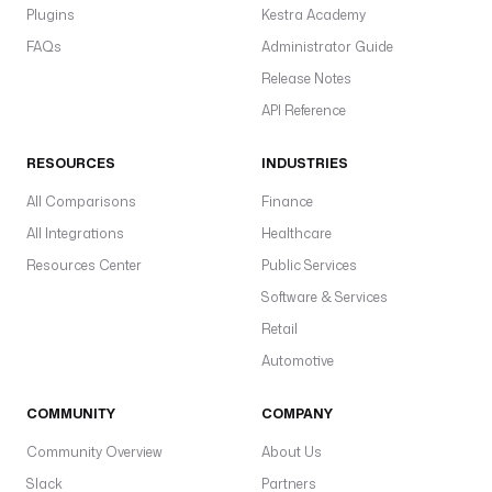
Plugins
Kestra Academy
FAQs
Administrator Guide
Release Notes
API Reference
RESOURCES
INDUSTRIES
All Comparisons
Finance
All Integrations
Healthcare
Resources Center
Public Services
Software & Services
Retail
Automotive
COMMUNITY
COMPANY
Community Overview
About Us
Slack
Partners