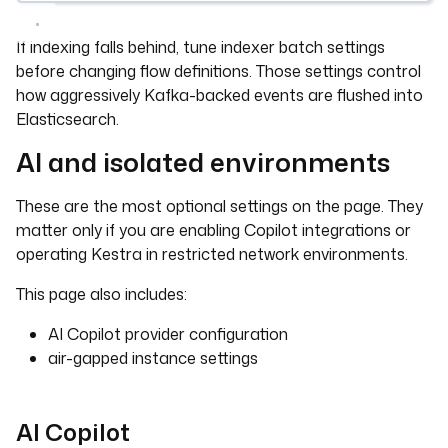
If indexing falls behind, tune indexer batch settings
before changing flow definitions. Those settings control
how aggressively Kafka-backed events are flushed into
Elasticsearch.
AI and isolated environments
These are the most optional settings on the page. They
matter only if you are enabling Copilot integrations or
operating Kestra in restricted network environments.
This page also includes:
AI Copilot provider configuration
air-gapped instance settings
AI Copilot