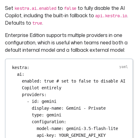
Set
to
to fully disable the AI
kestra.ai.enabled
false
Copilot, including the built-in fallback to
.
api.kestra.io
Defaults to
.
true
Enterprise Edition supports multiple providers in one
configuration, which is useful when teams need both a
default internal model and a fallback external model:
kestra
:
ai
:
enabled
: 
true
# set to false to disable AI 
Copilot entirely
providers
:
- 
id
: 
gemini
display-name
: 
Gemini - Private
type
: 
gemini
configuration
:
model-name
: 
gemini-3.5-flash-lite
api-key
: 
YOUR_GEMINI_API_KEY