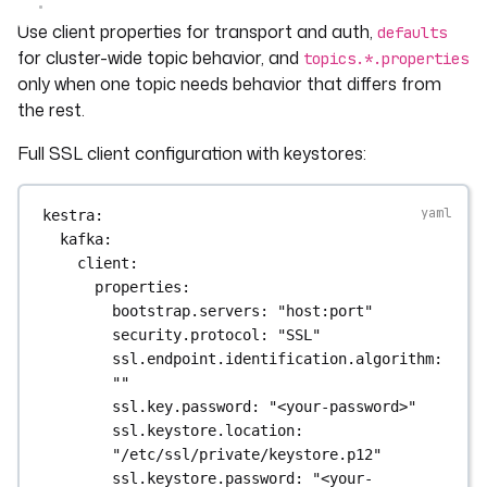
Use client properties for transport and auth,
defaults
for cluster-wide topic behavior, and
topics.*.properties
only when one topic needs behavior that differs from
the rest.
Full SSL client configuration with keystores:
kestra
:
kafka
:
client
:
properties
:
bootstrap.servers
: 
"host:port"
security.protocol
: 
"SSL"
ssl.endpoint.identification.algorithm
: 
""
ssl.key.password
: 
"<your-password>"
ssl.keystore.location
: 
"/etc/ssl/private/keystore.p12"
ssl.keystore.password
: 
"<your-