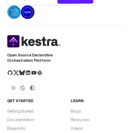
Open Source Declarative
Orchestration Platform
GET STARTED
LEARN
Getting Started
Blogs
Documentation
Resources
Blueprints
Videos