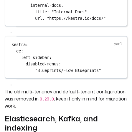
internal-docs
:
title
: 
"Internal Docs"
url
: 
"https://kestra.io/docs/"
kestra
:
ee
:
left-sidebar
:
disabled-menus
:
- 
"Blueprints/Flow Blueprints"
The old multi-tenancy and default-tenant configuration
was removed in
; keep it only in mind for migration
0.23.0
work.
Elasticsearch, Kafka, and
indexing