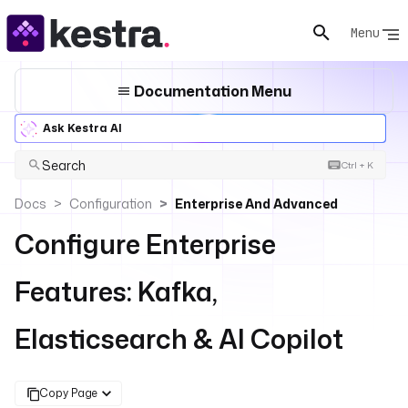
Menu
Documentation Menu
Ask Kestra AI
Search
Ctrl + K
Docs
Configuration
Enterprise And Advanced
Configure Enterprise
Features: Kafka,
Elasticsearch & AI Copilot
Copy Page