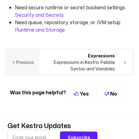
Need secure runtime or secret backend settings:
Security and Secrets
Need queue, repository, storage, or JVM setup:
Runtime and Storage
Expressions
Previous
Expressions in Kestra: Pebble
Syntax and Variables
Was this page helpful?
Yes
No
Get Kestra Updates
Subscribe