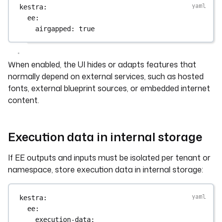
kestra
:
ee
:
airgapped
: 
true
When enabled, the UI hides or adapts features that
normally depend on external services, such as hosted
fonts, external blueprint sources, or embedded internet
content.
Execution data in internal storage
If EE outputs and inputs must be isolated per tenant or
namespace, store execution data in internal storage:
kestra
:
ee
:
execution-data
: