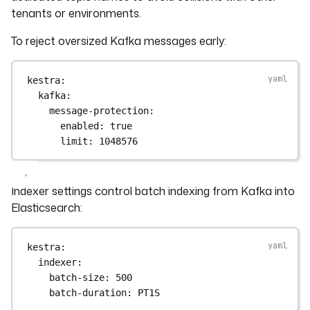
tenants or environments.
To reject oversized Kafka messages early:
kestra
:
kafka
:
message-protection
:
enabled
: 
true
limit
: 
1048576
Indexer settings control batch indexing from Kafka into
Elasticsearch:
kestra
:
indexer
:
batch-size
: 
500
batch-duration
: 
PT1S