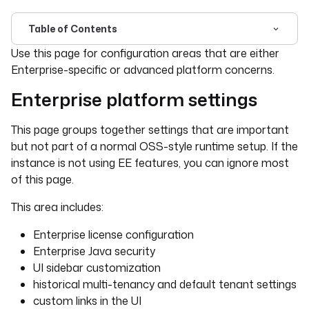
Table of Contents
For the complete documentation index, see
llms.txt
. For 
Use this page for configuration areas that are either
Enterprise-specific or advanced platform concerns.
Enterprise platform settings
This page groups together settings that are important
but not part of a normal OSS-style runtime setup. If the
instance is not using EE features, you can ignore most
of this page.
This area includes:
Enterprise license configuration
Enterprise Java security
UI sidebar customization
historical multi-tenancy and default tenant settings
custom links in the UI