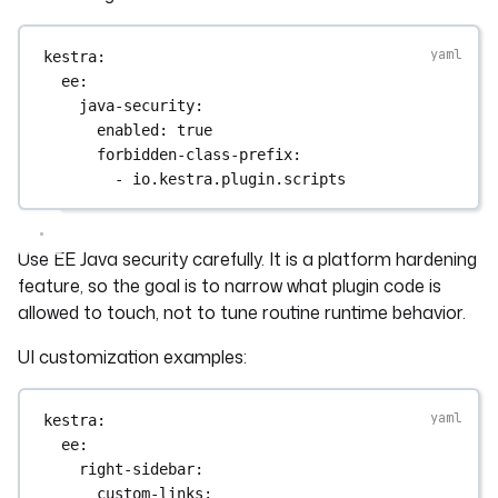
kestra
:
ee
:
java-security
:
enabled
: 
true
forbidden-class-prefix
:
- 
io.kestra.plugin.scripts
Use EE Java security carefully. It is a platform hardening
feature, so the goal is to narrow what plugin code is
allowed to touch, not to tune routine runtime behavior.
UI customization examples:
kestra
:
ee
:
right-sidebar
:
custom-links
: