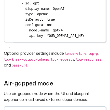
- 
id
: 
gpt
display-name
: 
OpenAI
type
: 
openai
isDefault
: 
true
configuration
:
model-name
: 
gpt-4
api-key
: 
YOUR_OPENAI_API_KEY
Optional provider settings include
,
,
temperature
top-p
,
,
,
,
top-k
max-output-tokens
log-requests
log-responses
and
.
base-url
Air-gapped mode
Use air-gapped mode when the UI and blueprint
experience must avoid external dependencies: