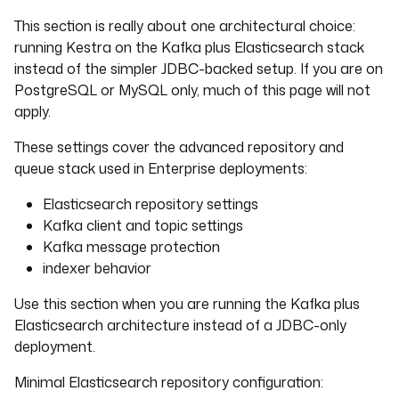
This section is really about one architectural choice:
running Kestra on the Kafka plus Elasticsearch stack
instead of the simpler JDBC-backed setup. If you are on
PostgreSQL or MySQL only, much of this page will not
apply.
These settings cover the advanced repository and
queue stack used in Enterprise deployments:
Elasticsearch repository settings
Kafka client and topic settings
Kafka message protection
indexer behavior
Use this section when you are running the Kafka plus
Elasticsearch architecture instead of a JDBC-only
deployment.
Minimal Elasticsearch repository configuration: