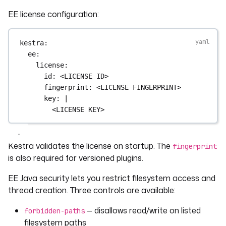
EE license configuration:
kestra
:
ee
:
license
:
id
: 
<LICENSE ID>
fingerprint
: 
<LICENSE FINGERPRINT>
key
: 
|
<LICENSE KEY>
Kestra validates the license on startup. The
fingerprint
is also required for versioned plugins.
EE Java security lets you restrict filesystem access and
thread creation. Three controls are available:
— disallows read/write on listed
forbidden-paths
filesystem paths