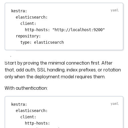
kestra
:
elasticsearch
:
client
:
http-hosts
: 
"http://localhost:9200"
repository
:
type
: 
elasticsearch
Start by proving the minimal connection first. After
that, add auth, SSL handling, index prefixes, or rotation
only when the deployment model requires them.
With authentication:
kestra
:
elasticsearch
:
client
:
http-hosts
: