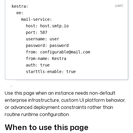
kestra
:
ee
:
mail-service
:
host
: 
host.smtp.io
port
: 
587
username
: 
user
password
: 
password
from
: 
configurable@mail.com
from-name
: 
Kestra
auth
: 
true
starttls-enable
: 
true
Use this page when an instance needs non-default
enterprise infrastructure, custom UI platform behavior,
or advanced deployment constraints rather than
routine runtime configuration.
When to use this page