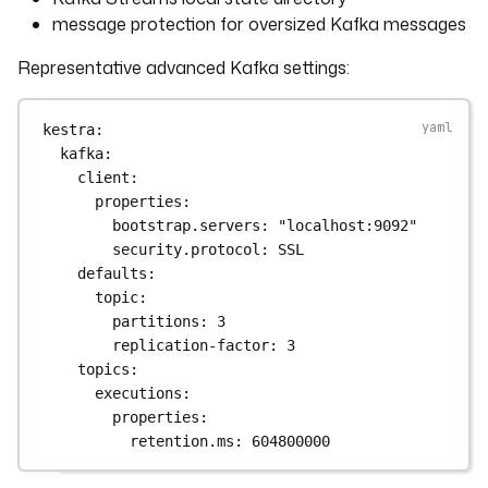
message protection for oversized Kafka messages
Representative advanced Kafka settings:
kestra
:
kafka
:
client
:
properties
:
bootstrap.servers
: 
"localhost:9092"
security.protocol
: 
SSL
defaults
:
topic
:
partitions
: 
3
replication-factor
: 
3
topics
:
executions
:
properties
:
retention.ms
: 
604800000