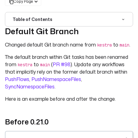
Copy Page
Table of Contents
Default Git Branch
For the complete documentation index, see
llms.txt
. For 
Changed default Git branch name from
to
.
kestra
main
The default branch within Git tasks has been renamed
from
to
(
PR #98
). Update any workflows
kestra
main
that implicitly rely on the former default branch within
PushFlows
,
PushNamespaceFiles
,
SyncNamespaceFiles
.
Here is an example before and after the change.
Before 0.21.0