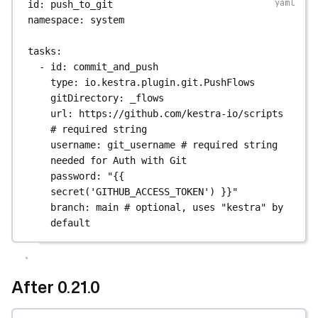
id
: 
push_to_git
namespace
: 
system
tasks
:
- 
id
: 
commit_and_push
type
: 
io.kestra.plugin.git.PushFlows
gitDirectory
: 
_flows
url
: 
https://github.com/kestra-io/scripts
# required string
username
: 
git_username
# required string 
needed for Auth with Git
password
: 
"{{ 
secret('GITHUB_ACCESS_TOKEN') }}"
branch
: 
main
# optional, uses "kestra" by 
default
After 0.21.0