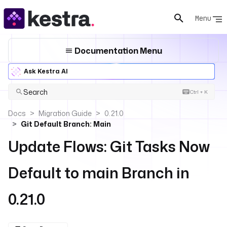
Menu
Documentation Menu
Ask Kestra AI
Search
Ctrl + K
Docs
Migration Guide
0.21.0
Git Default Branch: Main
Update Flows: Git Tasks Now
Default to main Branch in
0.21.0