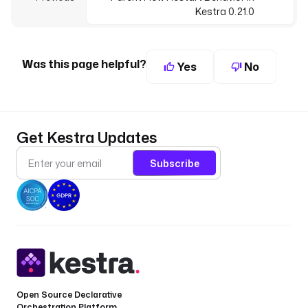
Kestra 0.21.0
Was this page helpful?
Yes
No
Get Kestra Updates
Subscribe
Open Source Declarative
Orchestration Platform