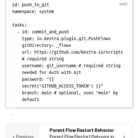
id
: 
push_to_git
namespace
: 
system
tasks
:
- 
id
: 
commit_and_push
type
: 
io.kestra.plugin.git.PushFlows
gitDirectory
: 
_flows
url
: 
https://github.com/kestra-io/scripts
# required string
username
: 
git_username
# required string 
needed for Auth with Git
password
: 
"{{ 
secret('GITHUB_ACCESS_TOKEN') }}"
branch
: 
main
# optional, uses "main" by 
default
Parent Flow Restart Behavior
Previous
Parent Flow Restart Behavior in