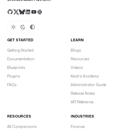
GET STARTED
LEARN
Getting Started
Blogs
Documentation
Resources
Blueprints
Videos
Plugins
Kestra Academy
FAQs
Administrator Guide
Release Notes
API Reference
RESOURCES
INDUSTRIES
All Comparisons
Finance