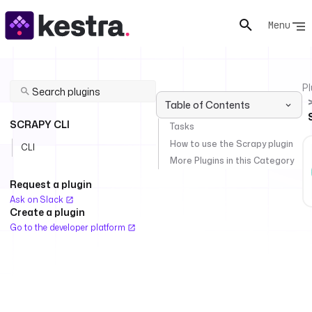
Menu
Pl
Table of Contents
SCRAPY CLI
Tasks
How to use the Scrapy plugin
CLI
More Plugins in this Category
Request a plugin
Ask on Slack
Create a plugin
Go to the developer platform