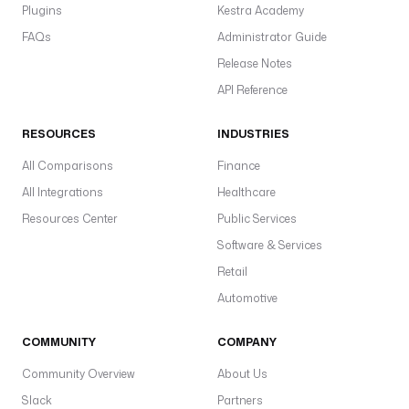
l
Plugins
Kestra Academy
<
FAQs
Administrator Guide
s
Release Notes
p
API Reference
i
d
RESOURCES
INDUSTRIES
e
r
All Comparisons
Finance
>
All Integrations
Healthcare
o
Resources Center
Public Services
s
Software & Services
c
r
Retail
a
Automotive
p
y
COMMUNITY
COMPANY
r
Community Overview
About Us
u
Slack
Partners
n