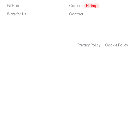
s
GitHub
Careers
Hiring!
p
Write for Us
Contact
i
d
e
r
Privacy Policy
Cookie Policy
<
f
i
l
e
>
.
p
y
).
T
d