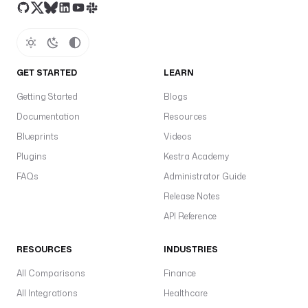
GET STARTED
LEARN
Getting Started
Blogs
Documentation
Resources
Blueprints
Videos
Plugins
Kestra Academy
FAQs
Administrator Guide
Release Notes
API Reference
RESOURCES
INDUSTRIES
All Comparisons
Finance
All Integrations
Healthcare