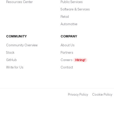
Resources Center
Public Services
Software & Services
Retail
Automotive
COMMUNITY
COMPANY
Community Overview
About Us
Slack
Partners
GitHub
Careers
Hiring!
Write for Us
Contact
Privacy Policy
Cookie Policy