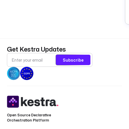
Get Kestra Updates
Subscribe
Open Source Declarative
Orchestration Platform