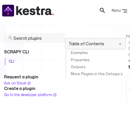
Menu
Pl
Table of Contents
SCRAPY CLI
Examples
Properties
CLI
Outputs
More Plugins in this Category
Request a plugin
Ask on Slack
Create a plugin
Go to the developer platform