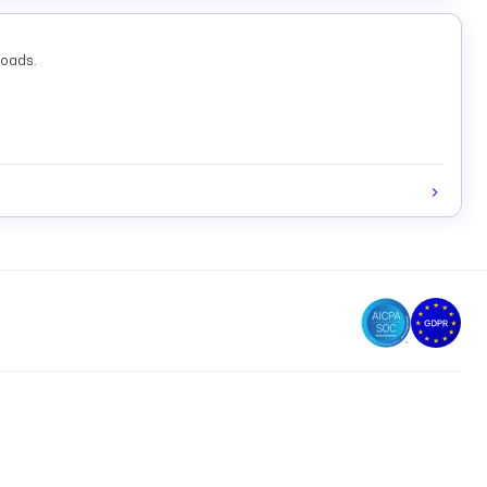
loads.