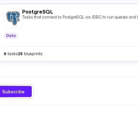
PostgreSQL
Tasks that connect to PostgreSQL via JDBC to run queries and 
Data
6
tasks
25
blueprints
Subscribe