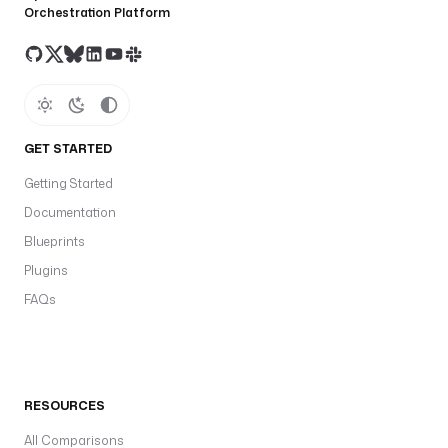
Orchestration Platform
GET STARTED
Getting Started
Documentation
Blueprints
Plugins
FAQs
RESOURCES
All Comparisons