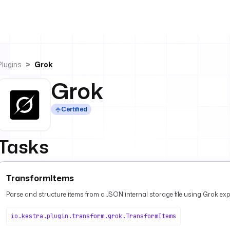
Plugins
Grok
Grok
Certified
Tasks
TransformItems
Parse and structure items from a JSON internal storage file using Grok ex
io.kestra.plugin.transform.grok.TransformItems