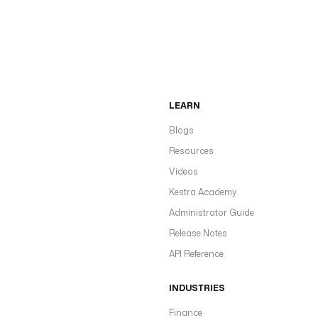
LEARN
Blogs
Resources
Videos
Kestra Academy
Administrator Guide
Release Notes
API Reference
INDUSTRIES
Finance