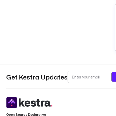
Get Kestra Updates
Open Source Declarative