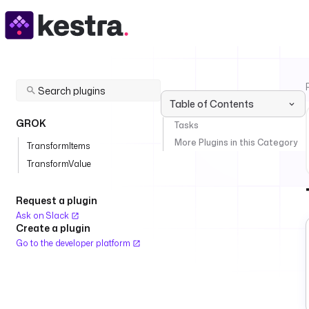
Table of Contents
GROK
Tasks
More Plugins in this Category
TransformItems
TransformValue
Request a plugin
Ask on Slack
Create a plugin
Go to the developer platform