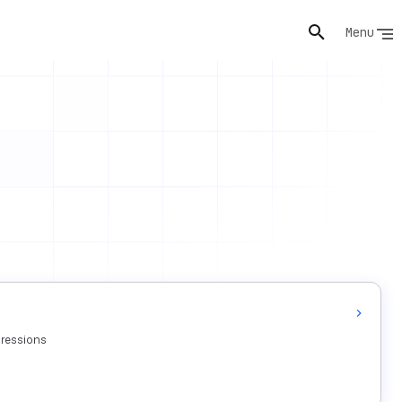
Menu
pressions