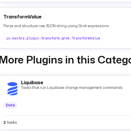
TransformValue
Parse and structure raw JSON string using Grok expressions
io.kestra.plugin.transform.grok.TransformValue
More Plugins in this Categ
Liquibase
Tasks that run Liquibase change management commands.
Data
2
tasks