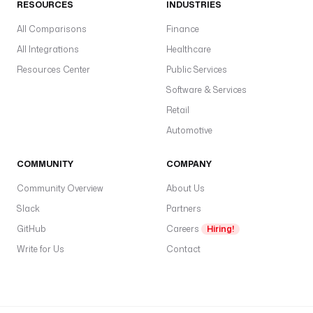
RESOURCES
INDUSTRIES
All Comparisons
Finance
All Integrations
Healthcare
Resources Center
Public Services
Software & Services
Retail
Automotive
COMMUNITY
COMPANY
Community Overview
About Us
Slack
Partners
GitHub
Careers
Hiring!
Write for Us
Contact