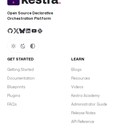
Open Source Declarative
Orchestration Platform
GET STARTED
LEARN
Getting Started
Blogs
Documentation
Resources
Blueprints
Videos
Plugins
Kestra Academy
FAQs
Administrator Guide
Release Notes
API Reference