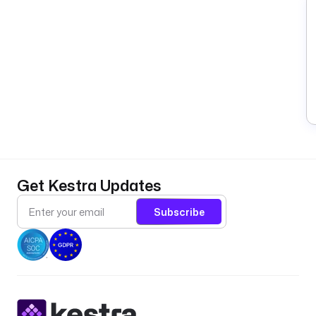
Get Kestra Updates
Subscribe