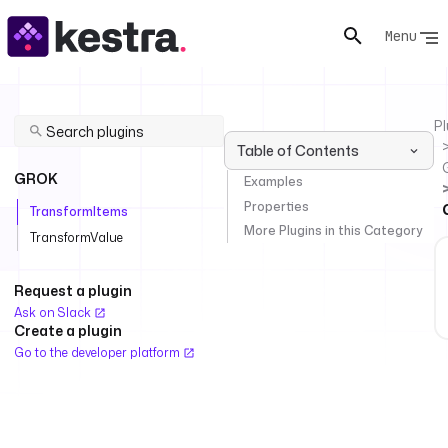
Menu
Pl
Table of Contents
GROK
Examples
Properties
TransformItems
More Plugins in this Category
TransformValue
Request a plugin
Ask on Slack
Create a plugin
Go to the developer platform