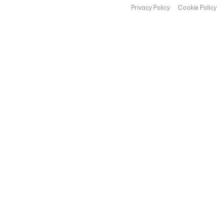
Privacy Policy
Cookie Policy