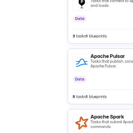
Tasks that connect to A
and loads.
Data
3
tasks
1
blueprints
Apache Pulsar
Tasks that publish, con
Apache Pulsar.
Data
5
tasks
1
blueprints
Apache Spark
Tasks that submit Apac
commands.