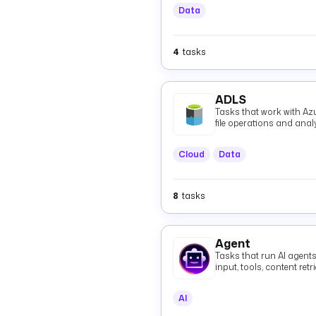
Data
4
tasks
ADLS
Tasks that work with Az
file operations and anal
Cloud
Data
8
tasks
Agent
Tasks that run AI agent
input, tools, content re
grounded responses, in
agents over the A2A pro
AI