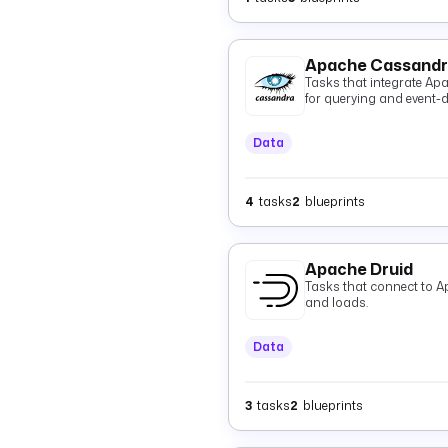
Apache Cassand
Tasks that integrate Ap
for querying and event-dr
Data
4
tasks
2
blueprints
Apache Druid
Tasks that connect to A
and loads.
Data
3
tasks
2
blueprints