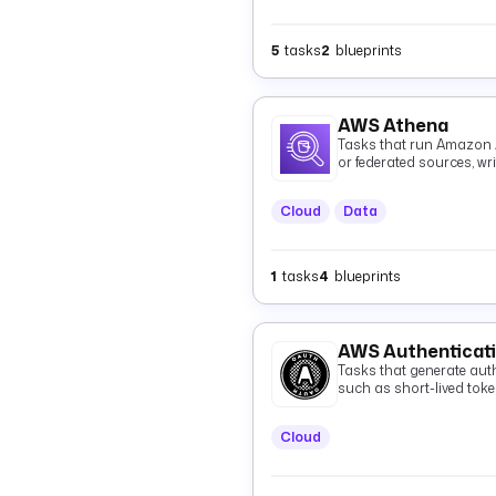
5
tasks
2
blueprints
AWS Athena
Tasks that run Amazon 
or federated sources, wr
and optionally fetching 
Cloud
Data
1
tasks
4
blueprints
AWS Authenticat
Tasks that generate auth
such as short-lived tok
Cloud