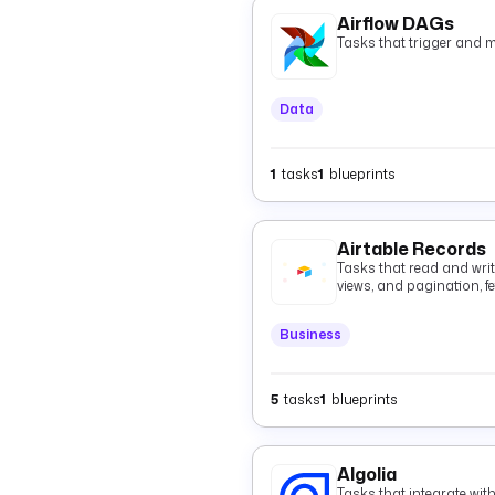
Airflow DAGs
Tasks that trigger and 
Data
1
tasks
1
blueprints
Airtable Records
Tasks that read and write 
views, and pagination, fe
batched records with op
deletes.
Business
5
tasks
1
blueprints
Algolia
Tasks that integrate wit