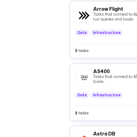
Arrow Flight
Tasks that connect to A
run queries and loads.
Data
Infrastructure
3
tasks
AS400
Tasks that connect to A
loads.
Data
Infrastructure
3
tasks
Astra DB