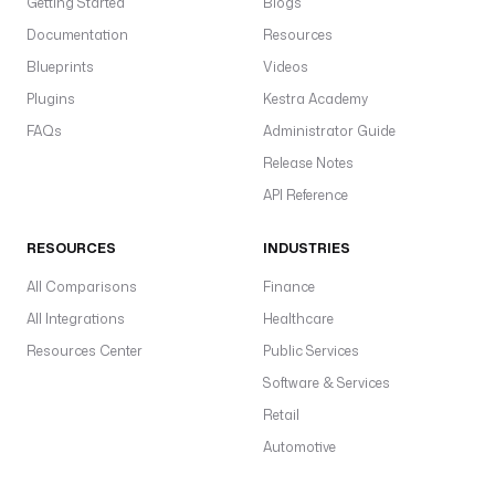
Getting Started
Blogs
Documentation
Resources
Blueprints
Videos
Plugins
Kestra Academy
FAQs
Administrator Guide
Release Notes
API Reference
RESOURCES
INDUSTRIES
All Comparisons
Finance
All Integrations
Healthcare
Resources Center
Public Services
Software & Services
Retail
Automotive