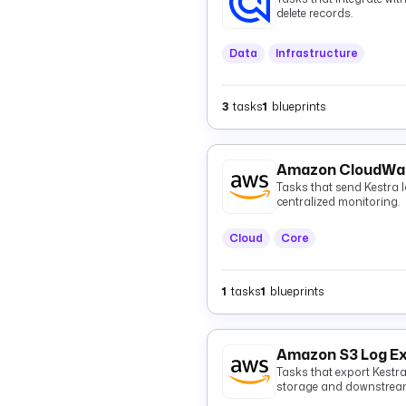
delete records.
Data
Infrastructure
3
tasks
1
blueprints
Amazon CloudWat
Tasks that send Kestra
centralized monitoring.
Cloud
Core
1
tasks
1
blueprints
Amazon S3 Log E
Tasks that export Kestr
storage and downstream