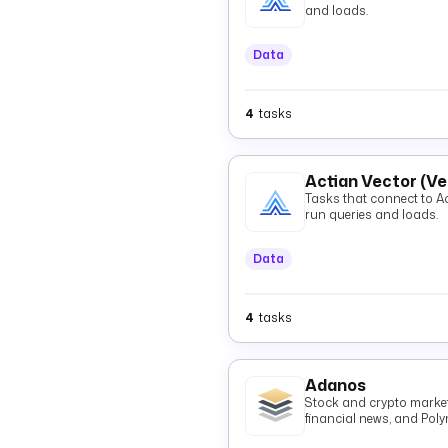
and loads.
Data
4
tasks
Actian Vector (V
Tasks that connect to Actian 
run queries and loads.
Data
4
tasks
Adanos
Stock and crypto market 
financial news, and Pol