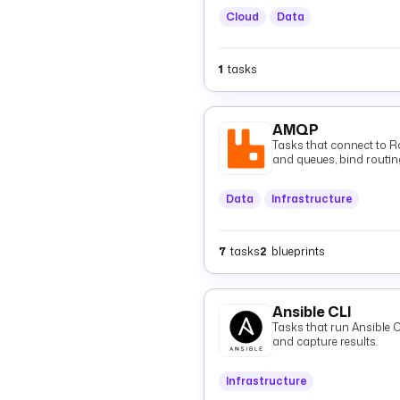
Cloud
Data
1
tasks
AMQP
Tasks that connect to 
and queues, bind routin
consume them via tasks o
Data
Infrastructure
7
tasks
2
blueprints
Ansible CLI
Tasks that run Ansible
and capture results.
Infrastructure