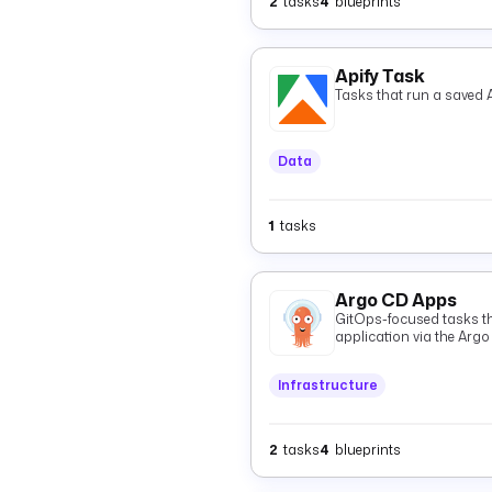
2
tasks
4
blueprints
Apify Task
Tasks that run a saved A
Data
1
tasks
Argo CD Apps
GitOps-focused tasks t
application via the Argo
GitOps Git state and `St
and resources.
Infrastructure
2
tasks
4
blueprints