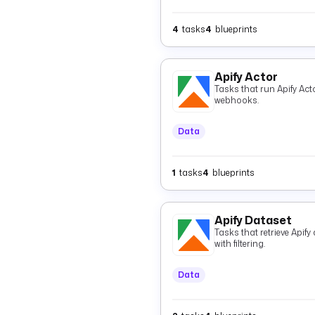
4
tasks
4
blueprints
Apify Actor
Tasks that run Apify Acto
webhooks.
Data
1
tasks
4
blueprints
Apify Dataset
Tasks that retrieve Apif
with filtering.
Data