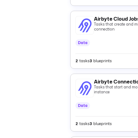
Airbyte Cloud Job
Tasks that create and mo
connection
Data
2
tasks
3
blueprints
Airbyte Connecti
Tasks that start and mon
instance
Data
2
tasks
3
blueprints