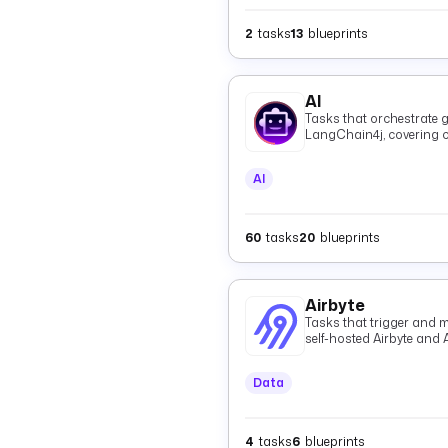
2
tasks
13
blueprints
AI
Tasks that orchestrate g
LangChain4j, covering c
and shared providers.
AI
60
tasks
20
blueprints
Airbyte
Tasks that trigger and m
self-hosted Airbyte and 
Data
4
tasks
6
blueprints