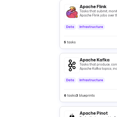
Apache Flink
Tasks that submit, monit
Apache Flink jobs over t
Data
Infrastructure
5
tasks
Apache Kafka
Tasks that produce, con
Apache Kafka topics, i
Data
Infrastructure
6
tasks
3
blueprints
Apache Pinot