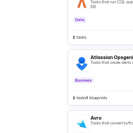
Tasks that run CQL quer
DB.
Data
2
tasks
Atlassian Opsgen
Tasks that create alerts
Business
2
tasks
1
blueprints
Avro
Tasks that convert to/f