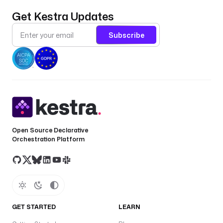
Get Kestra Updates
Subscribe
Open Source Declarative
Orchestration Platform
GET STARTED
LEARN