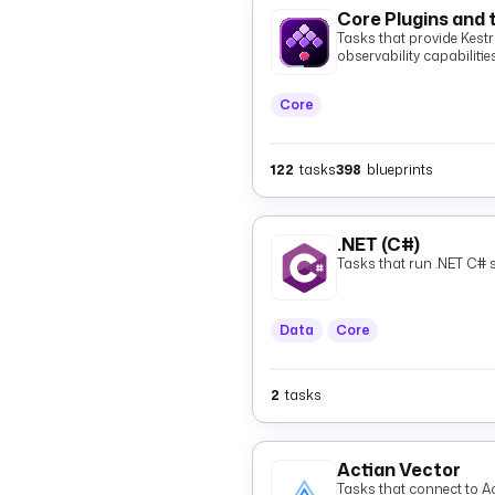
Core Plugins and 
Tasks that provide Kestra
observability capabilities
Core
122
tasks
398
blueprints
.NET (C#)
Tasks that run .NET C# s
Data
Core
2
tasks
Actian Vector
Tasks that connect to Ac