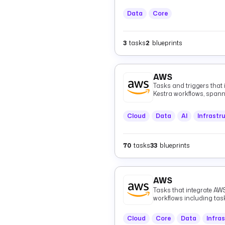
Data
Core
3
tasks
2
blueprints
AWS
Tasks and triggers that
Kestra workflows, spann
(Athena, EMR, Glue), me
Kinesis, MSK, EventBridg
Cloud
Data
AI
Infrastr
infrastructure (CloudFo
(CloudWatch), authentica
healthcare data (HealthL
70
tasks
33
blueprints
AWS
Tasks that integrate AWS
workflows including ta
Cloud
Core
Data
Infra