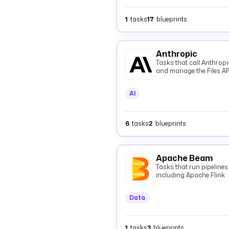
1
tasks
17
blueprints
Anthropic
Tasks that call Anthrop
and manage the Files AP
AI
6
tasks
2
blueprints
Apache Beam
Tasks that run pipeline
including Apache Flink
Data
1
tasks
3
blueprints