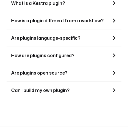
What is a Kestra plugin?
How is a plugin different from a workflow?
Are plugins language-specific?
How are plugins configured?
Are plugins open source?
Can I build my own plugin?