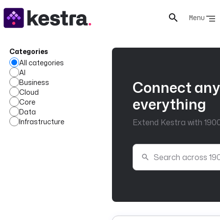
Menu
Categories
All categories
AI
Business
Connect any
Cloud
everything
Core
Data
Infrastructure
Extend Kestra with 1900