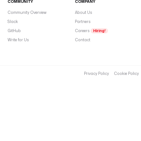
COMMUNITY
COMPANY
Community Overview
About Us
Slack
Partners
GitHub
Careers
Hiring!
Write for Us
Contact
Privacy Policy
Cookie Policy