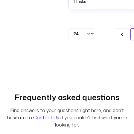
1
tasks
Frequently asked questions
Find answers to your questions right here, and don't
hesitate to
Contact Us
if you couldn't find what you're
looking for.