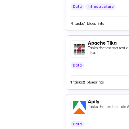
Data
Infrastructure
4
tasks
1
blueprints
Apache Tika
Tasks that extract text 
Tika.
Data
1
tasks
2
blueprints
Apify
Tasks that orchestrate A
Data