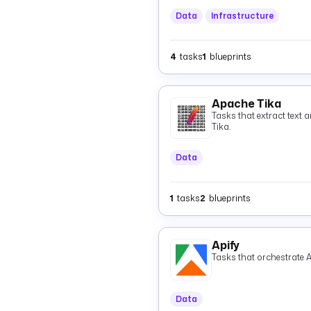
Data
Infrastructure
4
tasks
1
blueprints
Apache Tika
Tasks that extract text 
Tika.
Data
1
tasks
2
blueprints
Apify
Tasks that orchestrate A
Data