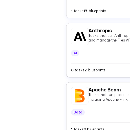
1
tasks
17
blueprints
Anthropic
Tasks that call Anthrop
and manage the Files AP
AI
6
tasks
2
blueprints
Apache Beam
Tasks that run pipeline
including Apache Flink
Data
1
tasks
3
blueprints