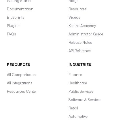
Getting Started
Blogs
Documentation
Resources
Blueprints
Videos
Plugins
Kestra Academy
FAQs
Administrator Guide
Release Notes
API Reference
RESOURCES
INDUSTRIES
All Comparisons
Finance
All Integrations
Healthcare
Resources Center
Public Services
Software & Services
Retail
Automotive