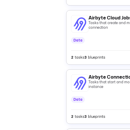
Airbyte Cloud Job
Tasks that create and mo
connection
Data
2
tasks
3
blueprints
Airbyte Connecti
Tasks that start and mon
instance
Data
2
tasks
3
blueprints