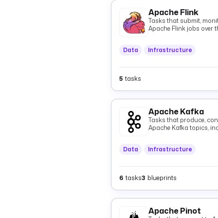
Apache Flink
Tasks that submit, monit
Apache Flink jobs over t
Data
Infrastructure
5
tasks
Apache Kafka
Tasks that produce, con
Apache Kafka topics, i
Data
Infrastructure
6
tasks
3
blueprints
Apache Pinot