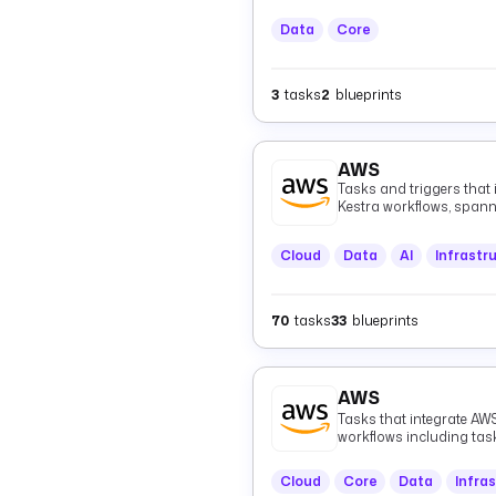
Data
Core
3
tasks
2
blueprints
AWS
Tasks and triggers that
Kestra workflows, spann
(Athena, EMR, Glue), me
Kinesis, MSK, EventBridg
Cloud
Data
AI
Infrastr
infrastructure (CloudFo
(CloudWatch), authentica
healthcare data (HealthL
70
tasks
33
blueprints
AWS
Tasks that integrate AWS
workflows including ta
Cloud
Core
Data
Infra