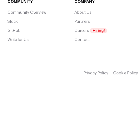
COMMUNITY
COMPANY
Community Overview
About Us
Slack
Partners
GitHub
Careers
Hiring!
Write for Us
Contact
Privacy Policy
Cookie Policy