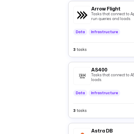
Arrow Flight
Tasks that connect to A
run queries and loads.
Data
Infrastructure
3
tasks
AS400
Tasks that connect to A
loads.
Data
Infrastructure
3
tasks
Astra DB