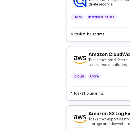
delete records.
Data
Infrastructure
3
tasks
1
blueprints
Amazon CloudWat
Tasks that send Kestra
centralized monitoring.
Cloud
Core
1
tasks
1
blueprints
Amazon S3 Log E
Tasks that export Kestr
storage and downstream