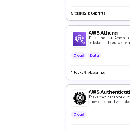
5
tasks
2
blueprints
AWS Athena
Tasks that run Amazon 
or federated sources, wr
and optionally fetching 
Cloud
Data
1
tasks
4
blueprints
AWS Authenticat
Tasks that generate auth
such as short-lived tok
Cloud