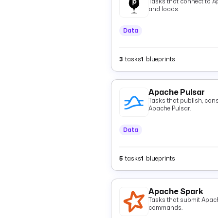
Tasks that connect to A
and loads.
Data
3
tasks
1
blueprints
Apache Pulsar
Tasks that publish, con
Apache Pulsar.
Data
5
tasks
1
blueprints
Apache Spark
Tasks that submit Apac
commands.