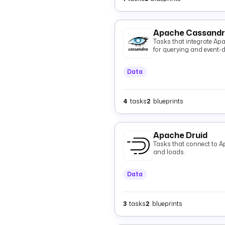
Apache Cassand
Tasks that integrate Ap
for querying and event-dr
Data
4
tasks
2
blueprints
Apache Druid
Tasks that connect to A
and loads.
Data
3
tasks
2
blueprints