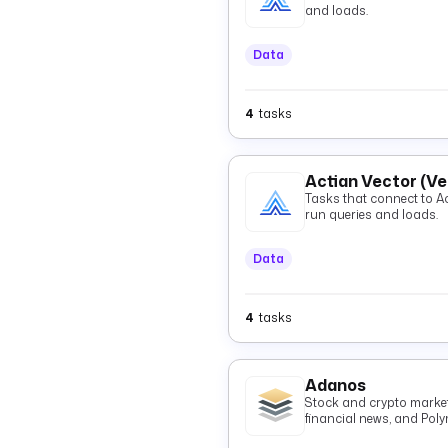
and loads.
Data
4
tasks
Actian Vector (V
Tasks that connect to Actian 
run queries and loads.
Data
4
tasks
Adanos
Stock and crypto market 
financial news, and Pol