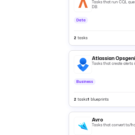
Tasks that run CQL quer
DB.
Data
2
tasks
Atlassian Opsgen
Tasks that create alerts
Business
2
tasks
1
blueprints
Avro
Tasks that convert to/f