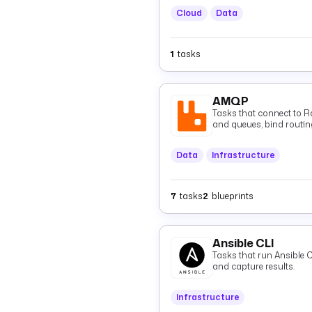
Cloud
Data
1
tasks
AMQP
Tasks that connect to 
and queues, bind routin
consume them via tasks o
Data
Infrastructure
7
tasks
2
blueprints
Ansible CLI
Tasks that run Ansible
and capture results.
Infrastructure