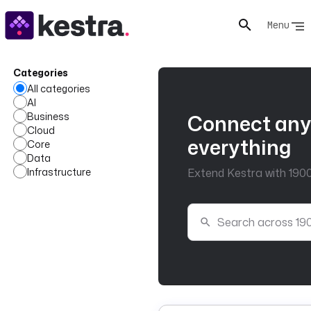
Menu
Categories
All categories
AI
Business
Connect any
Cloud
everything
Core
Data
Infrastructure
Extend Kestra with 1900