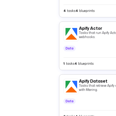
4
tasks
4
blueprints
Apify Actor
Tasks that run Apify Acto
webhooks.
Data
1
tasks
4
blueprints
Apify Dataset
Tasks that retrieve Apif
with filtering.
Data