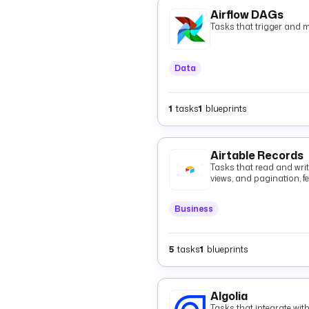
Airflow DAGs
Tasks that trigger and 
Data
1
tasks
1
blueprints
Airtable Records
Tasks that read and write 
views, and pagination, fe
batched records with op
deletes.
Business
5
tasks
1
blueprints
Algolia
Tasks that integrate wit