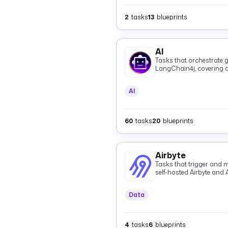
2
tasks
13
blueprints
AI
Tasks that orchestrate g
LangChain4j, covering c
and shared providers.
AI
60
tasks
20
blueprints
Airbyte
Tasks that trigger and m
self-hosted Airbyte and 
Data
4
tasks
6
blueprints