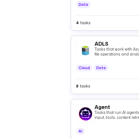
Data
4
tasks
ADLS
Tasks that work with Az
file operations and anal
Cloud
Data
8
tasks
Agent
Tasks that run AI agent
input, tools, content re
grounded responses, in
agents over the A2A pro
AI