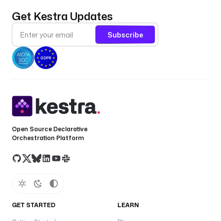
Get Kestra Updates
Subscribe
Open Source Declarative
Orchestration Platform
GET STARTED
LEARN