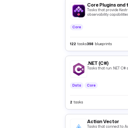
Core Plugins and 
Tasks that provide Kestra
observability capabilities
Core
122
tasks
398
blueprints
.NET (C#)
Tasks that run .NET C# s
Data
Core
2
tasks
Actian Vector
Tasks that connect to Ac