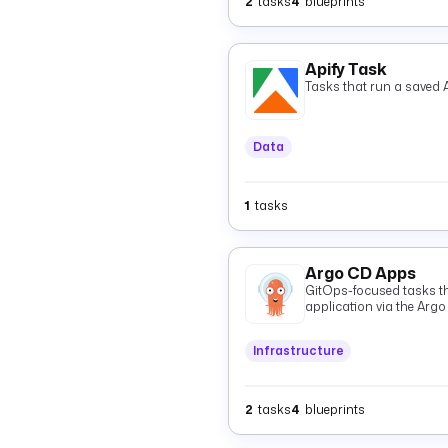
2
tasks
4
blueprints
Apify Task
Tasks that run a saved A
Data
1
tasks
Argo CD Apps
GitOps-focused tasks t
application via the Argo
GitOps Git state and `St
and resources.
Infrastructure
2
tasks
4
blueprints