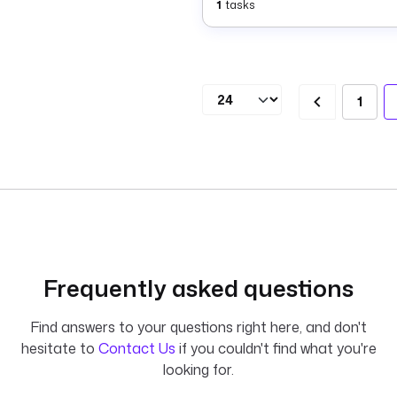
1
tasks
1
Frequently asked questions
Find answers to your questions right here, and don't
hesitate to
Contact Us
if you couldn't find what you're
looking for.