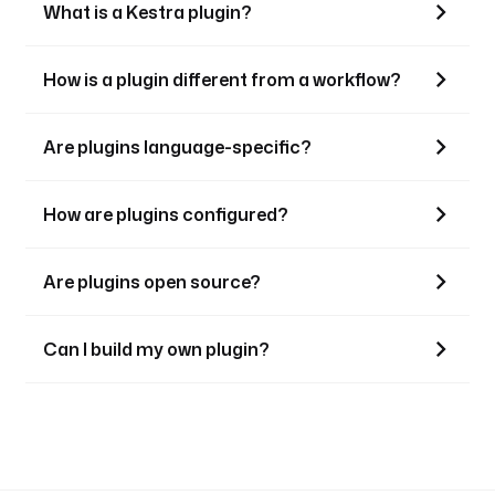
What is a Kestra plugin?
How is a plugin different from a workflow?
Are plugins language-specific?
How are plugins configured?
Are plugins open source?
Can I build my own plugin?