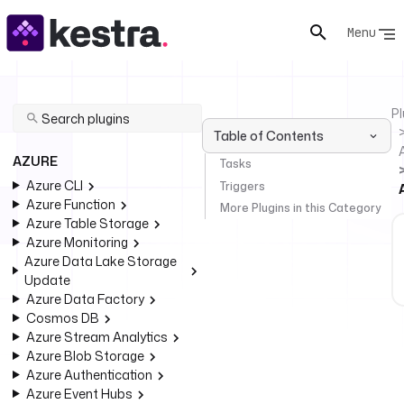
Menu
Pl
Table of Contents
AZURE
Tasks
Azure CLI
Triggers
Azure Function
More Plugins in this Category
Azure Table Storage
Azure Monitoring
Azure Data Lake Storage
Update
Azure Data Factory
Cosmos DB
Azure Stream Analytics
Azure Blob Storage
Azure Authentication
Azure Event Hubs