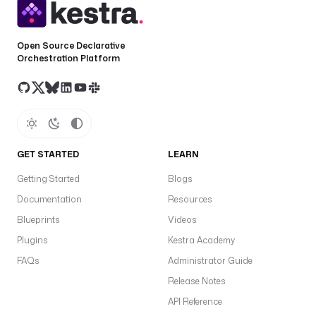
Open Source Declarative
Orchestration Platform
GET STARTED
LEARN
Getting Started
Blogs
Documentation
Resources
Blueprints
Videos
Plugins
Kestra Academy
FAQs
Administrator Guide
Release Notes
API Reference