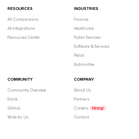
RESOURCES
INDUSTRIES
All Comparisons
Finance
All Integrations
Healthcare
Resources Center
Public Services
Software & Services
Retail
Automotive
COMMUNITY
COMPANY
Community Overview
About Us
Slack
Partners
GitHub
Careers
Hiring!
Write for Us
Contact