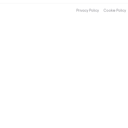
Privacy Policy
Cookie Policy