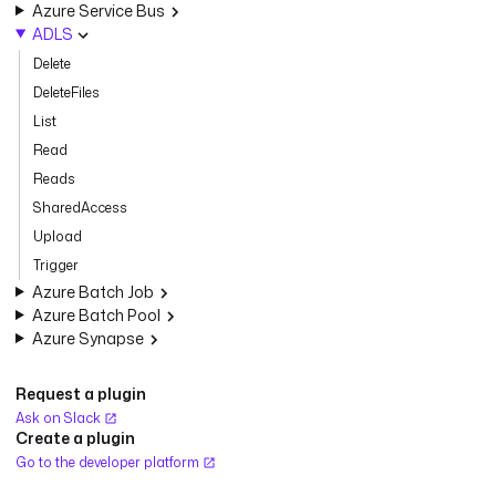
Azure Service Bus
ADLS
Delete
DeleteFiles
List
Read
Reads
SharedAccess
Upload
Trigger
Azure Batch Job
Azure Batch Pool
Azure Synapse
Request a plugin
Ask on Slack
Create a plugin
Go to the developer platform