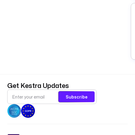
Get Kestra Updates
Subscribe