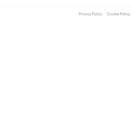
Privacy Policy
Cookie Policy