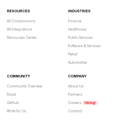
RESOURCES
INDUSTRIES
All Comparisons
Finance
All Integrations
Healthcare
Resources Center
Public Services
Software & Services
Retail
Automotive
COMMUNITY
COMPANY
Community Overview
About Us
Slack
Partners
GitHub
Careers
Hiring!
Write for Us
Contact