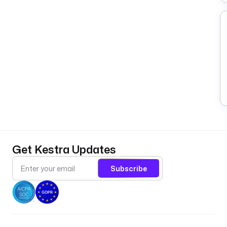
Get Kestra Updates
Subscribe