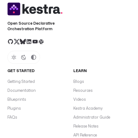
Open Source Declarative
Orchestration Platform
GET STARTED
LEARN
Getting Started
Blogs
Documentation
Resources
Blueprints
Videos
Plugins
Kestra Academy
FAQs
Administrator Guide
Release Notes
API Reference