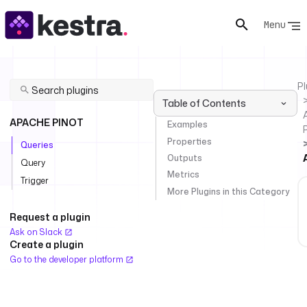
Menu
Pl
Table of Contents
APACHE PINOT
Examples
Properties
Queries
Outputs
Query
Metrics
Trigger
More Plugins in this Category
Request a plugin
Ask on Slack
Create a plugin
Go to the developer platform