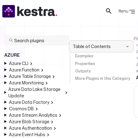
Menu
Pl
Table of Contents
AZURE
Examples
Azure CLI
Properties
Azure Function
Outputs
Azure Table Storage
More Plugins in this Category
Azure Monitoring
Azure Data Lake Storage
Update
Azure Data Factory
Cosmos DB
Azure Stream Analytics
Azure Blob Storage
Azure Authentication
Azure Event Hubs