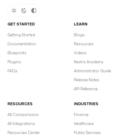
GET STARTED
LEARN
Getting Started
Blogs
Documentation
Resources
Blueprints
Videos
Plugins
Kestra Academy
FAQs
Administrator Guide
Release Notes
API Reference
RESOURCES
INDUSTRIES
All Comparisons
Finance
All Integrations
Healthcare
Resources Center
Public Services