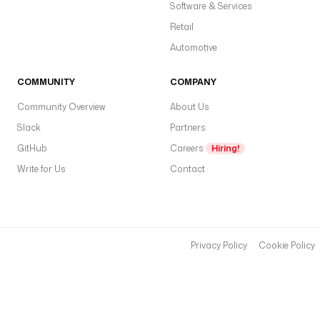
Software & Services
Retail
Automotive
COMMUNITY
COMPANY
Community Overview
About Us
Slack
Partners
GitHub
Careers
Hiring!
Write for Us
Contact
Privacy Policy
Cookie Policy