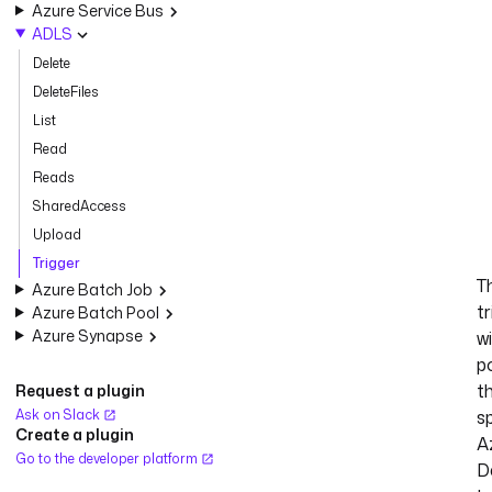
Azure Service Bus
ADLS
Delete
DeleteFiles
List
Read
Reads
SharedAccess
Upload
Trigger
T
Azure Batch Job
tr
Azure Batch Pool
Azure Synapse
wi
po
t
Request a plugin
Ask on Slack
s
Create a plugin
A
Go to the developer platform
D