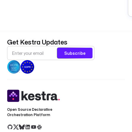
Get Kestra Updates
Subscribe
Open Source Declarative
Orchestration Platform