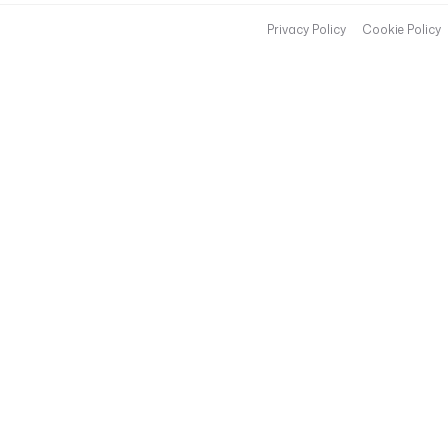
Privacy Policy
Cookie Policy