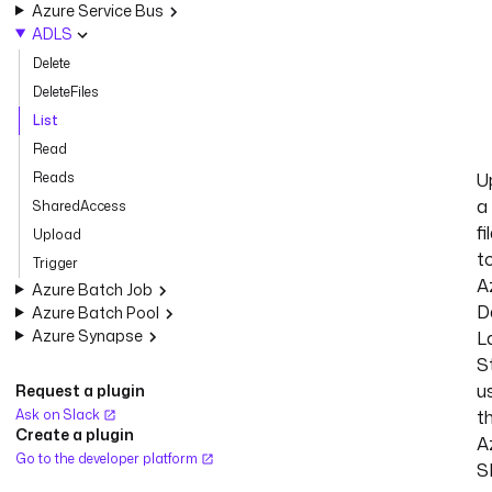
Azure Service Bus
ADLS
Delete
DeleteFiles
List
Read
Reads
U
a
SharedAccess
fi
Upload
t
Trigger
A
Azure Batch Job
D
Azure Batch Pool
Azure Synapse
L
S
u
Request a plugin
Ask on Slack
t
Create a plugin
A
Go to the developer platform
S