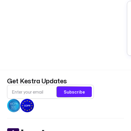
Get Kestra Updates
Subscribe