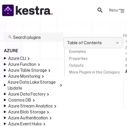
Menu
Pl
Table of Contents
AZURE
Examples
Azure CLI
Properties
Azure Function
Outputs
Azure Table Storage
More Plugins in this Category
Azure Monitoring
Azure Data Lake Storage
Update
Azure Data Factory
Cosmos DB
Azure Stream Analytics
Azure Blob Storage
Azure Authentication
Azure Event Hubs