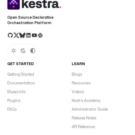
Open Source Declarative
Orchestration Platform
GET STARTED
LEARN
Getting Started
Blogs
Documentation
Resources
Blueprints
Videos
Plugins
Kestra Academy
FAQs
Administrator Guide
Release Notes
API Reference