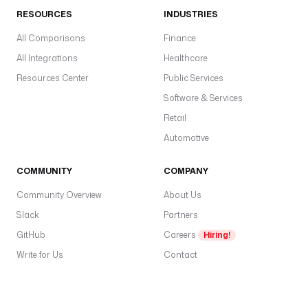
RESOURCES
INDUSTRIES
All Comparisons
Finance
All Integrations
Healthcare
Resources Center
Public Services
Software & Services
Retail
Automotive
COMMUNITY
COMPANY
Community Overview
About Us
Slack
Partners
GitHub
Careers
Hiring!
Write for Us
Contact