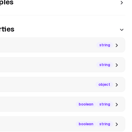
ples
ties
string
string
object
boolean
string
boolean
string