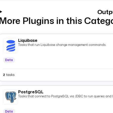
Outp
More Plugins in this Categ
Liquibase
Tasks that run Liquibase change management commands.
Data
2
tasks
PostgreSQL
Tasks that connect to PostgreSQL via JDBC to run queries and 
Data