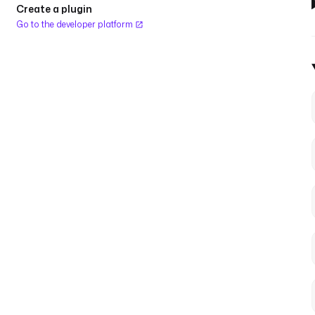
Create a plugin
Go to the developer platform