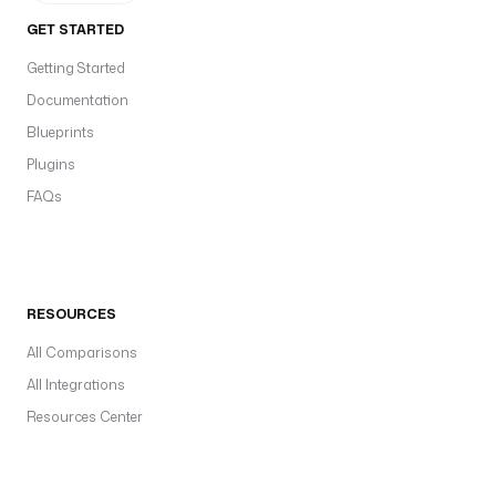
GET STARTED
Getting Started
Documentation
Blueprints
Plugins
FAQs
RESOURCES
All Comparisons
All Integrations
Resources Center