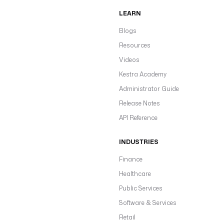
LEARN
Blogs
Resources
Videos
Kestra Academy
Administrator Guide
Release Notes
API Reference
INDUSTRIES
Finance
Healthcare
Public Services
Software & Services
Retail