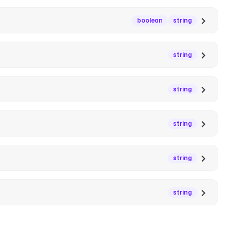
boolean
string
string
string
string
string
string