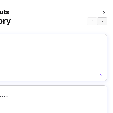
uts
ory
loads.