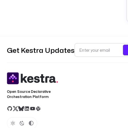
Get Kestra Updates
Open Source Declarative
Orchestration Platform