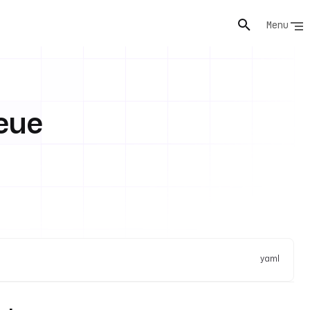
Menu
eue
yaml