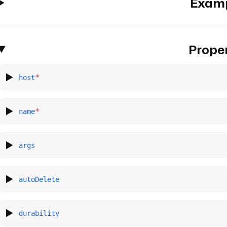
Exam
Proper
*
host
*
name
args
autoDelete
durability