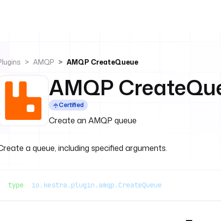
Plugins
AMQP
AMQP CreateQueue
AMQP CreateQu
Certified
Create an AMQP queue
Create a queue, including specified arguments.
type
: 
io.kestra.plugin.amqp.CreateQueue