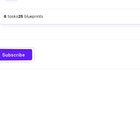
6
tasks
25
blueprints
Subscribe