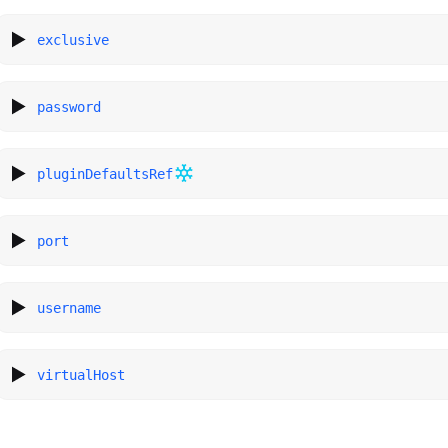
exclusive
password
pluginDefaultsRef
port
username
virtualHost