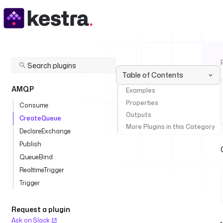
Table of Contents
AMQP
Examples
Properties
Consume
Outputs
CreateQueue
More Plugins in this Category
DeclareExchange
Publish
QueueBind
RealtimeTrigger
Trigger
Request a plugin
Ask on Slack