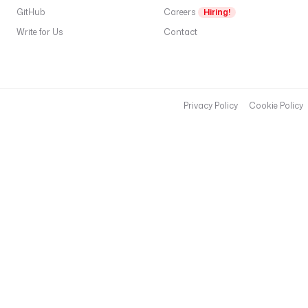
t
GitHub
Careers
Hiring!
t
Write for Us
Contact
P
e
k
c
Privacy Policy
Cookie Policy
(
a
fi
p
a
p
a
s
s
p
h
r