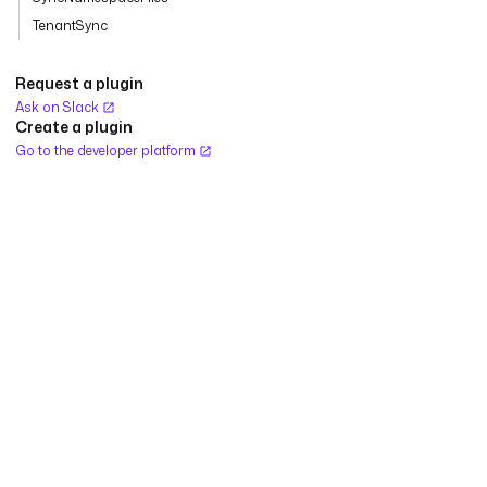
TenantSync
Request a plugin
Ask on Slack
Create a plugin
Go to the developer platform