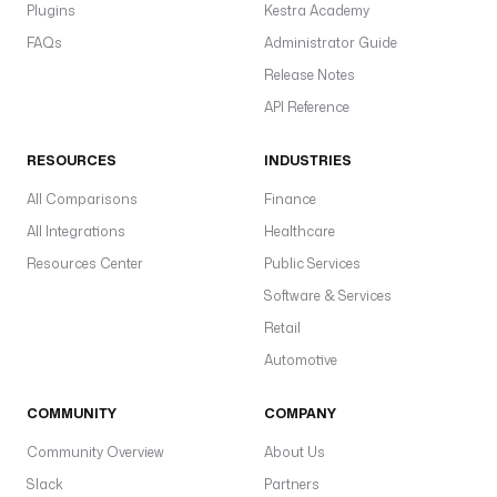
B
Plugins
Kestra Academy
r
FAQs
Administrator Guide
t
Release Notes
y
API Reference
a
p
RESOURCES
INDUSTRIES
F
S
All Comparisons
Finance
s
All Integrations
Healthcare
p
Resources Center
Public Services
r
Software & Services
i
Retail
v
a
Automotive
t
e
COMMUNITY
COMPANY
K
Community Overview
About Us
e
Slack
Partners
y