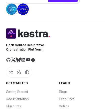
a
p
a
t
a
t
p
a
Open Source Declarative
s
Orchestration Platform
s
w
o
r
d
GET STARTED
LEARN
v
f
Getting Started
Blogs
G
Documentation
Resources
G
Blueprints
Videos
a