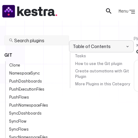
Menu
Pl
Table of Contents
GIT
Tasks
How to use the Git plugin
Clone
Create automations with Git
NamespaceSync
Plugin
PushDashboards
More Plugins in this Category
PushExecutionFiles
PushFlows
PushNamespaceFiles
SyncDashboards
SyncFlow
SyncFlows
SyncNamespaceFiles