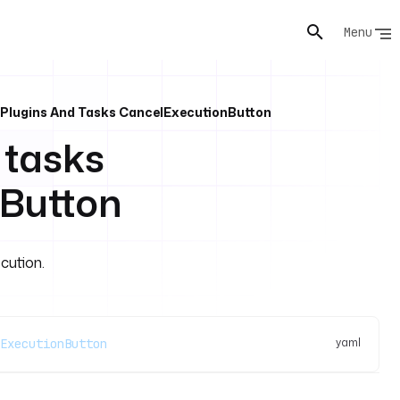
Menu
 Plugins And Tasks CancelExecutionButton
 tasks
Button
cution.
yaml
ExecutionButton