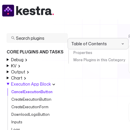
Table of Contents
CORE PLUGINS AND TASKS
Properties
Debug
More Plugins in this Category
KV
Output
Chart
Execution App Block
CancelExecutionButton
CreateExecutionButton
CreateExecutionForm
DownloadLogsButton
Inputs
Logs