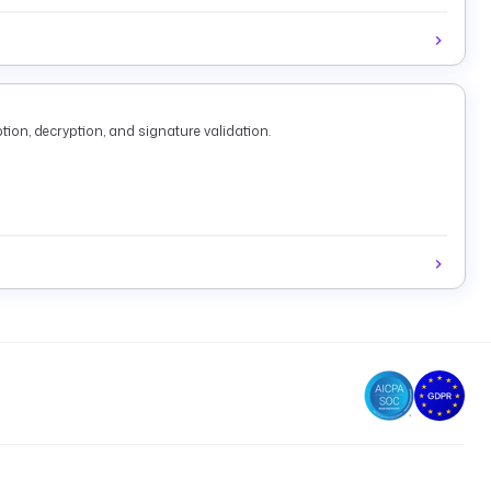
tion, decryption, and signature validation.