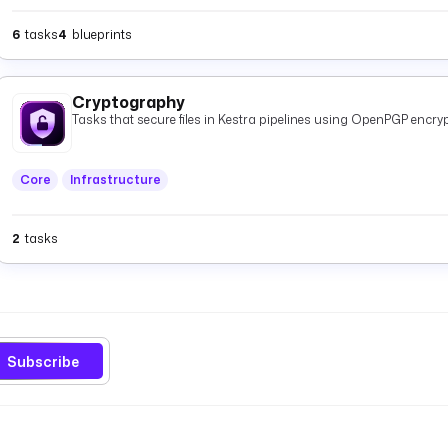
6
tasks
4
blueprints
Cryptography
Tasks that secure files in Kestra pipelines using OpenPGP encryp
Core
Infrastructure
2
tasks
Subscribe