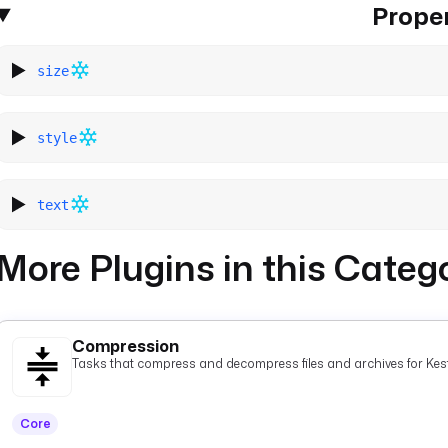
Proper
size
style
text
More Plugins in this Categ
Compression
Tasks that compress and decompress files and archives for Kest
Core