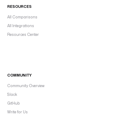
RESOURCES
All Comparisons
All Integrations
Resources Center
COMMUNITY
Community Overview
Slack
GitHub
Write for Us