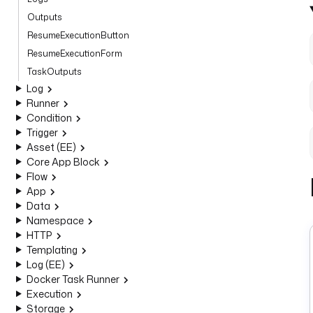
Outputs
ResumeExecutionButton
ResumeExecutionForm
TaskOutputs
Log
Runner
Condition
Trigger
Asset (EE)
Core App Block
Flow
App
Data
Namespace
HTTP
Templating
Log (EE)
Docker Task Runner
Execution
Storage