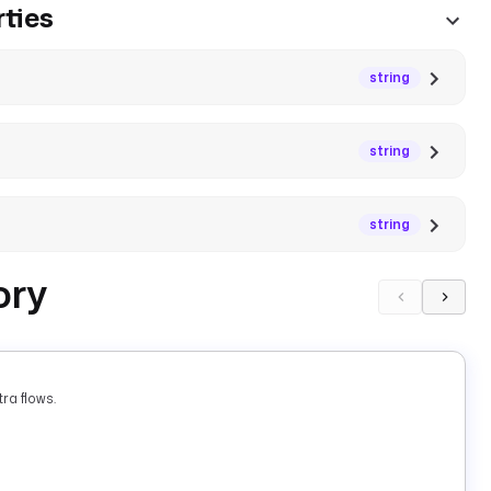
ties
string
string
string
ory
ra flows.