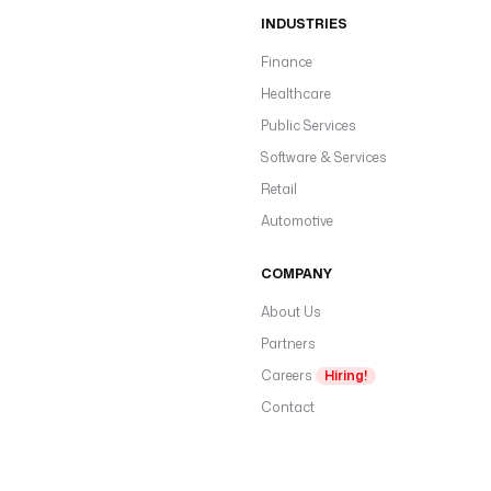
INDUSTRIES
Finance
Healthcare
Public Services
Software & Services
Retail
Automotive
COMPANY
About Us
Partners
Careers
Hiring!
Contact