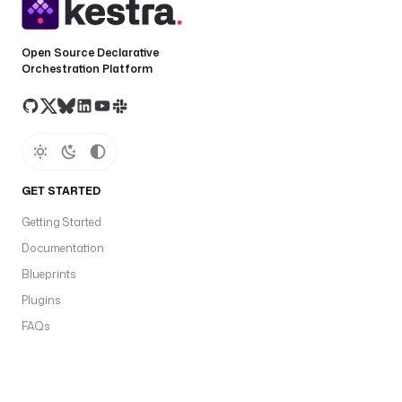
Open Source Declarative
Orchestration Platform
GET STARTED
Getting Started
Documentation
Blueprints
Plugins
FAQs