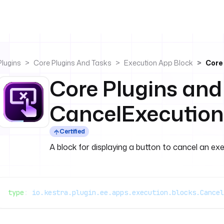
Plugins
Core Plugins And Tasks
Execution App Block
Core
Core Plugins and
CancelExecution
Certified
A block for displaying a button to cancel an exe
type
: 
io.kestra.plugin.ee.apps.execution.blocks.Cancel