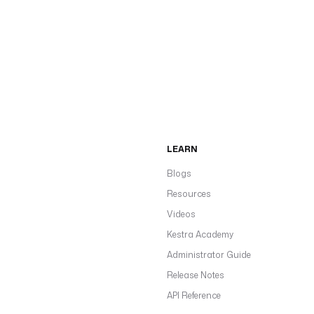
LEARN
Blogs
Resources
Videos
Kestra Academy
Administrator Guide
Release Notes
API Reference