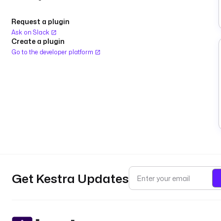
Request a plugin
Ask on Slack
Create a plugin
Go to the developer platform
Get Kestra Updates