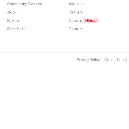
Community Overview
About Us
Slack
Partners
GitHub
Careers
Hiring!
Write for Us
Contact
Privacy Policy
Cookie Policy