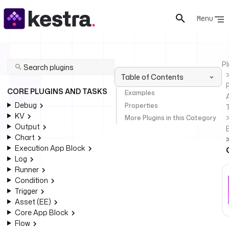
Menu
Pl
Table of Contents
P
CORE PLUGINS AND TASKS
Examples
Debug
Properties
KV
More Plugins in this Category
Output
Chart
Execution App Block
Log
Runner
Condition
Trigger
Asset (EE)
Core App Block
Flow