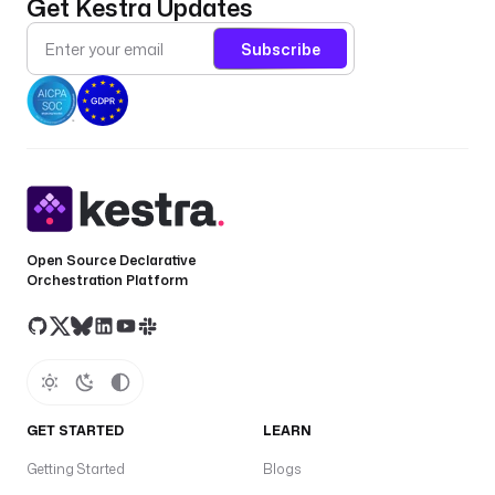
Get Kestra Updates
Subscribe
Open Source Declarative
Orchestration Platform
GET STARTED
LEARN
Getting Started
Blogs