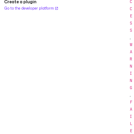
Create a plugin
C
Go to the developer platform
C
E
S
S
,
W
A
R
N
I
N
G
,
F
A
I
L
E