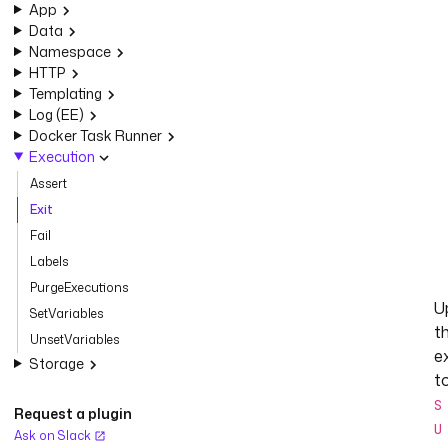
App
Data
Namespace
HTTP
Templating
Log (EE)
Docker Task Runner
Execution
Assert
Exit
Fail
Labels
PurgeExecutions
U
SetVariables
t
UnsetVariables
e
Storage
t
S
Request a plugin
U
Ask on Slack