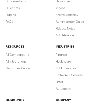
Documentation
Resources
Blueprints
Videos
Plugins
Kestra Academy
FAQs
Administrator Guide
Release Notes
API Reference
RESOURCES
INDUSTRIES
All Comparisons
Finance
All Integrations
Healthcare
Resources Center
Public Services
Software & Services
Retail
Automotive
COMMUNITY
COMPANY