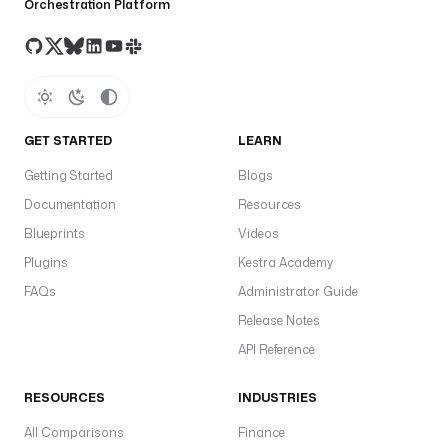
Orchestration Platform
GET STARTED
LEARN
Getting Started
Blogs
Documentation
Resources
Blueprints
Videos
Plugins
Kestra Academy
FAQs
Administrator Guide
Release Notes
API Reference
RESOURCES
INDUSTRIES
All Comparisons
Finance