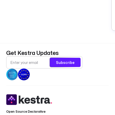
Get Kestra Updates
Subscribe
Open Source Declarative