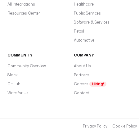
All Integrations
Healthcare
Resources Center
Public Services
Software & Services
Retail
Automotive
COMMUNITY
COMPANY
Community Overview
About Us
Slack
Partners
GitHub
Careers
Hiring!
Write for Us
Contact
Privacy Policy
Cookie Policy