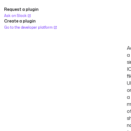
Request a plugin
Ask on Slack
Create a plugin
Go to the developer platform
A
a
si
I
fi
U
o
a
m
o
s
n