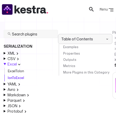
Menu
Pl
Table of Contents
SERIALIZATION
Examples
XML
Properties
CSV
Outputs
Excel
Metrics
ExcelToIon
More Plugins in this Category
IonToExcel
YAML
Avro
Markdown
Parquet
JSON
Protobuf