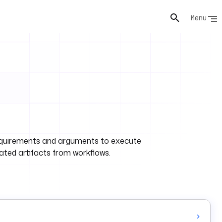
Menu
e requirements and arguments to execute
rated artifacts from workflows.