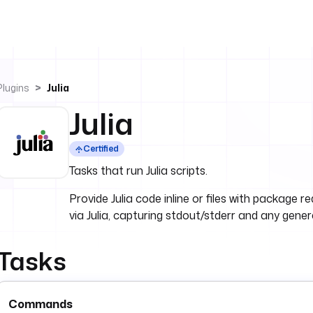
Plugins
Julia
Julia
Certified
Tasks that run Julia scripts.
Provide Julia code inline or files with packag
via Julia, capturing stdout/stderr and any gene
Tasks
Commands