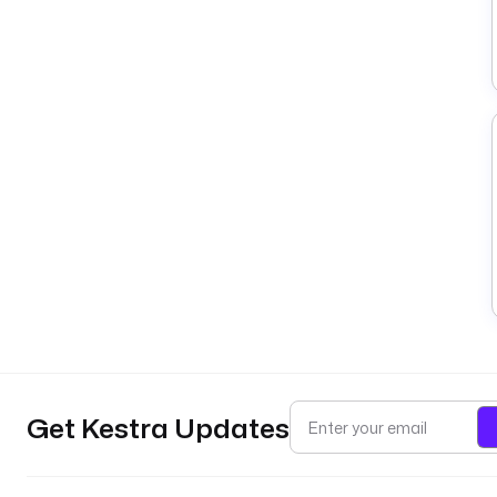
Get Kestra Updates