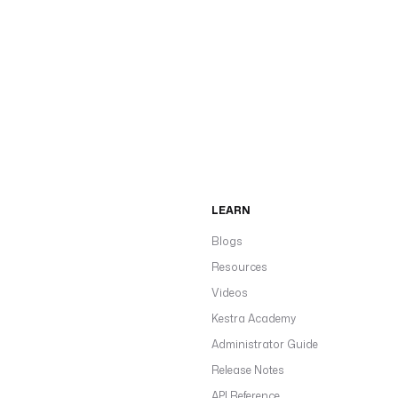
LEARN
Blogs
Resources
Videos
Kestra Academy
Administrator Guide
Release Notes
API Reference