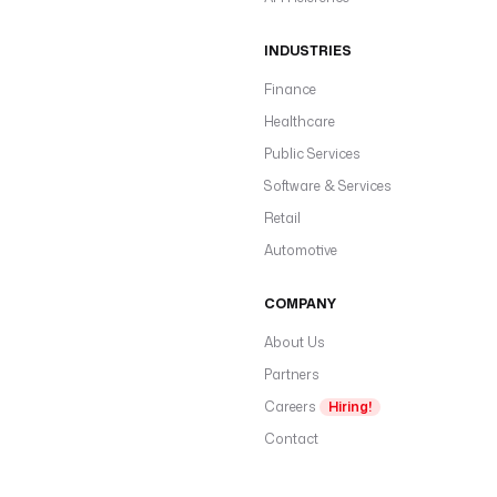
INDUSTRIES
Finance
Healthcare
Public Services
Software & Services
Retail
Automotive
COMPANY
About Us
Partners
Careers
Hiring!
Contact