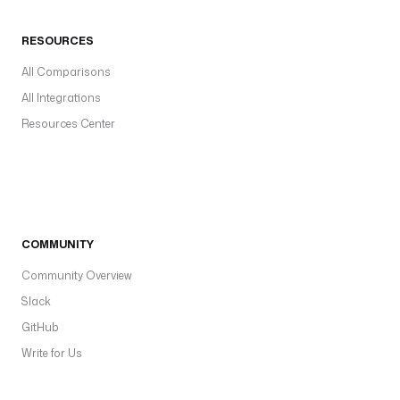
RESOURCES
All Comparisons
All Integrations
Resources Center
COMMUNITY
Community Overview
Slack
GitHub
Write for Us