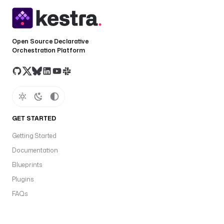
Open Source Declarative
Orchestration Platform
GET STARTED
Getting Started
Documentation
Blueprints
Plugins
FAQs