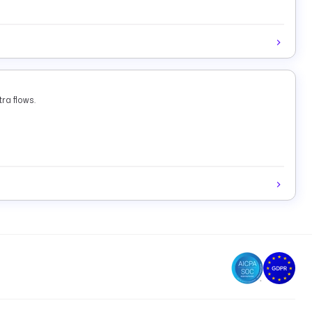
ra flows.