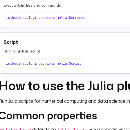
Execute Julia files and commands
io.kestra.plugin.scripts.julia.Commands
Script
Run inline Julia script
io.kestra.plugin.scripts.julia.Script
How to use the Julia p
Run Julia scripts for numerical computing and data science in
Common properties
defaults to
. Pin a specific versi
containerImage
julia: latest