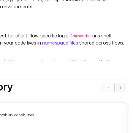
n environments.
st for short, flow-specific logic.
runs shell
Commands
en your code lives in
namespace files
shared across flows,
.
th
. For
julia -e 'using Pkg; Pkg.add("DataFrames")'
via namespace files and run
l
julia --project -e 'using
act package state.
ory
ability capabilities.