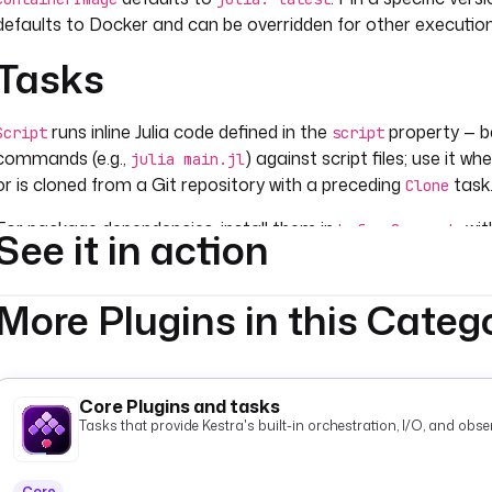
defaults to Docker and can be overridden for other executio
Tasks
runs inline Julia code defined in the
property — be
Script
script
commands (e.g.,
) against script files; use it wh
julia main.jl
or is cloned from a Git repository with a preceding
task
Clone
For package dependencies, install them in
wi
beforeCommands
See it in action
larger environments, include a
and
Project.toml
Manifest.tom
in
to restore the ex
Pkg; Pkg.instantiate()'
beforeCommands
More Plugins in this Categ
Core Plugins and tasks
Tasks that provide Kestra's built-in orchestration, I/O, and observ
Core