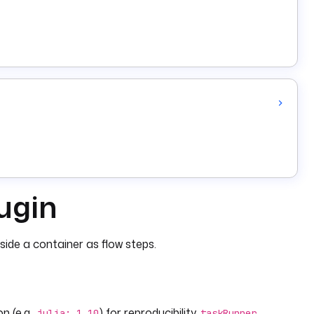
lugin
side a container as flow steps.
on (e.g.,
) for reproducibility.
julia: 1.10
taskRunner