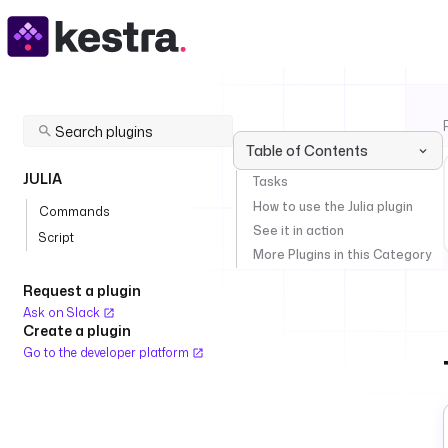
Table of Contents
JULIA
Tasks
How to use the Julia plugin
Commands
See it in action
Script
More Plugins in this Category
Request a plugin
Ask on Slack
Create a plugin
Go to the developer platform