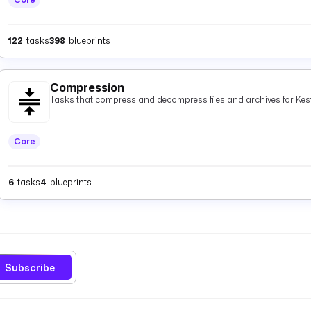
122
tasks
398
blueprints
Compression
Tasks that compress and decompress files and archives for Kest
Core
6
tasks
4
blueprints
Subscribe