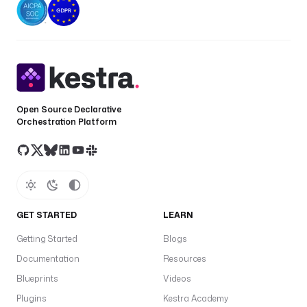
Open Source Declarative
Orchestration Platform
GET STARTED
LEARN
Getting Started
Blogs
Documentation
Resources
Blueprints
Videos
Plugins
Kestra Academy