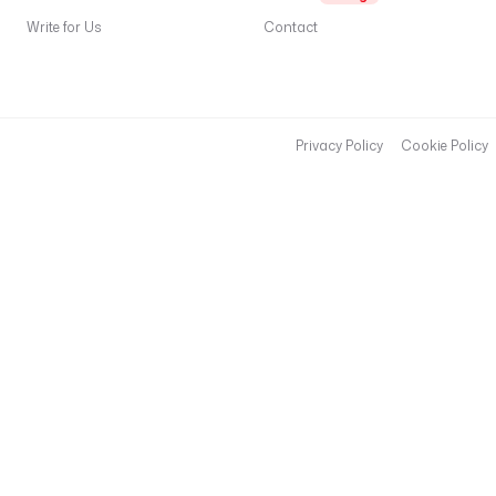
Write for Us
Contact
Privacy Policy
Cookie Policy