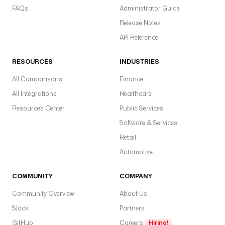
FAQs
Administrator Guide
Release Notes
API Reference
RESOURCES
INDUSTRIES
All Comparisons
Finance
All Integrations
Healthcare
Resources Center
Public Services
Software & Services
Retail
Automotive
COMMUNITY
COMPANY
Community Overview
About Us
Slack
Partners
GitHub
Careers
Hiring!