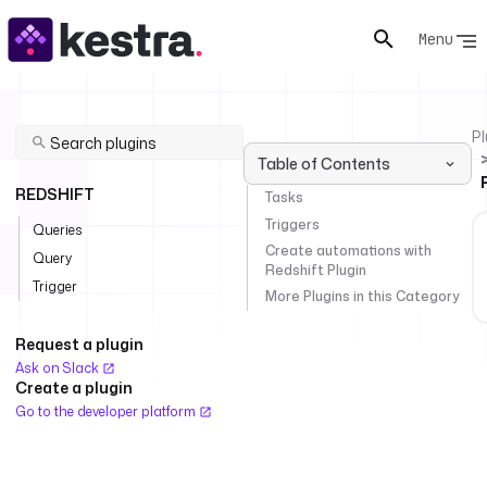
Menu
Pl
Table of Contents
REDSHIFT
Tasks
Triggers
Queries
Create automations with
Query
Redshift Plugin
Trigger
More Plugins in this Category
Request a plugin
Ask on Slack
Create a plugin
Go to the developer platform