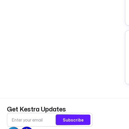
Get Kestra Updates
Subscribe