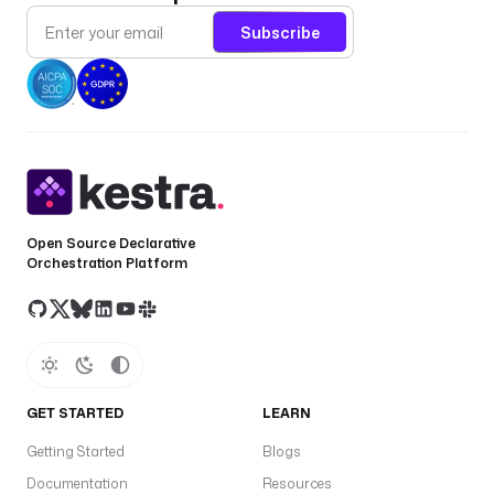
Subscribe
Open Source Declarative
Orchestration Platform
GET STARTED
LEARN
Getting Started
Blogs
Documentation
Resources