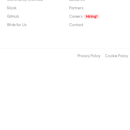
Slack
Partners
GitHub
Careers
Hiring!
Write for Us
Contact
Privacy Policy
Cookie Policy