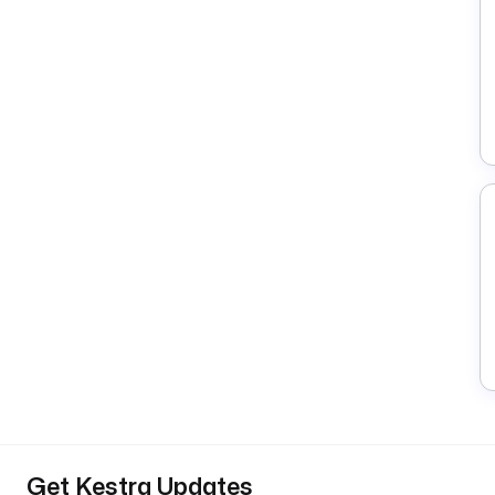
Get Kestra Updates