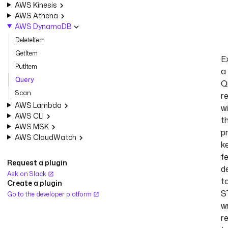
AWS Kinesis
AWS Athena
AWS DynamoDB
DeleteItem
GetItem
E
PutItem
a
Query
Q
Scan
r
AWS Lambda
w
AWS CLI
t
AWS MSK
p
AWS CloudWatch
k
f
Request a plugin
d
Ask on Slack
t
Create a plugin
S
Go to the developer platform
wr
r