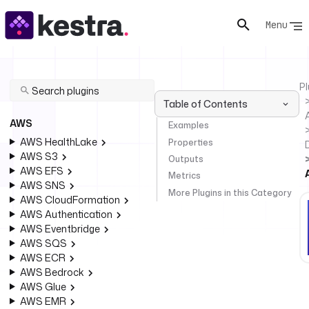
Menu
Pl
Table of Contents
AWS
Examples
AWS HealthLake
Properties
AWS S3
Outputs
AWS EFS
Metrics
AWS SNS
More Plugins in this Category
AWS CloudFormation
AWS Authentication
AWS Eventbridge
AWS SQS
AWS ECR
AWS Bedrock
AWS Glue
AWS EMR