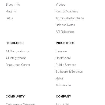
Blueprints
Videos
Plugins
Kestra Academy
FAQs
Administrator Guide
Release Notes
API Reference
RESOURCES
INDUSTRIES
All Comparisons
Finance
All Integrations
Healthcare
Resources Center
Public Services
Software & Services
Retail
Automotive
COMMUNITY
COMPANY
Community Overview
About Us