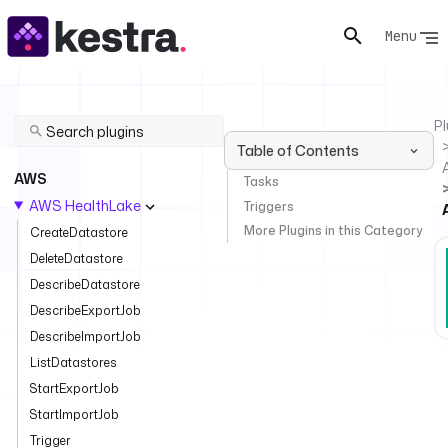
Menu
Pl
Table of Contents
AWS
Tasks
AWS HealthLake
Triggers
More Plugins in this Category
CreateDatastore
DeleteDatastore
DescribeDatastore
DescribeExportJob
DescribeImportJob
ListDatastores
StartExportJob
StartImportJob
Trigger