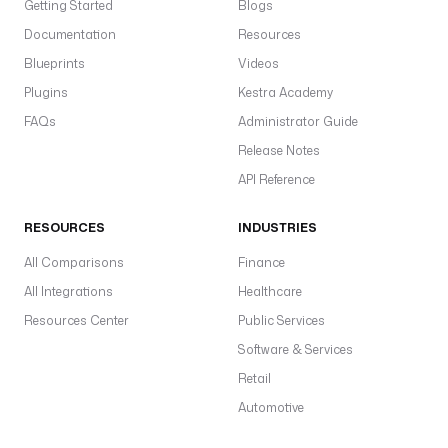
Getting Started
Blogs
Documentation
Resources
Blueprints
Videos
Plugins
Kestra Academy
FAQs
Administrator Guide
Release Notes
API Reference
RESOURCES
INDUSTRIES
All Comparisons
Finance
All Integrations
Healthcare
Resources Center
Public Services
Software & Services
Retail
Automotive