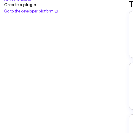
Create a plugin
Go to the developer platform