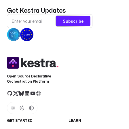
Get Kestra Updates
Subscribe
Open Source Declarative
Orchestration Platform
GET STARTED
LEARN