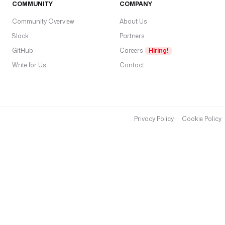
COMMUNITY
COMPANY
Community Overview
About Us
Slack
Partners
GitHub
Careers
Hiring!
Write for Us
Contact
Privacy Policy
Cookie Policy