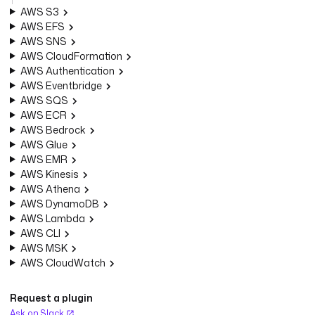
AWS S3
AWS EFS
AWS SNS
AWS CloudFormation
AWS Authentication
AWS Eventbridge
AWS SQS
AWS ECR
AWS Bedrock
AWS Glue
AWS EMR
AWS Kinesis
AWS Athena
AWS DynamoDB
AWS Lambda
AWS CLI
AWS MSK
AWS CloudWatch
Request a plugin
Ask on Slack