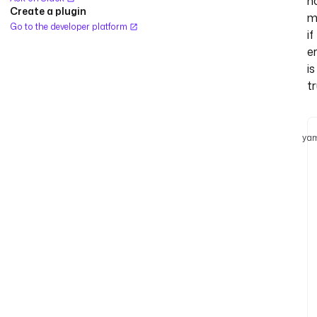
n
Create a plugin
m
Go to the developer platform
if
e
is
tr
yam