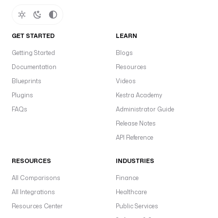
GET STARTED
LEARN
Getting Started
Blogs
Documentation
Resources
Blueprints
Videos
Plugins
Kestra Academy
FAQs
Administrator Guide
Release Notes
API Reference
RESOURCES
INDUSTRIES
All Comparisons
Finance
All Integrations
Healthcare
Resources Center
Public Services