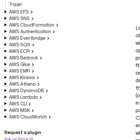
Trigger
AWS EFS
AWS SNS
AWS CloudFormation
Li
AWS Authentication
o
AWS Eventbridge
w
AWS SQS
o
AWS ECR
p
AWS Bedrock
AWS Glue
fi
AWS EMR
a
AWS Kinesis
d
AWS Athena
t
AWS DynamoDB
(o
AWS Lambda
in
AWS CLI
pa
AWS MSK
AWS CloudWatch
C
e
Request a plugin
w
Ask on Slack