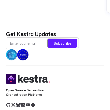
Get Kestra Updates
Subscribe
Open Source Declarative
Orchestration Platform