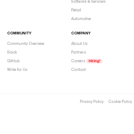
Software & Services
Retail
Automotive
COMMUNITY
COMPANY
Community Overview
About Us
Slack
Partners
GitHub
Careers
Hiring!
Write for Us
Contact
Privacy Policy
Cookie Policy