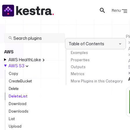
Menu
Pl
Table of Contents
AWS
Examples
AWS HealthLake
Properties
AWS S3
Outputs
Copy
Metrics
More Plugins in this Category
CreateBucket
Delete
DeleteList
Download
Downloads
List
Upload