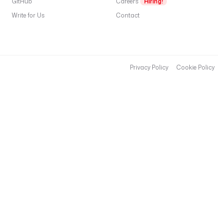
GitHub
Careers
Hiring!
Write for Us
Contact
Privacy Policy
Cookie Policy