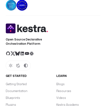
Open Source Declarative
Orchestration Platform
GET STARTED
LEARN
Getting Started
Blogs
Documentation
Resources
Blueprints
Videos
Plugins
Kestra Academy