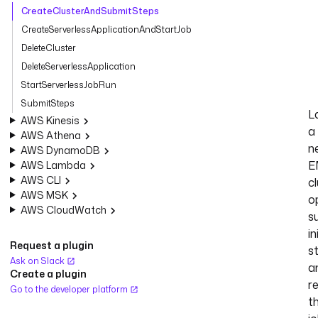
CreateClusterAndSubmitSteps
CreateServerlessApplicationAndStartJob
DeleteCluster
DeleteServerlessApplication
StartServerlessJobRun
SubmitSteps
L
AWS Kinesis
a
AWS Athena
n
AWS DynamoDB
E
AWS Lambda
AWS CLI
cl
AWS MSK
o
AWS CloudWatch
s
in
Request a plugin
s
Ask on Slack
a
Create a plugin
r
Go to the developer platform
t