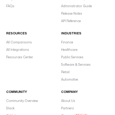
FAQs
Administrator Guide
Release Notes
API Reference
RESOURCES
INDUSTRIES
All Comparisons
Finance
All Integrations
Healthcare
Resources Center
Public Services
Software & Services
Retail
Automotive
COMMUNITY
COMPANY
Community Overview
About Us
Slack
Partners