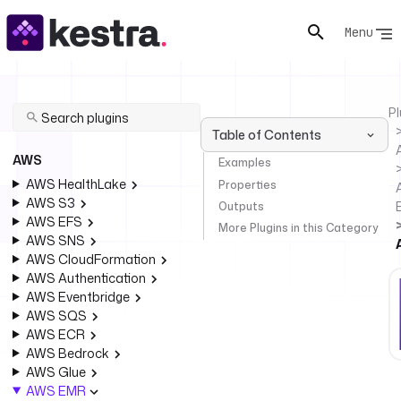
Menu
Pl
Table of Contents
AWS
Examples
AWS HealthLake
Properties
AWS S3
Outputs
AWS EFS
More Plugins in this Category
AWS SNS
AWS CloudFormation
AWS Authentication
AWS Eventbridge
AWS SQS
AWS ECR
AWS Bedrock
AWS Glue
AWS EMR