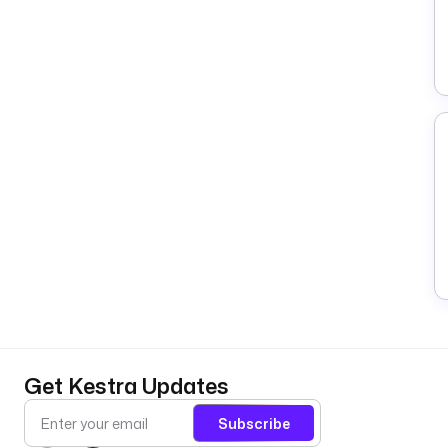
Get Kestra Updates
Subscribe