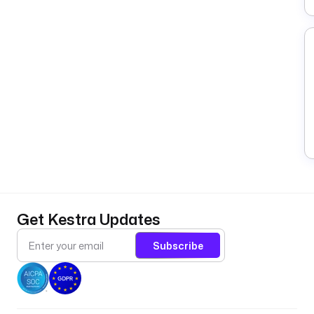
Get Kestra Updates
Subscribe