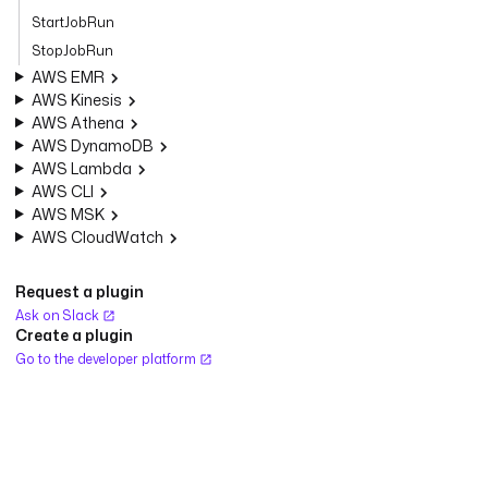
StartJobRun
StopJobRun
AWS EMR
AWS Kinesis
AWS Athena
AWS DynamoDB
AWS Lambda
AWS CLI
AWS MSK
AWS CloudWatch
Request a plugin
Ask on Slack
Create a plugin
Go to the developer platform