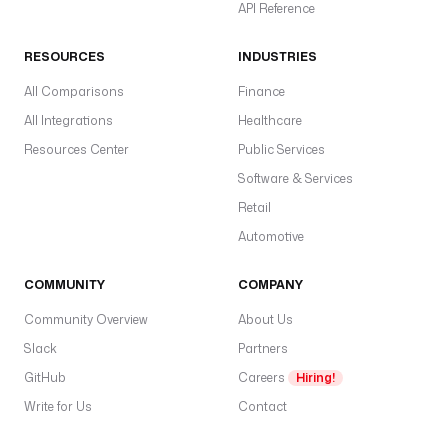
API Reference
RESOURCES
INDUSTRIES
All Comparisons
Finance
All Integrations
Healthcare
Resources Center
Public Services
Software & Services
Retail
Automotive
COMMUNITY
COMPANY
Community Overview
About Us
Slack
Partners
GitHub
Careers
Hiring!
Write for Us
Contact