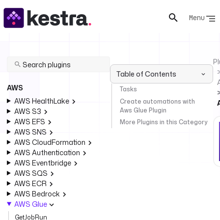
Menu
Pl
Table of Contents
AWS
Tasks
AWS HealthLake
Create automations with
Aws Glue Plugin
AWS S3
AWS EFS
More Plugins in this Category
AWS SNS
AWS CloudFormation
AWS Authentication
AWS Eventbridge
AWS SQS
AWS ECR
AWS Bedrock
AWS Glue
GetJobRun