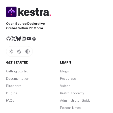
Open Source Declarative
Orchestration Platform
GET STARTED
LEARN
Getting Started
Blogs
Documentation
Resources
Blueprints
Videos
Plugins
Kestra Academy
FAQs
Administrator Guide
Release Notes