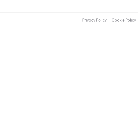
Privacy Policy
Cookie Policy