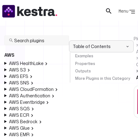
Menu
Pl
Table of Contents
AWS
Examples
AWS HealthLake
Properties
AWS S3
Outputs
AWS EFS
More Plugins in this Category
AWS SNS
AWS CloudFormation
AWS Authentication
AWS Eventbridge
AWS SQS
AWS ECR
AWS Bedrock
AWS Glue
AWS EMR