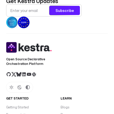
Get Kestra Updates
Subscribe
Open Source Declarative
Orchestration Platform
GET STARTED
LEARN
Getting Started
Blogs