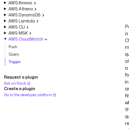
AWS Kinesis
AWS Athena
AWS DynamoDB
AWS Lambda
Po
AWS CLI
AWS MSK
a
AWS CloudWatch
C
m
Push
q
Query
a
Trigger
a
f
Request a plugin
in
Ask on Slack
a
Create a plugin
Go to the developer platform
fi
w
t
q
r