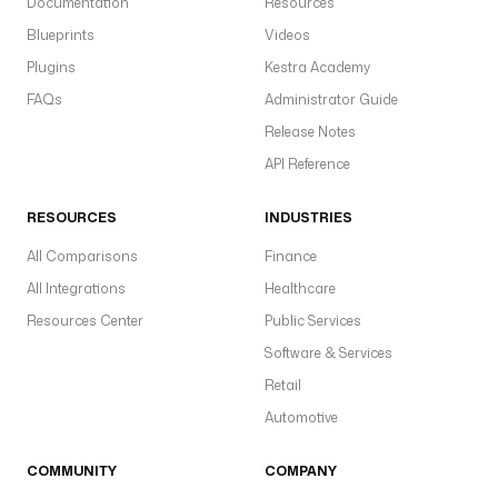
Documentation
Resources
Blueprints
Videos
Plugins
Kestra Academy
FAQs
Administrator Guide
Release Notes
API Reference
RESOURCES
INDUSTRIES
All Comparisons
Finance
All Integrations
Healthcare
Resources Center
Public Services
Software & Services
Retail
Automotive
COMMUNITY
COMPANY