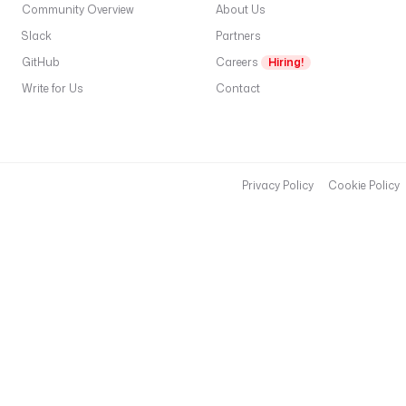
Community Overview
About Us
Slack
Partners
GitHub
Careers
Hiring!
Write for Us
Contact
Privacy Policy
Cookie Policy