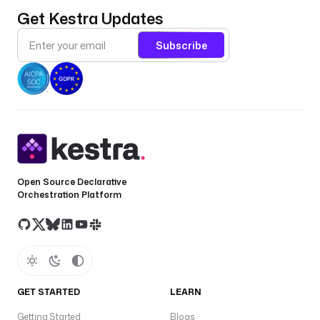
Get Kestra Updates
Subscribe
Open Source Declarative
Orchestration Platform
GET STARTED
LEARN
Getting Started
Blogs