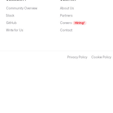
Community Overview
About Us
Slack
Partners
GitHub
Careers
Hiring!
Write for Us
Contact
Privacy Policy
Cookie Policy