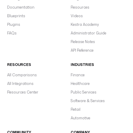
Documentation
Resources
Blueprints
Videos
Plugins
Kestra Academy
FAQs
Administrator Guide
Release Notes
API Reference
RESOURCES
INDUSTRIES
All Comparisons
Finance
All Integrations
Healthcare
Resources Center
Public Services
Software & Services
Retail
Automotive
COMMUNITY
COMPANY