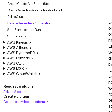
CreateClusterAndSubmitSteps
CreateServerlessApplicationAndStartJob
DeleteCluster
D
DeleteServerlessApplication
o
StartServerlessJobRun
o
SubmitSteps
m
AWS Kinesis
E
AWS Athena
S
AWS DynamoDB
a
AWS Lambda
AWS CLI
b
AWS MSK
ID
AWS CloudWatch
D
n
Request a plugin
w
Ask on Slack
f
Create a plugin
t
Go to the developer platform
s