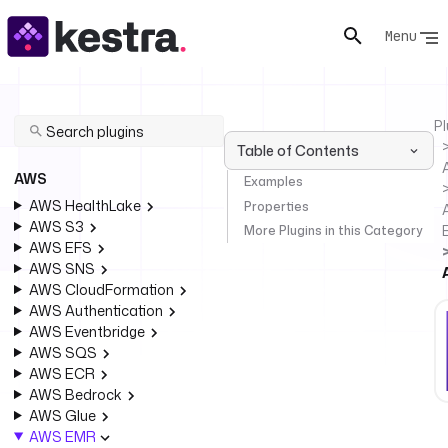
Menu
Pl
Table of Contents
AWS
Examples
AWS HealthLake
Properties
AWS S3
More Plugins in this Category
AWS EFS
AWS SNS
AWS CloudFormation
AWS Authentication
AWS Eventbridge
AWS SQS
AWS ECR
AWS Bedrock
AWS Glue
AWS EMR