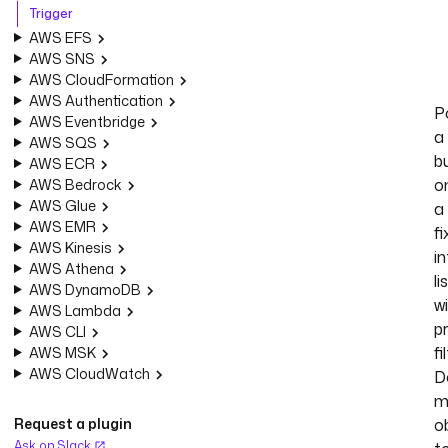
Trigger
AWS EFS
AWS SNS
AWS CloudFormation
AWS Authentication
Po
AWS Eventbridge
a
AWS SQS
b
AWS ECR
o
AWS Bedrock
AWS Glue
a
AWS EMR
f
AWS Kinesis
in
AWS Athena
li
AWS DynamoDB
w
AWS Lambda
p
AWS CLI
fi
AWS MSK
AWS CloudWatch
D
m
Request a plugin
o
Ask on Slack