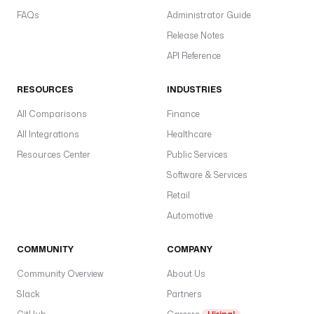
FAQs
Administrator Guide
Release Notes
API Reference
RESOURCES
INDUSTRIES
All Comparisons
Finance
All Integrations
Healthcare
Resources Center
Public Services
Software & Services
Retail
Automotive
COMMUNITY
COMPANY
Community Overview
About Us
Slack
Partners