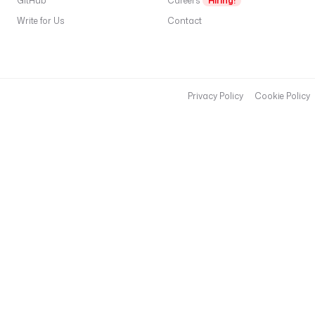
GitHub
Careers
Hiring!
Write for Us
Contact
Privacy Policy
Cookie Policy