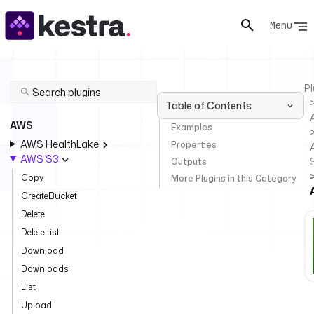
Menu
Pl
Table of Contents
AWS
Examples
AWS HealthLake
Properties
AWS S3
Outputs
Copy
More Plugins in this Category
CreateBucket
Delete
DeleteList
Download
Downloads
List
Upload