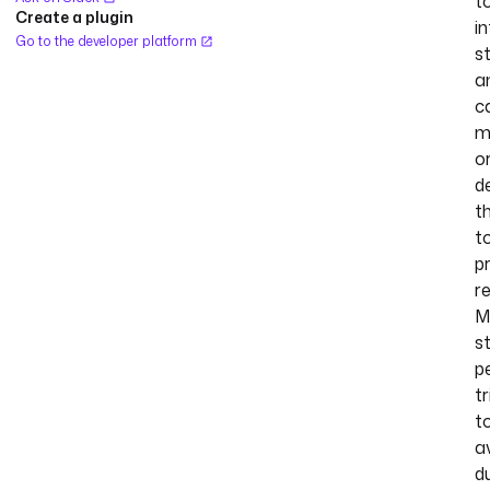
t
Create a plugin
in
Go to the developer platform
s
a
c
m
o
d
t
t
p
r
M
s
p
tr
t
a
d