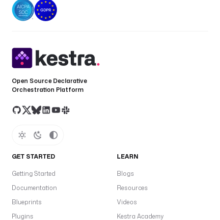
Open Source Declarative
Orchestration Platform
GET STARTED
LEARN
Getting Started
Blogs
Documentation
Resources
Blueprints
Videos
Plugins
Kestra Academy