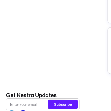
Get Kestra Updates
Subscribe