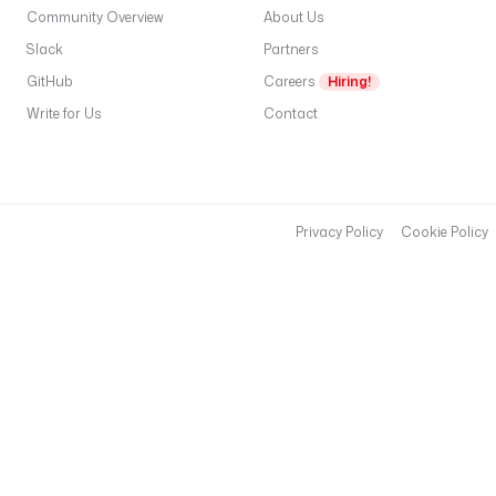
e
Community Overview
About Us
l
Slack
Partners
e
GitHub
Careers
Hiring!
c
Write for Us
Contact
t
f
r
f
a
Privacy Policy
Cookie Policy
t
—
s
t
a
b
l
e
(r
O