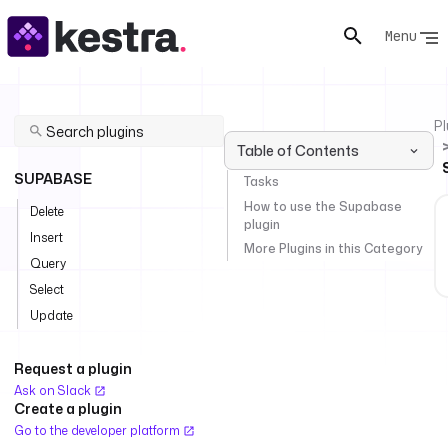
Menu
Pl
Table of Contents
SUPABASE
Tasks
How to use the Supabase
Delete
plugin
Insert
More Plugins in this Category
Query
Select
Update
Request a plugin
Ask on Slack
Create a plugin
Go to the developer platform