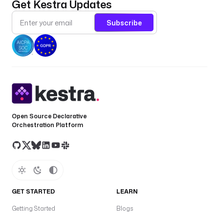
Get Kestra Updates
y
s
Subscribe
ro
o
a
ke
O
s
s
c
Open Source Declarative
h
Orchestration Platform
e
m
a
(
p
u
GET STARTED
LEARN
b
Getting Started
Blogs
l