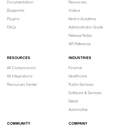
Documentation
Resources
i
Blueprints
Videos
c
).
Plugins
Kestra Academy
S
FAQs
Administrator Guide
s
Release Notes
in
API Reference
s
a
RESOURCES
INDUSTRIES
a
c
All Comparisons
Finance
p
All Integrations
Healthcare
gl
Resources Center
Public Services
w
Software & Services
pl
d
Retail
Automotive
COMMUNITY
COMPANY
S