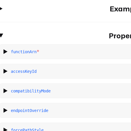
Exam
Proper
*
functionArn
accessKeyId
compatibilityMode
endpointOverride
forcePathStyle