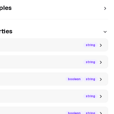
ples
ties
string
string
boolean
string
string
boolean
string