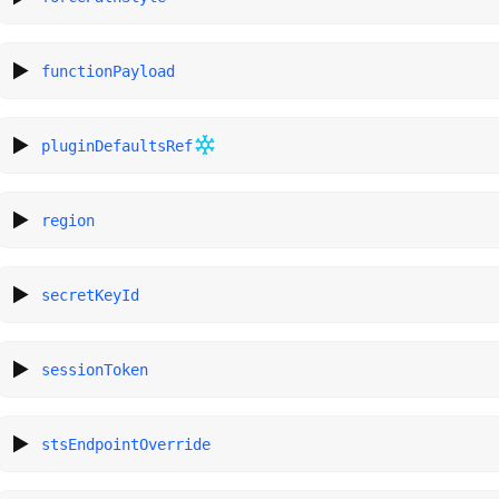
functionPayload
pluginDefaultsRef
region
secretKeyId
sessionToken
stsEndpointOverride