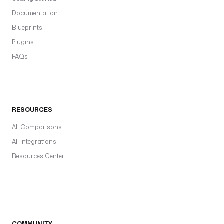
Documentation
Blueprints
Plugins
FAQs
RESOURCES
All Comparisons
All Integrations
Resources Center
COMMUNITY