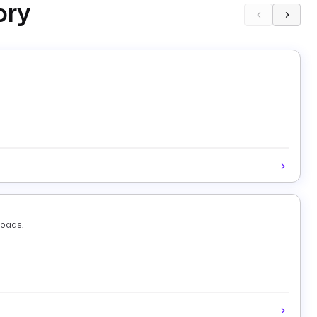
ory
loads.