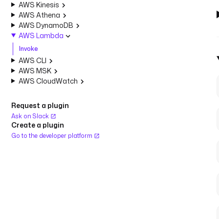
AWS Kinesis
AWS Athena
AWS DynamoDB
AWS Lambda
Invoke
AWS CLI
AWS MSK
AWS CloudWatch
Request a plugin
Ask on Slack
Create a plugin
Go to the developer platform