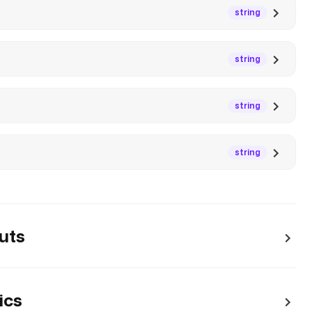
string
string
string
string
uts
ics