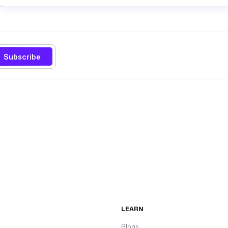
Subscribe
LEARN
Blogs