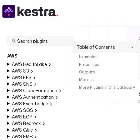
Table of Contents
AWS
Examples
AWS HealthLake
Properties
AWS S3
Outputs
AWS EFS
Metrics
AWS SNS
More Plugins in this Category
AWS CloudFormation
AWS Authentication
AWS Eventbridge
AWS SQS
AWS ECR
AWS Bedrock
AWS Glue
AWS EMR