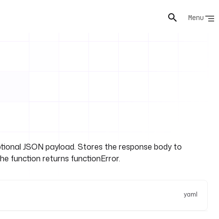
Menu
ional JSON payload. Stores the response body to
the function returns functionError.
yaml