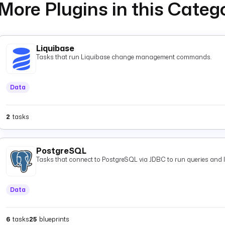
More Plugins in this Categ
Liquibase
Tasks that run Liquibase change management commands.
Data
2
tasks
PostgreSQL
Tasks that connect to PostgreSQL via JDBC to run queries and 
Data
6
tasks
25
blueprints