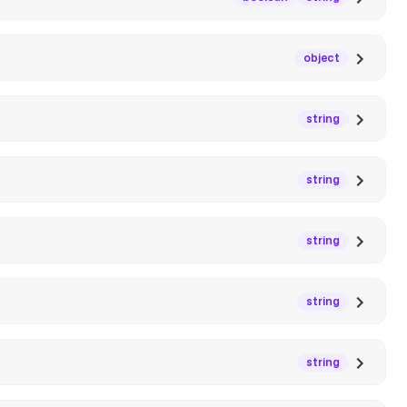
object
string
string
string
string
string