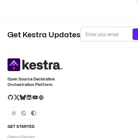
Get Kestra Updates
Open Source Declarative
Orchestration Platform
GET STARTED
Getting Started