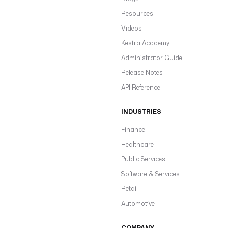
Resources
Videos
Kestra Academy
Administrator Guide
Release Notes
API Reference
INDUSTRIES
Finance
Healthcare
Public Services
Software & Services
Retail
Automotive
COMPANY