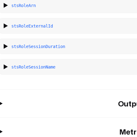
stsRoleArn
stsRoleExternalId
stsRoleSessionDuration
stsRoleSessionName
Outp
Metr