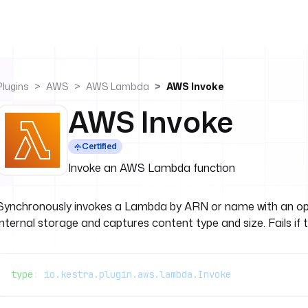
Plugins
AWS
AWS Lambda
AWS Invoke
AWS Invoke
Certified
Invoke an AWS Lambda function
Synchronously invokes a Lambda by ARN or name with an opt
internal storage and captures content type and size. Fails if 
type
: 
io.kestra.plugin.aws.lambda.Invoke