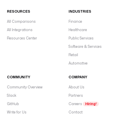
RESOURCES
INDUSTRIES
All Comparisons
Finance
All Integrations
Healthcare
Resources Center
Public Services
Software & Services
Retail
Automotive
COMMUNITY
COMPANY
Community Overview
About Us
Slack
Partners
GitHub
Careers
Hiring!
Write for Us
Contact