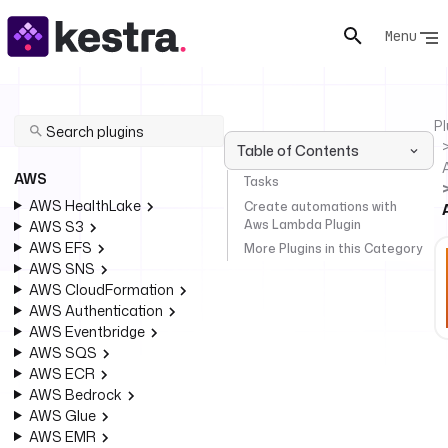
Menu
Pl
Table of Contents
AWS
Tasks
AWS HealthLake
Create automations with
Aws Lambda Plugin
AWS S3
AWS EFS
More Plugins in this Category
AWS SNS
AWS CloudFormation
AWS Authentication
AWS Eventbridge
AWS SQS
AWS ECR
AWS Bedrock
AWS Glue
AWS EMR