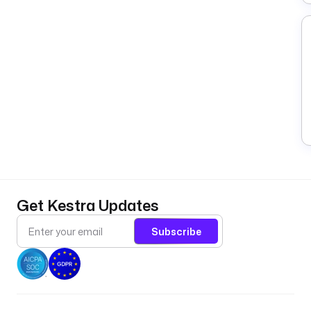
Get Kestra Updates
Subscribe