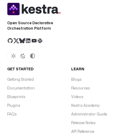
Open Source Declarative
Orchestration Platform
GET STARTED
LEARN
Getting Started
Blogs
Documentation
Resources
Blueprints
Videos
Plugins
Kestra Academy
FAQs
Administrator Guide
Release Notes
API Reference