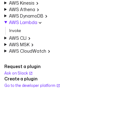
AWS Kinesis
AWS Athena
AWS DynamoDB
AWS Lambda
Invoke
AWS CLI
AWS MSK
AWS CloudWatch
Request a plugin
Ask on Slack
Create a plugin
Go to the developer platform