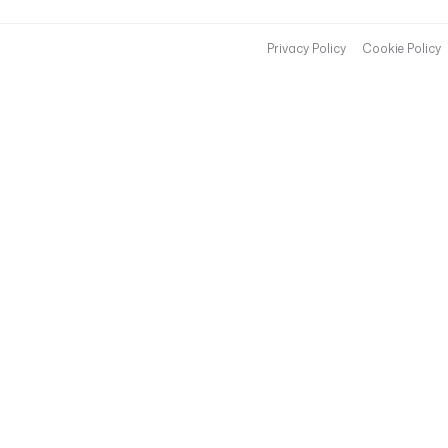
Privacy Policy
Cookie Policy