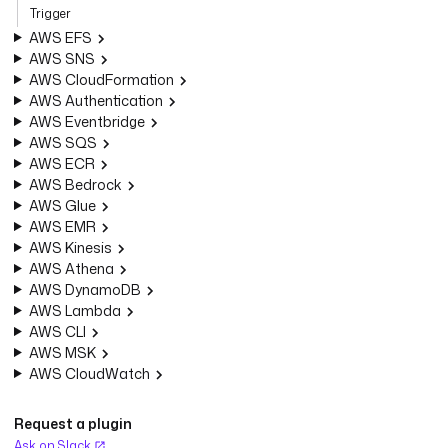
Trigger
AWS EFS
AWS SNS
AWS CloudFormation
AWS Authentication
AWS Eventbridge
AWS SQS
AWS ECR
AWS Bedrock
AWS Glue
AWS EMR
AWS Kinesis
AWS Athena
AWS DynamoDB
AWS Lambda
AWS CLI
AWS MSK
AWS CloudWatch
Request a plugin
Ask on Slack