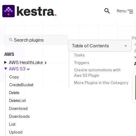
Menu
Pl
Table of Contents
AWS
Tasks
AWS HealthLake
Triggers
AWS S3
Create automations with
Aws S3 Plugin
Copy
More Plugins in this Category
CreateBucket
Delete
DeleteList
Download
Downloads
List
Upload