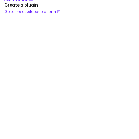
Create a plugin
Go to the developer platform