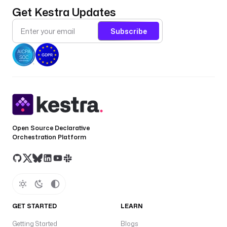
Get Kestra Updates
Subscribe
Open Source Declarative
Orchestration Platform
GET STARTED
LEARN
Getting Started
Blogs