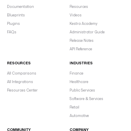
Documentation
Resources
Blueprints
Videos
Plugins
Kestra Academy
FAQs
Administrator Guide
Release Notes
API Reference
RESOURCES
INDUSTRIES
All Comparisons
Finance
All Integrations
Healthcare
Resources Center
Public Services
Software & Services
Retail
Automotive
COMMUNITY
COMPANY