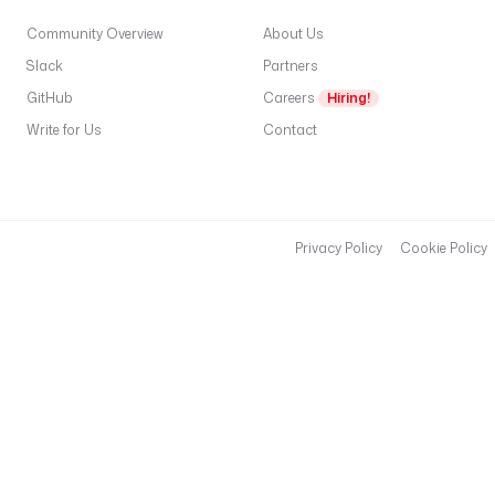
Community Overview
About Us
Slack
Partners
GitHub
Careers
Hiring!
Write for Us
Contact
Privacy Policy
Cookie Policy