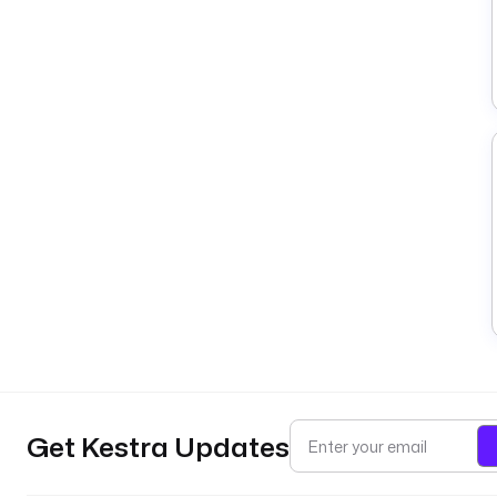
Get Kestra Updates