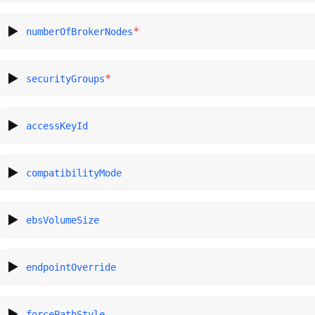
*
numberOfBrokerNodes
*
securityGroups
accessKeyId
compatibilityMode
ebsVolumeSize
endpointOverride
forcePathStyle