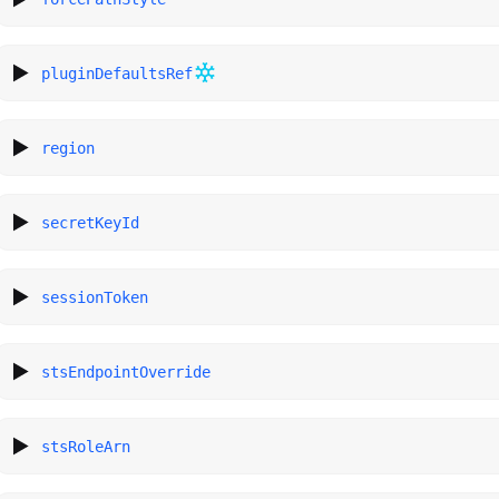
pluginDefaultsRef
region
secretKeyId
sessionToken
stsEndpointOverride
stsRoleArn