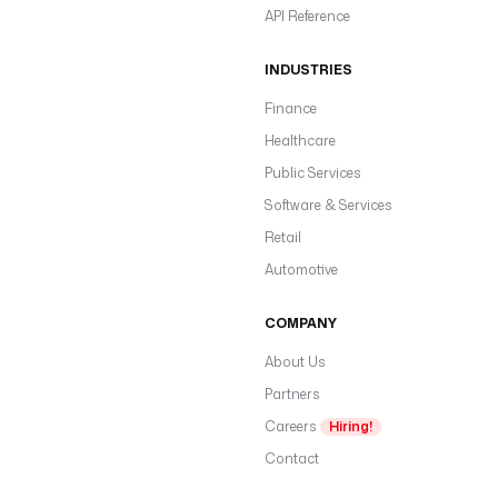
API Reference
INDUSTRIES
Finance
Healthcare
Public Services
Software & Services
Retail
Automotive
COMPANY
About Us
Partners
Careers
Hiring!
Contact