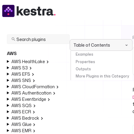
Table of Contents
AWS
Examples
AWS HealthLake
Properties
AWS S3
Outputs
AWS EFS
More Plugins in this Category
AWS SNS
AWS CloudFormation
AWS Authentication
AWS Eventbridge
AWS SQS
AWS ECR
AWS Bedrock
AWS Glue
AWS EMR