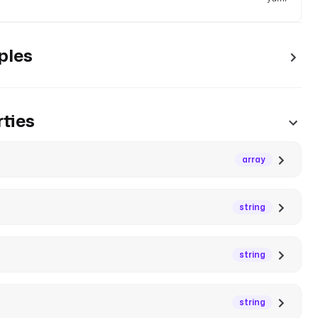
ples
ties
array
string
string
string