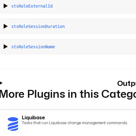
stsRoleExternalId
stsRoleSessionDuration
stsRoleSessionName
Outp
More Plugins in this Categ
Liquibase
Tasks that run Liquibase change management commands.