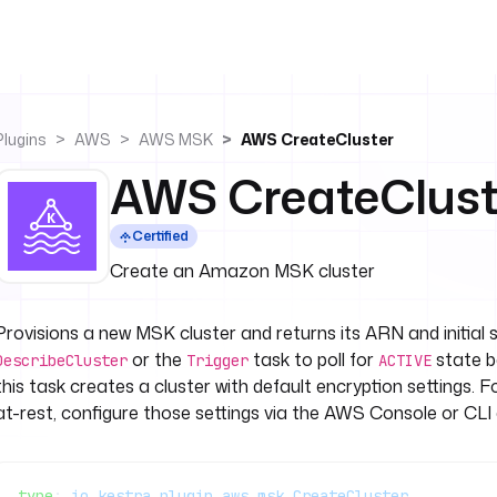
Plugins
AWS
AWS MSK
AWS CreateCluster
AWS CreateClust
Certified
Create an Amazon MSK cluster
Provisions a new MSK cluster and returns its ARN and initial 
or the
task to poll for
state b
DescribeCluster
Trigger
ACTIVE
this task creates a cluster with default encryption settings. 
at-rest, configure those settings via the AWS Console or CLI 
type
: 
io.kestra.plugin.aws.msk.CreateCluster