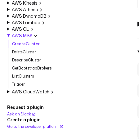
AWS Kinesis
AWS Athena
AWS DynamoDB
AWS Lambda
AWS CLI
AWS MSK
CreateCluster
DeleteCluster
DescribeCluster
GetBootstrapBrokers
ListClusters
Trigger
AWS CloudWatch
Request a plugin
Ask on Slack
Create a plugin
Go to the developer platform