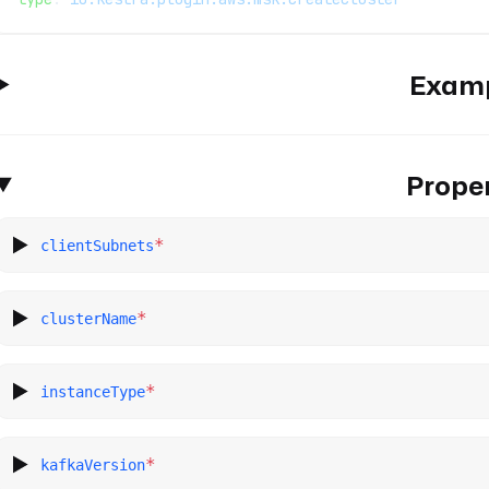
Exam
Proper
*
clientSubnets
*
clusterName
*
instanceType
*
kafkaVersion