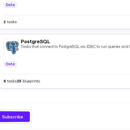
Data
2
tasks
PostgreSQL
Tasks that connect to PostgreSQL via JDBC to run queries and 
Data
6
tasks
25
blueprints
Subscribe