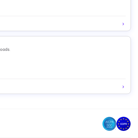
loads.