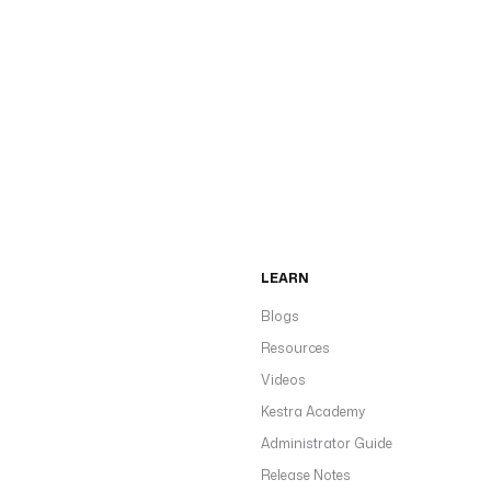
LEARN
Blogs
Resources
Videos
Kestra Academy
Administrator Guide
Release Notes