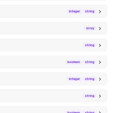
integer
string
array
string
boolean
string
integer
string
string
boolean
string