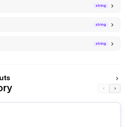
string
string
string
uts
ory