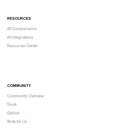
RESOURCES
All Comparisons
All Integrations
Resources Center
COMMUNITY
Community Overview
Slack
GitHub
Write for Us