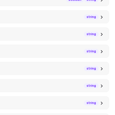
string
string
string
string
string
string