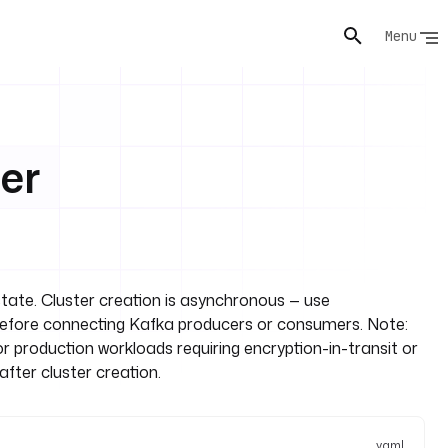
Menu
er
state. Cluster creation is asynchronous — use
efore connecting Kafka producers or consumers. Note:
For production workloads requiring encryption-in-transit or
after cluster creation.
yaml