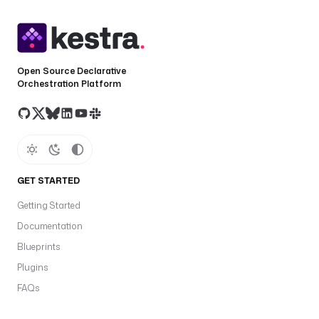
Open Source Declarative
Orchestration Platform
GET STARTED
Getting Started
Documentation
Blueprints
Plugins
FAQs