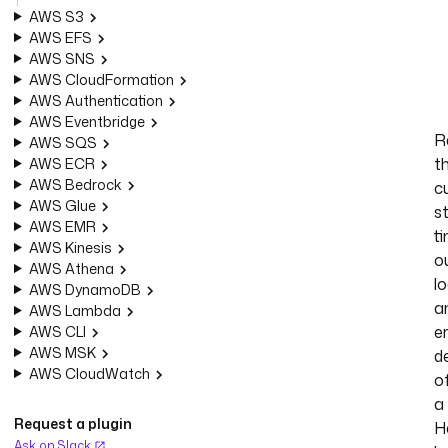
AWS S3
AWS EFS
AWS SNS
AWS CloudFormation
AWS Authentication
AWS Eventbridge
R
AWS SQS
t
AWS ECR
AWS Bedrock
c
AWS Glue
s
AWS EMR
ti
AWS Kinesis
o
AWS Athena
lo
AWS DynamoDB
a
AWS Lambda
e
AWS CLI
AWS MSK
de
AWS CloudWatch
o
a
Request a plugin
H
Ask on Slack