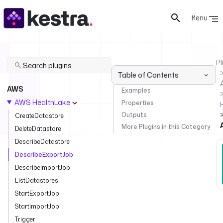
Menu
Pl
Table of Contents
AWS
Examples
AWS HealthLake
Properties
Outputs
CreateDatastore
More Plugins in this Category
DeleteDatastore
DescribeDatastore
DescribeExportJob
DescribeImportJob
ListDatastores
StartExportJob
StartImportJob
Trigger