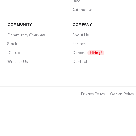
Retail
Automotive
COMMUNITY
COMPANY
Community Overview
About Us
Slack
Partners
GitHub
Careers
Hiring!
Write for Us
Contact
Privacy Policy
Cookie Policy