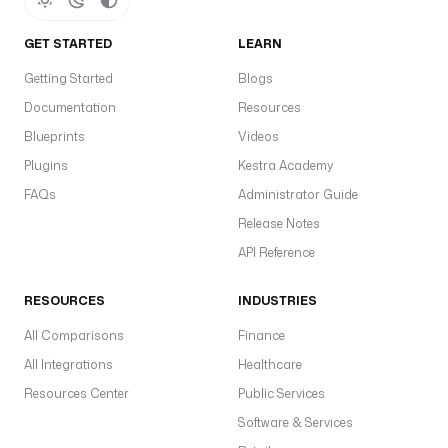
GET STARTED
LEARN
Getting Started
Blogs
Documentation
Resources
Blueprints
Videos
Plugins
Kestra Academy
FAQs
Administrator Guide
Release Notes
API Reference
RESOURCES
INDUSTRIES
All Comparisons
Finance
All Integrations
Healthcare
Resources Center
Public Services
Software & Services