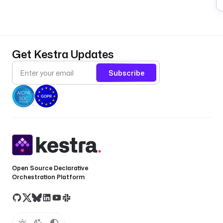
Get Kestra Updates
Subscribe
Open Source Declarative
Orchestration Platform