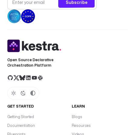
Subscribe
Open Source Declarative
Orchestration Platform
GET STARTED
LEARN
Getting Started
Blogs
Documentation
Resources
Blueprints
Videos