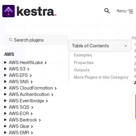
Menu
Pl
Table of Contents
AWS
Examples
AWS HealthLake
Properties
AWS S3
Outputs
AWS EFS
More Plugins in this Category
AWS SNS
AWS CloudFormation
AWS Authentication
AWS Eventbridge
AWS SQS
AWS ECR
AWS Bedrock
AWS Glue
AWS EMR