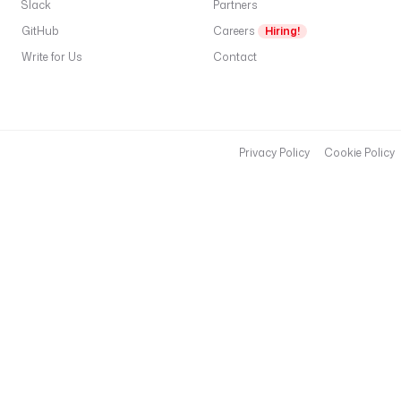
Slack
Partners
GitHub
Careers
Hiring!
Write for Us
Contact
Privacy Policy
Cookie Policy