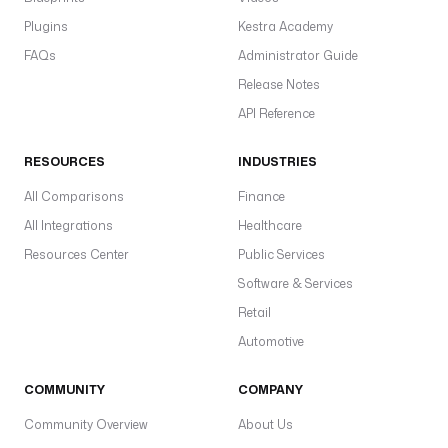
Plugins
Kestra Academy
FAQs
Administrator Guide
Release Notes
API Reference
RESOURCES
INDUSTRIES
All Comparisons
Finance
All Integrations
Healthcare
Resources Center
Public Services
Software & Services
Retail
Automotive
COMMUNITY
COMPANY
Community Overview
About Us