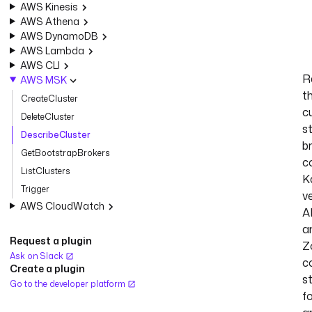
AWS Kinesis
AWS Athena
AWS DynamoDB
AWS Lambda
AWS CLI
R
AWS MSK
t
CreateCluster
c
DeleteCluster
s
DescribeCluster
b
GetBootstrapBrokers
c
ListClusters
K
Trigger
ve
AWS CloudWatch
A
a
Request a plugin
Z
Ask on Slack
c
Create a plugin
st
Go to the developer platform
f