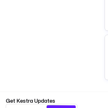
Get Kestra Updates