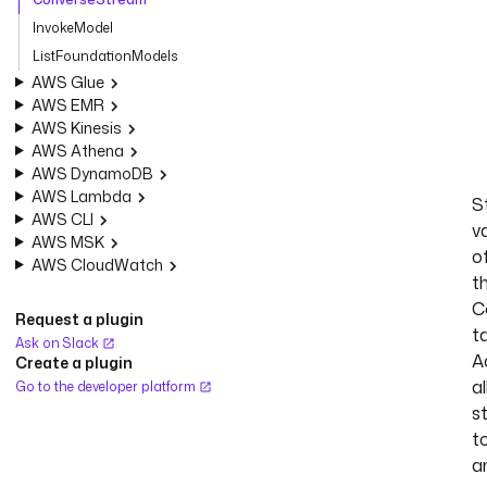
InvokeModel
ListFoundationModels
AWS Glue
AWS EMR
AWS Kinesis
AWS Athena
AWS DynamoDB
AWS Lambda
S
AWS CLI
v
AWS MSK
o
AWS CloudWatch
t
C
Request a plugin
t
Ask on Slack
A
Create a plugin
al
Go to the developer platform
s
t
a