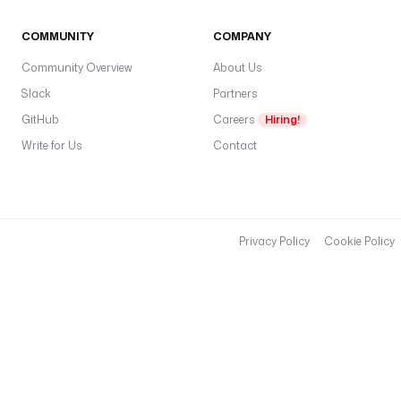
COMMUNITY
COMPANY
Community Overview
About Us
Slack
Partners
GitHub
Careers
Hiring!
Write for Us
Contact
Privacy Policy
Cookie Policy