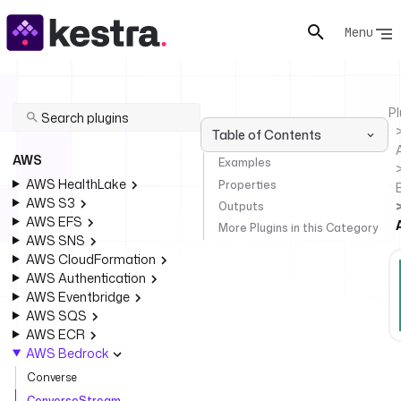
Menu
Pl
Table of Contents
AWS
Examples
AWS HealthLake
Properties
AWS S3
Outputs
AWS EFS
More Plugins in this Category
AWS SNS
AWS CloudFormation
AWS Authentication
AWS Eventbridge
AWS SQS
AWS ECR
AWS Bedrock
Converse
ConverseStream