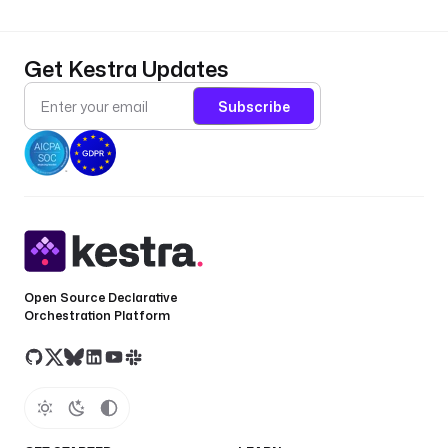
Get Kestra Updates
Subscribe
Open Source Declarative
Orchestration Platform