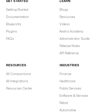
GET STARTED
LEARN
Getting Started
Blogs
Documentation
Resources
Blueprints
Videos
Plugins
Kestra Academy
FAQs
Administrator Guide
Release Notes
API Reference
RESOURCES
INDUSTRIES
All Comparisons
Finance
All Integrations
Healthcare
Resources Center
Public Services
Software & Services
Retail
Automotive