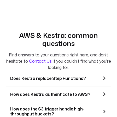
AWS & Kestra: common
questions
Find answers to your questions right here, and don't
hesitate to
Contact Us
if you couldn't find what you're
looking for.
Does Kestra replace Step Functions?
How does Kestra authenticate to AWS?
How does the S3 trigger handle high-
throughput buckets?