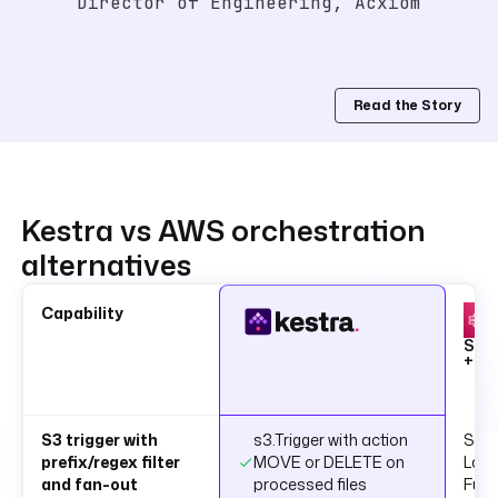
Director of Engineering, Acxiom
Read the Story
Kestra vs AWS orchestration
alternatives
Capability
Ste
+ L
S3 trigger with
s3.Trigger with action
S3 n
prefix/regex filter
MOVE or DELETE on
Lam
and fan-out
processed files
Func