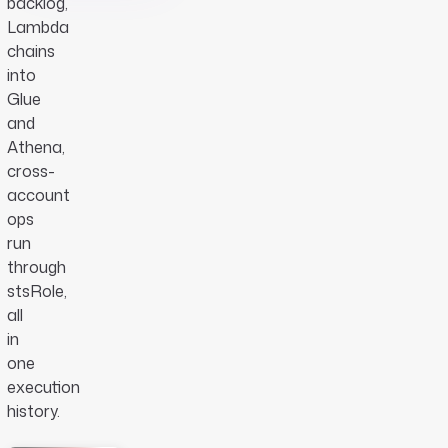
backlog,
Lambda
chains
into
Glue
and
Athena,
cross-
account
ops
run
through
stsRole,
all
in
one
execution
history.