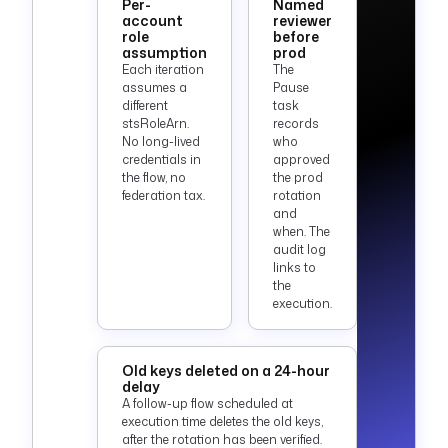
Per-
Named
account
reviewer
role
before
assumption
prod
Each iteration
The
assumes a
Pause
different
task
stsRoleArn.
records
No long-lived
who
credentials in
approved
the flow, no
the prod
federation tax.
rotation
and
when. The
audit log
links to
the
execution.
Old keys deleted on a 24-hour
delay
A follow-up flow scheduled at
execution time deletes the old keys,
after the rotation has been verified.