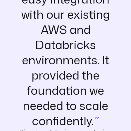
with our existing
AWS and
Databricks
environments. It
provided the
foundation we
needed to scale
confidently.