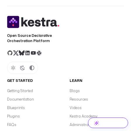
Open Source Declarative
Orchestration Platform
GET STARTED
LEARN
Getting Started
Blogs
Documentation
Resources
Blueprints
Videos
Plugins
Kestra Academy
FAQs
Administrator Guide