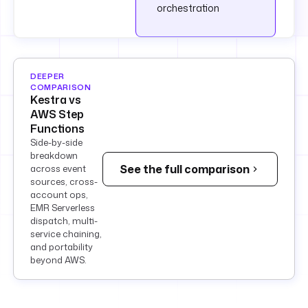
orchestration
DEEPER
COMPARISON
Kestra vs
AWS Step
Functions
Side-by-side
breakdown
See the full comparison
across event
sources, cross-
account ops,
EMR Serverless
dispatch, multi-
service chaining,
and portability
beyond AWS.