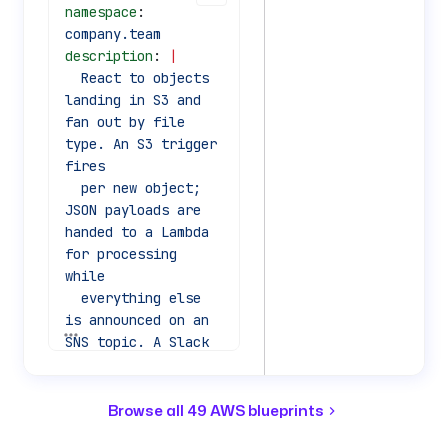
namespace
: 
company.team
description
: 
|
  React to objects 
landing in S3 and 
fan out by file 
type. An S3 trigger 
fires
  per new object; 
JSON payloads are 
handed to a Lambda 
for processing 
while
  everything else 
is announced on an 
See all 69 lines
SNS topic. A Slack 
message closes the 
loop.
Browse all 49 AWS blueprints
inputs
: