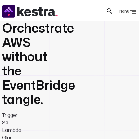
Menu
Orchestrate
AWS
without
the
EventBridge
tangle.
Trigger
S3,
Lambda,
Glue,