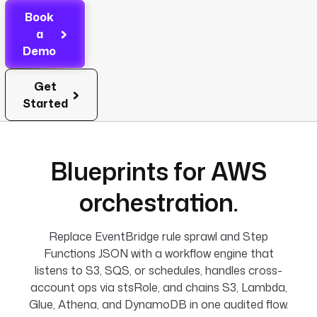
Book
a
Demo
Get
Started
Blueprints for AWS
orchestration.
Replace EventBridge rule sprawl and Step
Functions JSON with a workflow engine that
listens to S3, SQS, or schedules, handles cross-
account ops via stsRole, and chains S3, Lambda,
Glue, Athena, and DynamoDB in one audited flow.