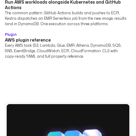
Run AWS workloads alongside Kubernetes and GitHub
Actions
The common pattern: GitHub Actions builds and pushes to ECR,
Kestra dispatches an EMR Serverless job from the new image, results
land in DynamoDB. One execution across three platforms.
Plugin
AWS plugin reference
Every AWS task (S3, Lambda, Glue, EMR, Athena, DynamoDB, SQS,
SNS, EventBridge, CloudWatch, ECR, CloudFormation, CLI) with
copy-ready YAML and full property reference.