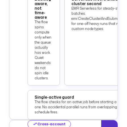
aware,
cluster second
not
EMR Serverless for steady-state
time-
batches.
aware
emr.CreateClusterAndSubmitSte
The flow
for one-off heavy runs that need
spins
custom node types.
compute
only when
the queue
actually
has work.
Quiet
weekends
do not
spin idle
clusters.
Single-active guard
The flow checks for an active job before starting a new
one. No accidental parallel runs from overlapping
schedule fires.
Cross-account