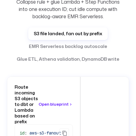
Collapse rule + glue Lambda + Step Functions
into one execution ID; cut idle compute with
backlog-aware EMR Serverless.
S3 file landed, fan out by prefix
EMR Serverless backlog autoscale
Glue ETL, Athena validation, DynamoDB write
Route
incoming
S3 objects
to dbt or
Open blueprint
Lambda
based on
prefix
id
: 
aws-s3-fanout