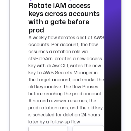
Rotate IAM access
keys across accounts
with a gate before
prod
A weekly flow iterates a list of AWS
accounts. Per account, the flow
assumes a rotation role via
stsRoleArn, creates a new access
key with cli.AwsCLI, writes the new
key to AWS Secrets Manager in
the target account, and marks the
old key inactive. The flow Pauses
before reaching the prod account.
A named reviewer resumes, the
prod rotation runs, and the old key
is scheduled for deletion 24 hours
later by a follow-up flow.