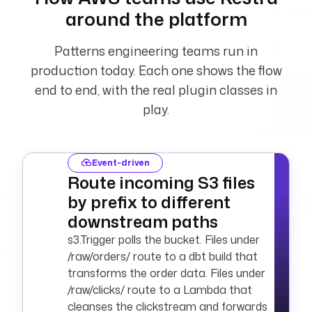
"{{ 
around the platform
secret('AWS_ACCESS_
KEY_ID') }}"
Patterns engineering teams run in
      secretKeyId
: 
"{{ 
production today. Each one shows the flow
secret('AWS_SECRET_
end to end, with the real plugin classes in
ACCESS_KEY') }}"
play.
      region
: 
"{{ 
secret('AWS_DEFAULT
_REGION') }}"
  - 
type
: 
Event-driven
io.kestra.plugin.aw
Route incoming S3 files
s.sns.Publish
by prefix to different
    values
:
downstream paths
      accessKeyId
: 
"{{ 
s3.Trigger polls the bucket. Files under
secret('AWS_ACCESS_
/raw/orders/ route to a dbt build that
KEY_ID') }}"
transforms the order data. Files under
      secretKeyId
: 
/raw/clicks/ route to a Lambda that
"{{ 
cleanses the clickstream and forwards