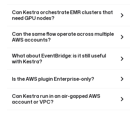
Can Kestra orchestrate EMR clusters that
need GPU nodes?
Can the same flow operate across multiple
AWS accounts?
What about EventBridge: is it still useful
with Kestra?
Is the AWS plugin Enterprise-only?
Can Kestra run in an air-gapped AWS
account or VPC?