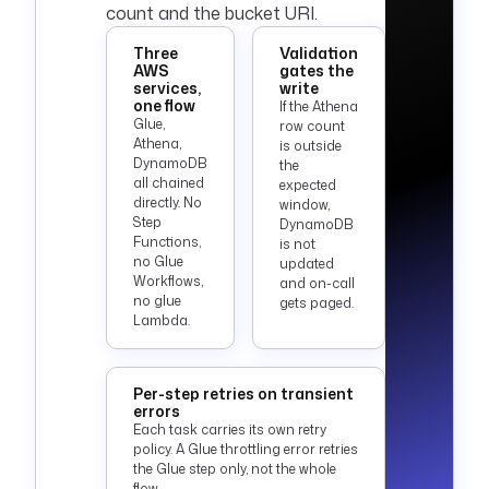
count and the bucket URI.
Three
Validation
AWS
gates the
services,
write
one flow
If the Athena
Glue,
row count
Athena,
is outside
DynamoDB
the
all chained
expected
directly. No
window,
Step
DynamoDB
Functions,
is not
no Glue
updated
Workflows,
and on-call
no glue
gets paged.
Lambda.
Per-step retries on transient
errors
Each task carries its own retry
policy. A Glue throttling error retries
the Glue step only, not the whole
flow.