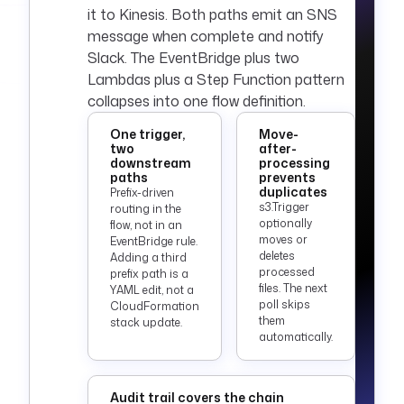
secret('AWS_SECRET_
it to Kinesis. Both paths emit an SNS
ACCESS_KEY') }}"
message when complete and notify
      region
: 
"{{ 
Slack. The EventBridge plus two
secret('AWS_DEFAULT
Lambdas plus a Step Function pattern
_REGION') }}"
collapses into one flow definition.
triggers
:
One trigger,
Move-
  - 
id
: 
two
after-
object_landed
downstream
processing
paths
prevents
    type
: 
duplicates
Prefix-driven
io.kestra.plugin.aw
s3.Trigger
routing in the
s.s3.Trigger
optionally
flow, not in an
    description
: 
moves or
EventBridge rule.
deletes
Fires for each new 
Adding a third
processed
prefix path is a
object under the 
files. The next
YAML edit, not a
watched prefix.
poll skips
CloudFormation
    accessKeyId
: 
"
them
stack update.
{{ 
automatically.
secret('AWS_ACCESS_
KEY_ID') }}"
    secretKeyId
Audit trail covers the chain
: 
"