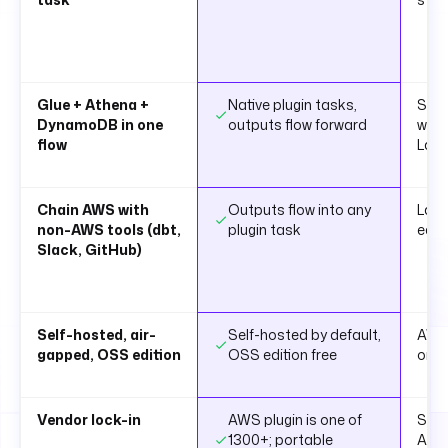
Glue + Athena +
Native plugin tasks,
Step
DynamoDB in one
outputs flow forward
with
flow
Lam
Chain AWS with
Outputs flow into any
Lamb
non-AWS tools (dbt,
plugin task
each
Slack, GitHub)
Self-hosted, air-
Self-hosted by default,
AWS
gapped, OSS edition
OSS edition free
only
Vendor lock-in
AWS plugin is one of
Step
1300+; portable
ASL 