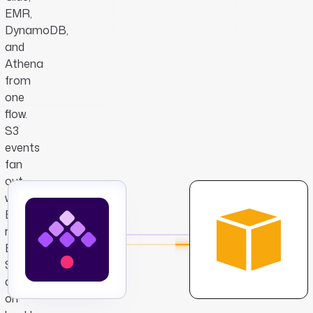
EMR,
DynamoDB,
and
Athena
from
one
flow.
S3
events
fan
out
without
EventBridge
rules,
EMR
Serverless
dispatches
on