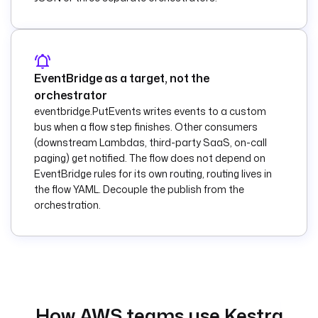
outcome to Slack.
    url
: 
"{{ 
secret('SLACK_WEBHO
OK_URL') }}"
    payload
: 
|
EventBridge as a target, not the
      {
orchestrator
        "text": "S3 
eventbridge.PutEvents writes events to a custom
object {{ 
bus when a flow step finishes. Other consumers
trigger.objects[0].
(downstream Lambdas, third-party SaaS, on-call
key }} processed by 
paging) get notified. The flow does not depend on
the s3-fanout 
EventBridge rules for its own routing, routing lives in
flow."
the flow YAML. Decouple the publish from the
      }
orchestration.
pluginDefaults
:
  - 
type
: 
io.kestra.plugin.aw
s.lambda.Invoke
    values
:
      accessKeyId
: 
How AWS teams use Kestra