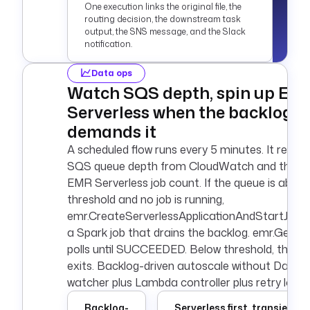
One execution links the original file, the
{{ 
routing decision, the downstream task
secret('AWS_SECRET_
output, the SNS message, and the Slack
ACCESS_KEY') }}"
notification.
    region
: 
"{{ 
secret('AWS_DEFAULT
Data ops
_REGION') }}"
Watch SQS depth, spin up EM
    bucket
: 
my-
Serverless when the backlog
landing-bucket
demands it
    prefix
: 
incoming/
A scheduled flow runs every 5 minutes. It reads
    interval
: 
PT1M
SQS queue depth from CloudWatch and the ac
    maxKeys
: 
1
EMR Serverless job count. If the queue is above
    action
: 
NONE
threshold and no job is running,
emr.CreateServerlessApplicationAndStartJob s
a Spark job that drains the backlog. emr.GetJ
polls until SUCCEEDED. Below threshold, the fl
exits. Backlog-driven autoscale without Data
watcher plus Lambda controller plus retry logic.
Backlog-
Serverless first, transient