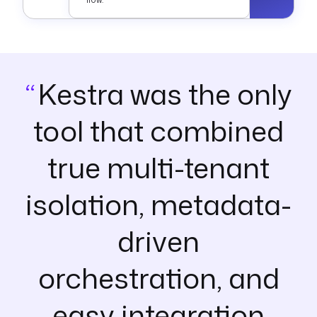
Kestra was the only
tool that combined
true multi-tenant
isolation, metadata-
driven
orchestration, and
easy integration