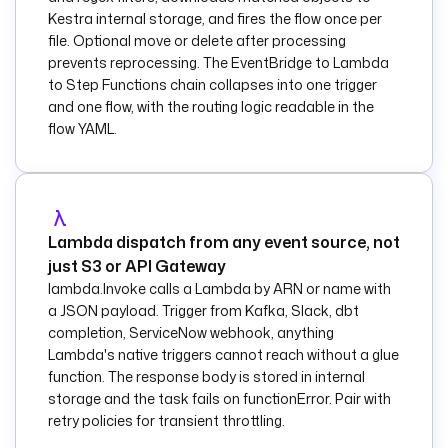
Kestra internal storage, and fires the flow once per
    description
: 
file. Optional move or delete after processing
Route JSON objects 
prevents reprocessing. The EventBridge to Lambda
to Lambda and 
to Step Functions chain collapses into one trigger
everything else to 
and one flow, with the routing logic readable in the
SNS.
flow YAML.
    condition
: 
"{{ 
trigger.objects[0].
key | 
jq('endswith(
\"
.jso
n
\"
)') | first }}"
    then
:
Lambda dispatch from any event source, not
      - 
id
: 
just S3 or API Gateway
process_json
lambda.Invoke calls a Lambda by ARN or name with
        type
: 
a JSON payload. Trigger from Kafka, Slack, dbt
io.kestra.plugin.aw
completion, ServiceNow webhook, anything
s.lambda.Invoke
Lambda's native triggers cannot reach without a glue
function. The response body is stored in internal
description
: 
Invoke 
storage and the task fails on functionError. Pair with
the Lambda to 
retry policies for transient throttling.
process the JSON 