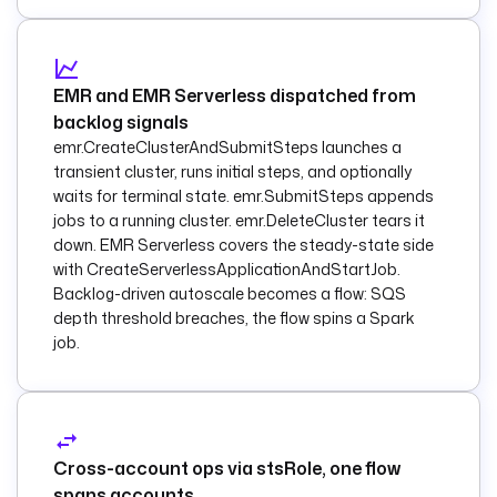
object.
functionArn
: 
"{{ 
inputs.lambda_funct
EMR and EMR Serverless dispatched from
ion_arn }}"
backlog signals
emr.CreateClusterAndSubmitSteps launches a
functionPayload
:
transient cluster, runs initial steps, and optionally
          key
: 
"{{ 
waits for terminal state. emr.SubmitSteps appends
trigger.objects[0].
jobs to a running cluster. emr.DeleteCluster tears it
key }}"
down. EMR Serverless covers the steady-state side
          uri
: 
"{{ 
with CreateServerlessApplicationAndStartJob.
trigger.objects[0].
Backlog-driven autoscale becomes a flow: SQS
uri }}"
depth threshold breaches, the flow spins a Spark
    else
:
job.
      - 
id
: 
announce_object
        type
: 
io.kestra.plugin.aw
s.sns.Publish
Cross-account ops via stsRole, one flow
spans accounts