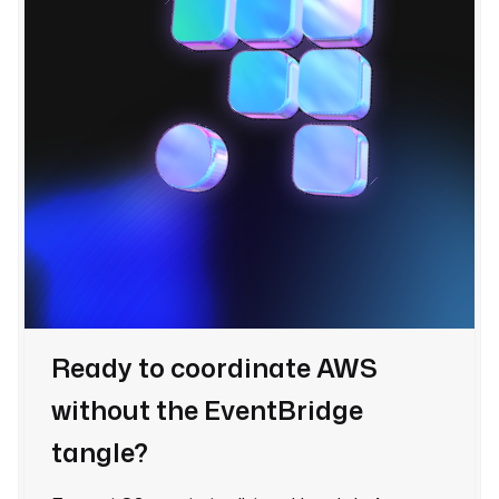
Ready to coordinate AWS
without the EventBridge
tangle?