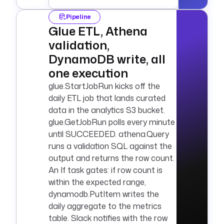
Pipeline
Glue ETL, Athena
validation,
DynamoDB write, all
one execution
glue.StartJobRun kicks off the
daily ETL job that lands curated
data in the analytics S3 bucket.
glue.GetJobRun polls every minute
until SUCCEEDED. athena.Query
runs a validation SQL against the
output and returns the row count.
An If task gates: if row count is
within the expected range,
dynamodb.PutItem writes the
daily aggregate to the metrics
table. Slack notifies with the row