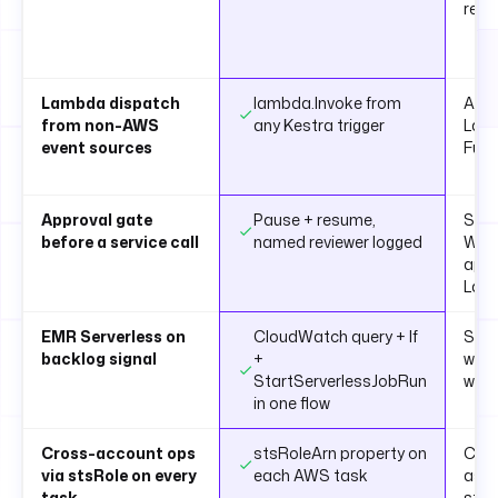
reso
Lambda dispatch
lambda.Invoke from
API 
from non-AWS
any Kestra trigger
Lam
event sources
Func
Approval gate
Pause + resume,
Step
before a service call
named reviewer logged
Wait
appr
Lam
EMR Serverless on
CloudWatch query + If
Step
backlog signal
+
with
StartServerlessJobRun
wat
in one flow
Cross-account ops
stsRoleArn property on
Cust
via stsRole on every
each AWS task
ass
task
step