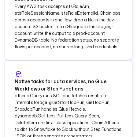
description
: 
Every AWS task accepts stsRoleArn,
Announce the non-
stsRoleSessionName, stsRoleExternalId. Chain ops
JSON object on SNS.
across accounts in one flow: drop a file in the dev-
        topicArn
: 
"
account S3 bucket, run a Glue job in the staging-
{{ 
account, write the output to a prod-account
inputs.sns_topic_ar
DynamoDB table. No federation setup, no separate
n }}"
flows per account, no shared long-lived credentials.
        from
:
          data
: 
"New object landed: 
{{ 
trigger.objects[0].
Native tasks for data services, no Glue
key }}"
Workflows or Step Functions
  - 
id
: 
notify
athena.Query runs SQL and fetches results to
    type
: 
internal storage. glue.StartJobRun, GetJobRun,
io.kestra.plugin.sl
StopJobRun handles Glue lifecycle.
ack.notifications.S
dynamodb.GetItem, PutItem, Query, Scan,
lackIncomingWebhook
DeleteItem are first-class operations. Chain Athena
    description
: 
to dbt to Snowflake to Slack without Step Functions
Post the routing 
JSON or three separate orchestrators.