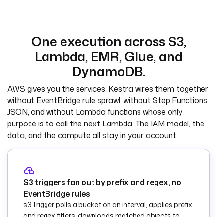
  - 
id
: 
lambda_function_arn
    type
: 
STRING
    description
: 
One execution across S3,
ARN of the Lambda 
Lambda, EMR, Glue, and
that processes JSON 
objects.
DynamoDB.
  - 
id
: 
sns_topic_arn
AWS gives you the services. Kestra wires them together
    type
: 
STRING
without EventBridge rule sprawl, without Step Functions
    description
: 
JSON, and without Lambda functions whose only
SNS topic ARN used 
purpose is to call the next Lambda. The IAM model, the
to announce non-
data, and the compute all stay in your account.
JSON objects.
tasks
:
  - 
id
: 
S3 triggers fan out by prefix and regex, no
route_by_type
EventBridge rules
    type
: 
s3.Trigger polls a bucket on an interval, applies prefix
io.kestra.plugin.co
and regex filters, downloads matched objects to
re.flow.If