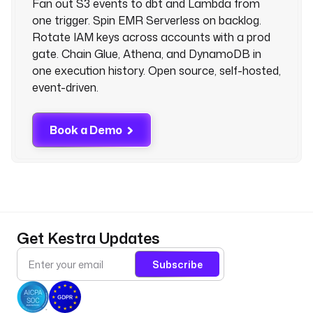
Fan out S3 events to dbt and Lambda from
one trigger. Spin EMR Serverless on backlog.
Rotate IAM keys across accounts with a prod
gate. Chain Glue, Athena, and DynamoDB in
one execution history. Open source, self-hosted,
event-driven.
Book a Demo
Get Kestra Updates
Subscribe