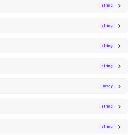
string
string
string
string
array
string
string