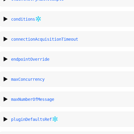
conditions
connectionAcquisitionTimeout
endpointOverride
maxConcurrency
maxNumberOfMessage
pluginDefaultsRef