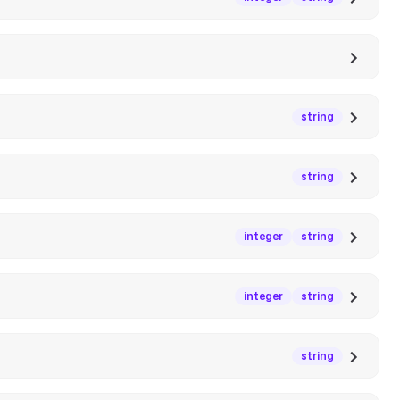
string
string
integer
string
integer
string
string