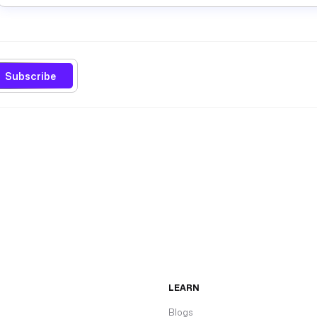
Subscribe
LEARN
Blogs