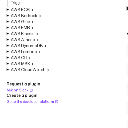
Trigger
AWS ECR
AWS Bedrock
AWS Glue
AWS EMR
AWS Kinesis
AWS Athena
AWS DynamoDB
AWS Lambda
AWS CLI
AWS MSK
AWS CloudWatch
Request a plugin
Ask on Slack
Create a plugin
Go to the developer platform