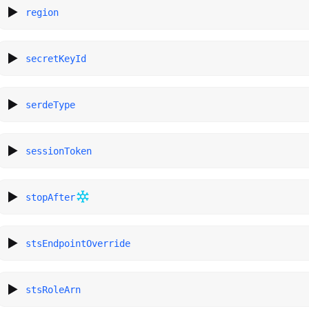
region
secretKeyId
serdeType
sessionToken
stopAfter
stsEndpointOverride
stsRoleArn