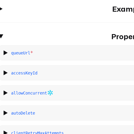
Exam
Proper
*
queueUrl
accessKeyId
allowConcurrent
autoDelete
clientRetryMaxAttempts