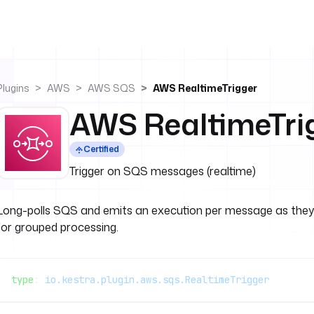
Plugins
AWS
AWS SQS
AWS RealtimeTrigger
AWS RealtimeTri
Certified
Trigger on SQS messages (realtime)
Long-polls SQS and emits an execution per message as they ar
for grouped processing.
type
: 
io.kestra.plugin.aws.sqs.RealtimeTrigger