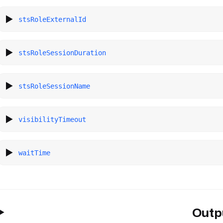
stsRoleExternalId
stsRoleSessionDuration
stsRoleSessionName
visibilityTimeout
waitTime
Outp