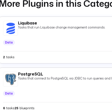
More Plugins in this Categ
Liquibase
Tasks that run Liquibase change management commands.
Data
2
tasks
PostgreSQL
Tasks that connect to PostgreSQL via JDBC to run queries and 
Data
6
tasks
25
blueprints