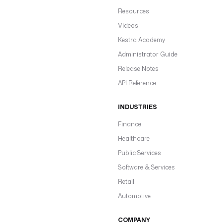
Resources
Videos
Kestra Academy
Administrator Guide
Release Notes
API Reference
INDUSTRIES
Finance
Healthcare
Public Services
Software & Services
Retail
Automotive
COMPANY