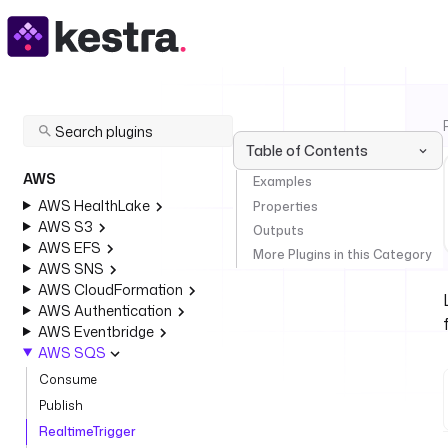
Table of Contents
AWS
Examples
AWS HealthLake
Properties
AWS S3
Outputs
AWS EFS
More Plugins in this Category
AWS SNS
AWS CloudFormation
AWS Authentication
AWS Eventbridge
AWS SQS
Consume
Publish
RealtimeTrigger