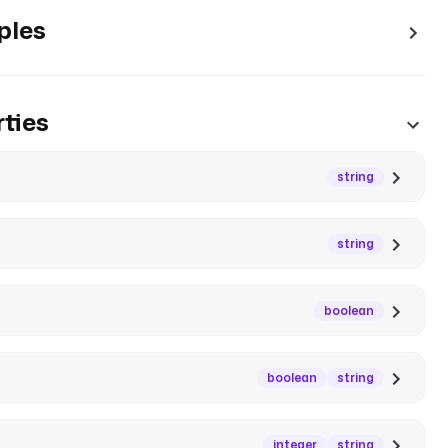
ples
ties
string
string
boolean
boolean
string
integer
string