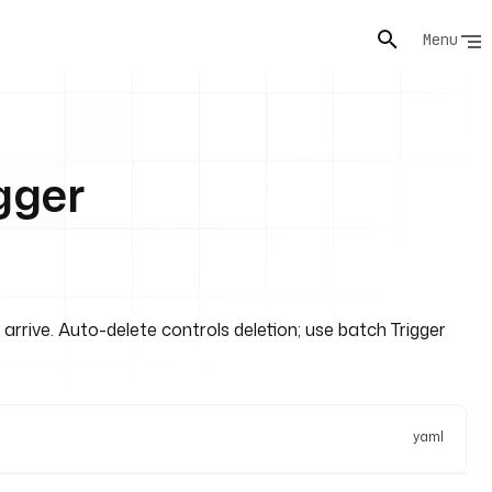
Menu
gger
rive. Auto-delete controls deletion; use batch Trigger
yaml