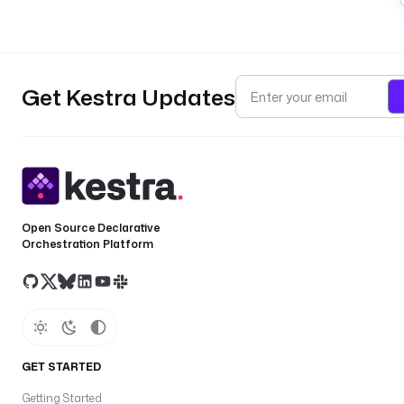
Get Kestra Updates
Open Source Declarative
Orchestration Platform
GET STARTED
Getting Started