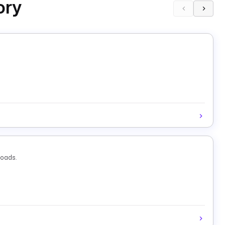
ory
loads.