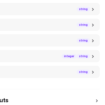
string
string
string
integer
string
string
uts