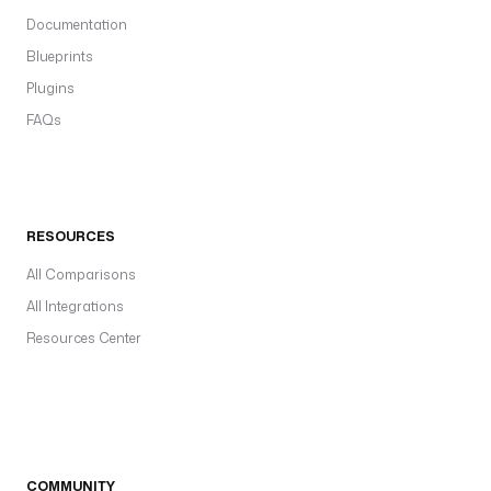
Documentation
Blueprints
Plugins
FAQs
RESOURCES
All Comparisons
All Integrations
Resources Center
COMMUNITY