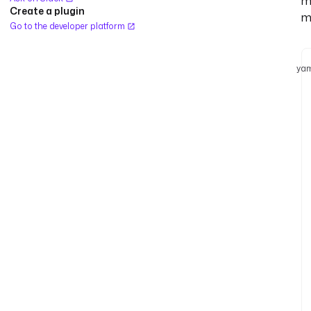
m
Create a plugin
m
Go to the developer platform
yam