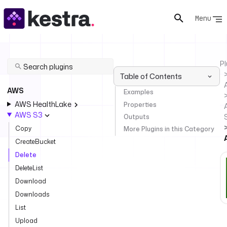
Menu
Pl
Table of Contents
AWS
Examples
AWS HealthLake
Properties
AWS S3
Outputs
Copy
More Plugins in this Category
CreateBucket
Delete
DeleteList
Download
Downloads
List
Upload