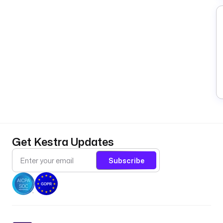
Get Kestra Updates
Subscribe