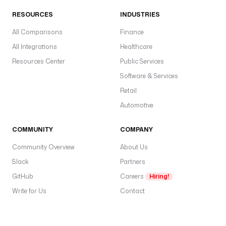
RESOURCES
INDUSTRIES
All Comparisons
Finance
All Integrations
Healthcare
Resources Center
Public Services
Software & Services
Retail
Automotive
COMMUNITY
COMPANY
Community Overview
About Us
Slack
Partners
GitHub
Careers
Hiring!
Write for Us
Contact