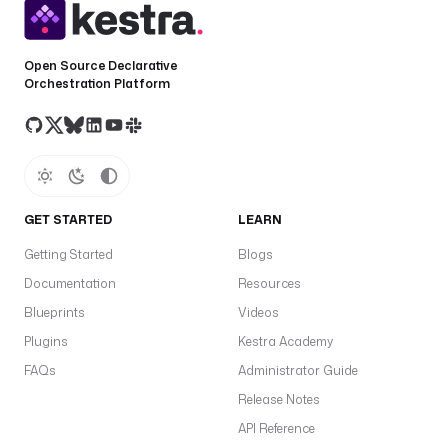
Open Source Declarative
Orchestration Platform
GET STARTED
LEARN
Getting Started
Blogs
Documentation
Resources
Blueprints
Videos
Plugins
Kestra Academy
FAQs
Administrator Guide
Release Notes
API Reference