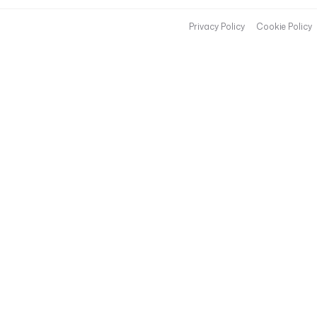
Privacy Policy
Cookie Policy