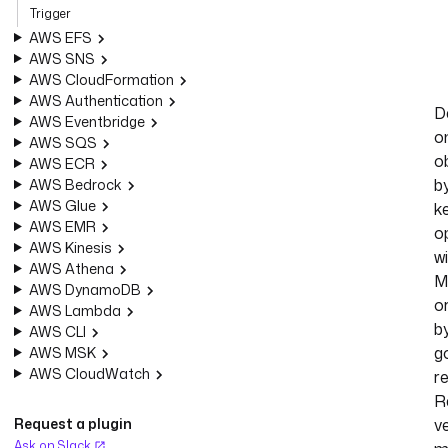
Trigger
AWS EFS
AWS SNS
AWS CloudFormation
AWS Authentication
D
AWS Eventbridge
o
AWS SQS
o
AWS ECR
b
AWS Bedrock
AWS Glue
ke
AWS EMR
o
AWS Kinesis
w
AWS Athena
M
AWS DynamoDB
o
AWS Lambda
b
AWS CLI
g
AWS MSK
AWS CloudWatch
r
R
Request a plugin
v
Ask on Slack