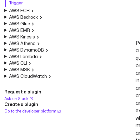
Trigger
AWS ECR
AWS Bedrock
AWS Glue
AWS EMR
AWS Kinesis
Po
AWS Athena
AWS DynamoDB
a
AWS Lambda
q
AWS CLI
o
AWS MSK
a
AWS CloudWatch
in
a
Request a plugin
c
Ask on Slack
a
Create a plugin
e
Go to the developer platform
w
m
a