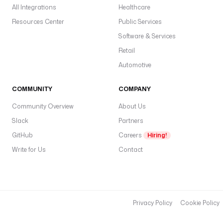
All Integrations
Healthcare
Resources Center
Public Services
Software & Services
Retail
Automotive
COMMUNITY
COMPANY
Community Overview
About Us
Slack
Partners
GitHub
Careers
Hiring!
Write for Us
Contact
Privacy Policy
Cookie Policy