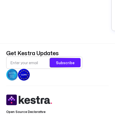
Get Kestra Updates
Subscribe
Open Source Declarative