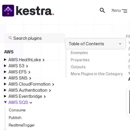
Menu
Pl
Table of Contents
AWS
Examples
AWS HealthLake
Properties
AWS S3
Outputs
AWS EFS
More Plugins in this Category
AWS SNS
AWS CloudFormation
AWS Authentication
AWS Eventbridge
AWS SQS
Consume
Publish
RealtimeTrigger