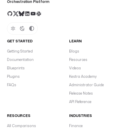
Orchestration Platform
GET STARTED
LEARN
Getting Started
Blogs
Documentation
Resources
Blueprints
Videos
Plugins
Kestra Academy
FAQs
Administrator Guide
Release Notes
API Reference
RESOURCES
INDUSTRIES
All Comparisons
Finance