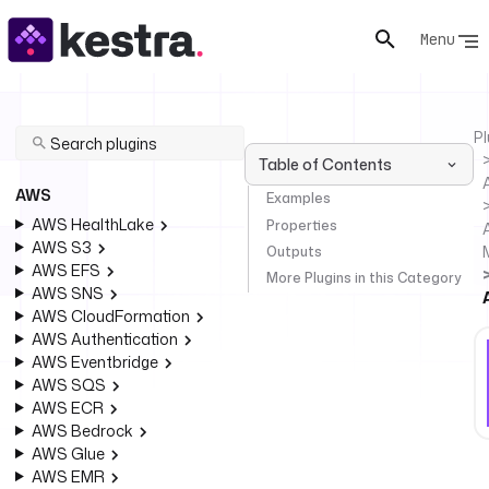
Menu
Pl
Table of Contents
AWS
Examples
AWS HealthLake
Properties
AWS S3
Outputs
AWS EFS
More Plugins in this Category
AWS SNS
AWS CloudFormation
AWS Authentication
AWS Eventbridge
AWS SQS
AWS ECR
AWS Bedrock
AWS Glue
AWS EMR