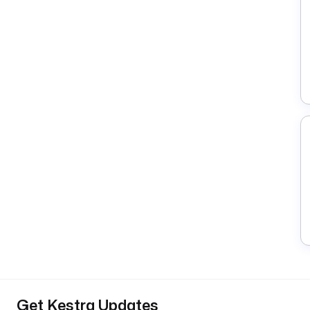
Get Kestra Updates