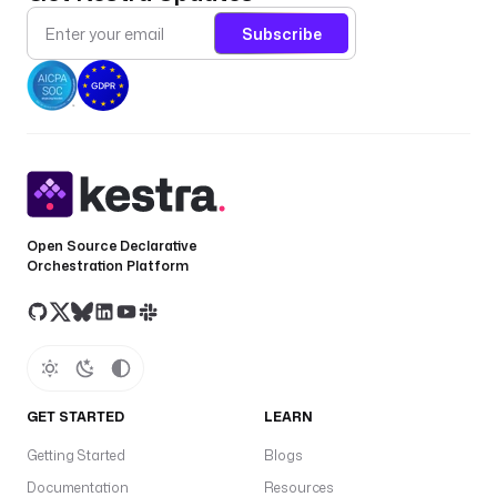
Subscribe
Open Source Declarative
Orchestration Platform
GET STARTED
LEARN
Getting Started
Blogs
Documentation
Resources