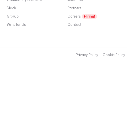
Slack
Partners
GitHub
Careers
Hiring!
Write for Us
Contact
Privacy Policy
Cookie Policy