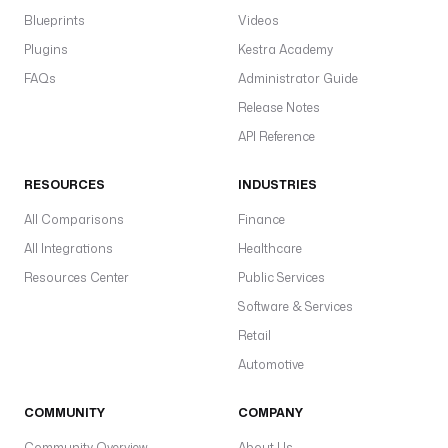
Blueprints
Videos
Plugins
Kestra Academy
FAQs
Administrator Guide
Release Notes
API Reference
RESOURCES
INDUSTRIES
All Comparisons
Finance
All Integrations
Healthcare
Resources Center
Public Services
Software & Services
Retail
Automotive
COMMUNITY
COMPANY
Community Overview
About Us