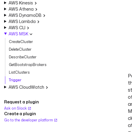
AWS Kinesis
AWS Athena
AWS DynamoDB
AWS Lambda
AWS CLI
AWS MSK
CreateCluster
DeleteCluster
DescribeCluster
GetBootstrapBrokers
ListClusters
Po
Trigger
t
AWS CloudWatch
s
o
Request a plugin
a
Ask on Slack
M
Create a plugin
c
Go to the developer platform
a