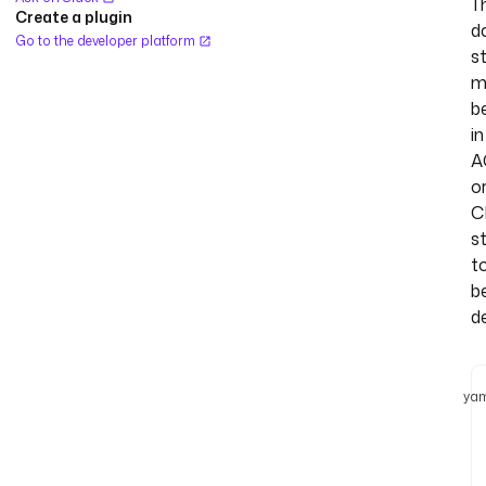
T
Create a plugin
d
Go to the developer platform
s
m
b
in
A
o
C
s
t
b
d
yam