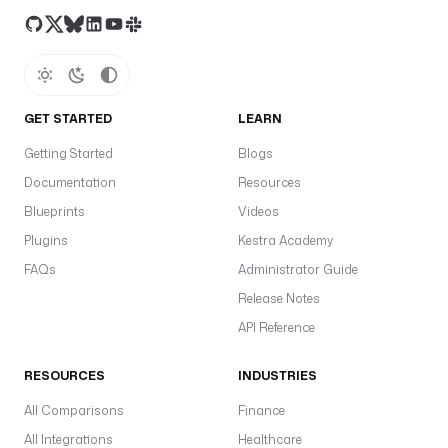
GET STARTED
LEARN
Getting Started
Blogs
Documentation
Resources
Blueprints
Videos
Plugins
Kestra Academy
FAQs
Administrator Guide
Release Notes
API Reference
RESOURCES
INDUSTRIES
All Comparisons
Finance
All Integrations
Healthcare