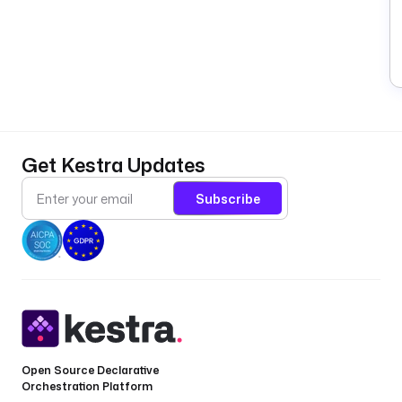
Get Kestra Updates
Subscribe
Open Source Declarative
Orchestration Platform