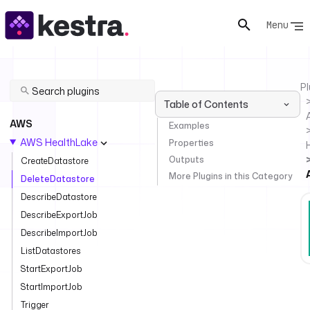
Menu
Pl
Table of Contents
AWS
Examples
AWS HealthLake
Properties
Outputs
CreateDatastore
More Plugins in this Category
DeleteDatastore
DescribeDatastore
DescribeExportJob
DescribeImportJob
ListDatastores
StartExportJob
StartImportJob
Trigger