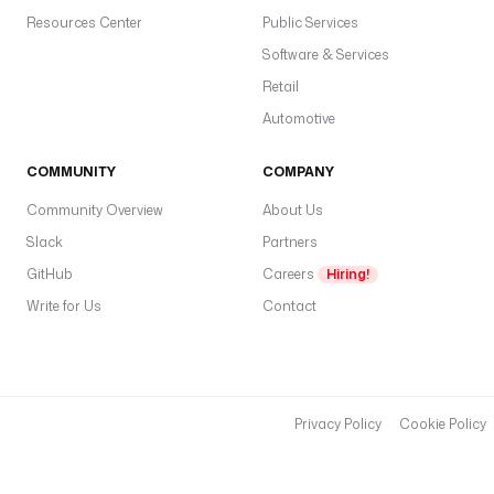
Resources Center
Public Services
Software & Services
Retail
Automotive
COMMUNITY
COMPANY
Community Overview
About Us
Slack
Partners
GitHub
Careers
Hiring!
Write for Us
Contact
Privacy Policy
Cookie Policy