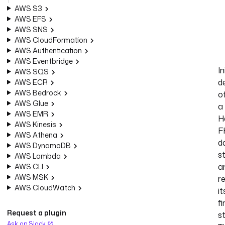
AWS S3
AWS EFS
AWS SNS
AWS CloudFormation
AWS Authentication
AWS Eventbridge
In
AWS SQS
d
AWS ECR
AWS Bedrock
o
AWS Glue
a
AWS EMR
H
AWS Kinesis
F
AWS Athena
d
AWS DynamoDB
s
AWS Lambda
a
AWS CLI
AWS MSK
r
AWS CloudWatch
it
fi
Request a plugin
s
Ask on Slack